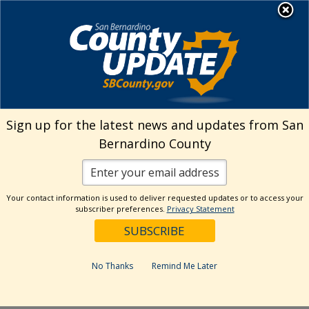
Skip
MENU
Welcome to San
to
Bernardino County
content
Visit Our Instagram A
Subscribe to our T
Visit Our Facebook Page
Visit Our Youtube Channel
Visit Our Twitter Profile
Subscribe to o
Search
Sign up for the latest news and updates from San
Bernardino County
Reset
Your contact information is used to deliver requested updates or to access your
subscriber preferences.
Privacy Statement
Categories
Dates
No Thanks
Remind Me Later
Past Week