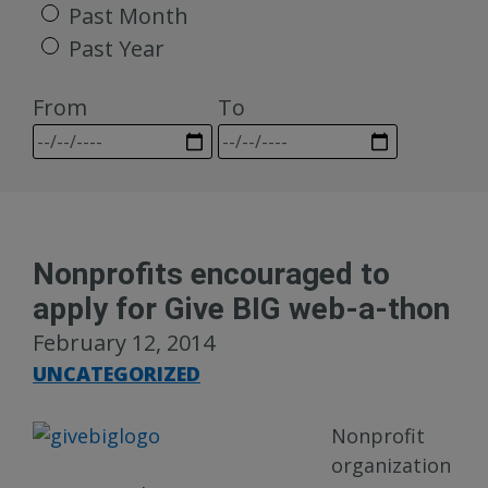
Past Month
Past Year
From
To
Nonprofits encouraged to
apply for Give BIG web-a-thon
February 12, 2014
UNCATEGORIZED
Nonprofit
organization