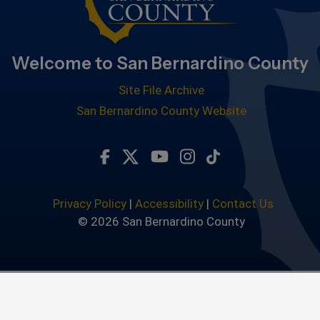
Welcome to San Bernardino County
Site File Archive
San Bernardino County Website
Visit Our Facebook Page
Visit Our Twitter Profile
Visit Our Youtube Chan
Visit Our Instagra
Subscribe to ou
Privacy Policy
|
Accessibility
|
Contact Us
© 2026 San Bernardino County