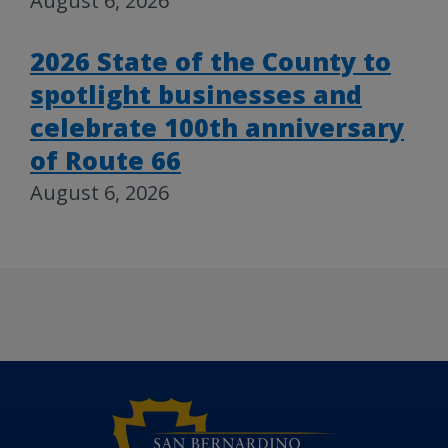
August 6, 2026
2026 State of the County to
spotlight businesses and
celebrate 100th anniversary
of Route 66
August 6, 2026