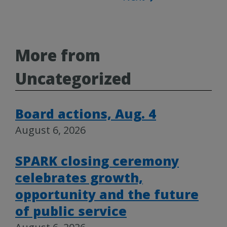
More from
Uncategorized
Board actions, Aug. 4
August 6, 2026
SPARK closing ceremony
celebrates growth,
opportunity and the future
of public service