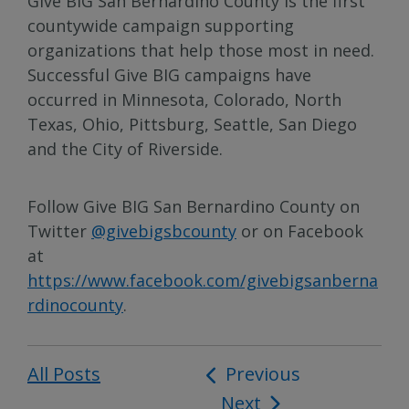
Give BIG San Bernardino County is the first
countywide campaign supporting
organizations that help those most in need.
Successful Give BIG campaigns have
occurred in Minnesota, Colorado, North
Texas, Ohio, Pittsburg, Seattle, San Diego
and the City of Riverside.
Follow Give BIG San Bernardino County on
Twitter
@givebigsbcounty
or on Facebook
at
https://www.facebook.com/givebigsanberna
rdinocounty
.
All Posts
Post
Previous
Next
navigation