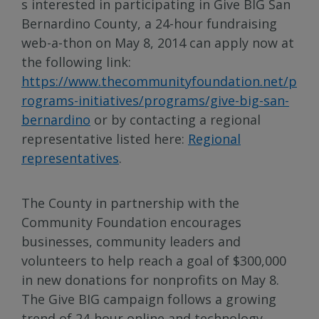
s interested in participating in Give BIG San
Bernardino County, a 24-hour fundraising
web-a-thon on May 8, 2014 can apply now at
the following link:
https://www.thecommunityfoundation.net/p
rograms-initiatives/programs/give-big-san-
bernardino
or by contacting a regional
representative listed here:
Regional
representatives
.
The County in partnership with the
Community Foundation encourages
businesses, community leaders and
volunteers to help reach a goal of $300,000
in new donations for nonprofits on May 8.
The Give BIG campaign follows a growing
trend of 24-hour online and technology-