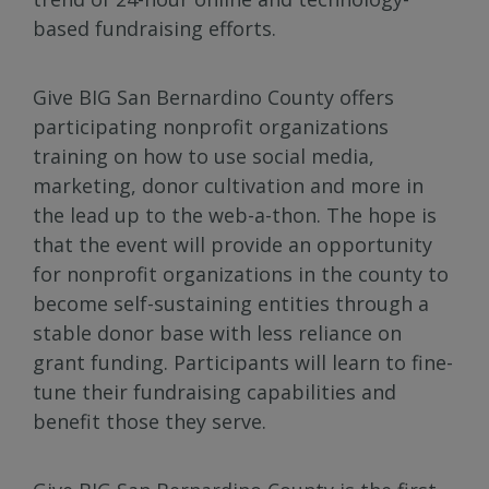
based fundraising efforts.
Give BIG San Bernardino County offers
participating nonprofit organizations
training on how to use social media,
marketing, donor cultivation and more in
the lead up to the web-a-thon. The hope is
that the event will provide an opportunity
for nonprofit organizations in the county to
become self-sustaining entities through a
stable donor base with less reliance on
grant funding. Participants will learn to fine-
tune their fundraising capabilities and
benefit those they serve.