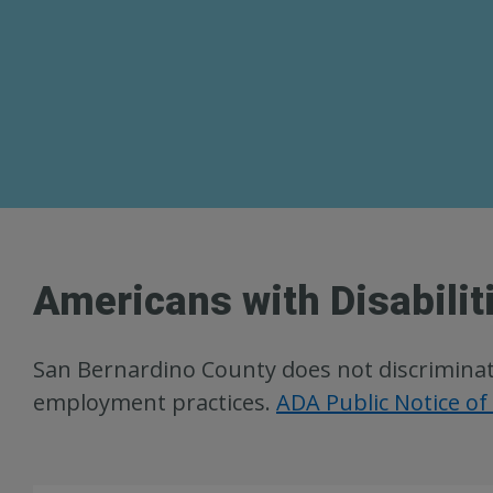
Americans with Disabilit
San Bernardino County does not discriminate o
employment practices.
ADA Public Notice of