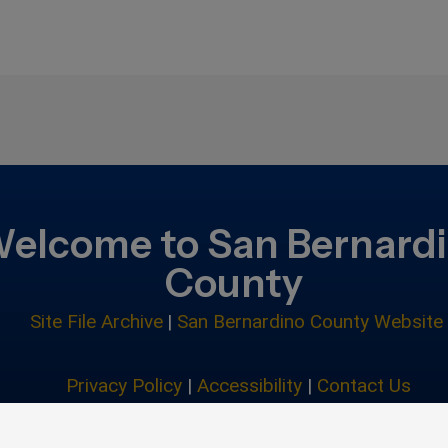
elcome to San Bernard
County
Site File Archive
|
San Bernardino County Website
Privacy Policy
|
Accessibility
|
Contact Us
© 2026 San Bernardino County