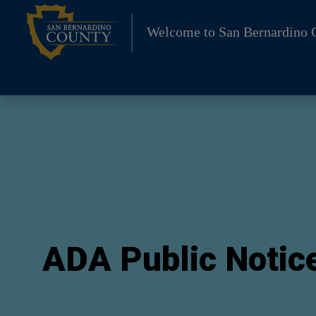
Skip
to
Welcome to San Bernardino 
content
ADA Public Notic