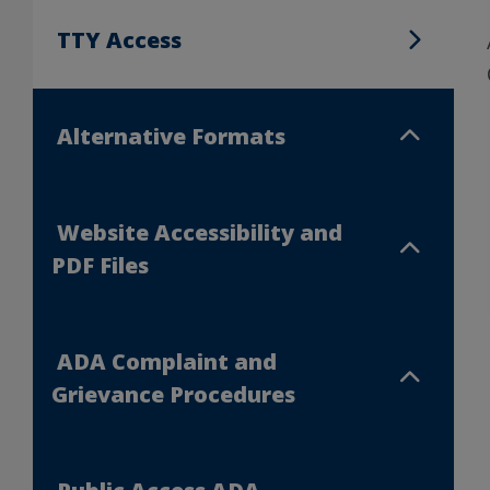
TTY Access
TTY Access
Alternative Formats
Alternative Formats
Website Accessibility and
Website Accessibility and PDF Files
PDF Files
ADA Complaint and
ADA Complaint and Grievance Procedu
Grievance Procedures