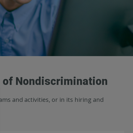
e of Nondiscrimination
ms and activities, or in its hiring and