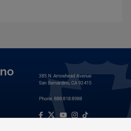
ino
385 N. Arrowhead Avenue
San Bernardino, CA 92415
Phone: 888.818.8988
Visit Our Facebook Page
Visit Our Youtube Channel
Subscribe to our TikTo
Visit Our Instagram Account
Visit Our Twitter Profile