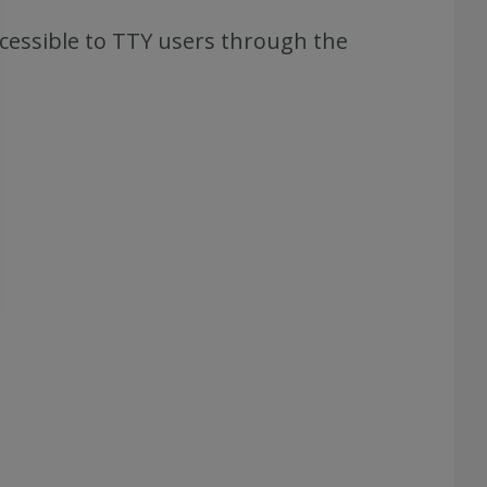
ccessible to TTY users through the