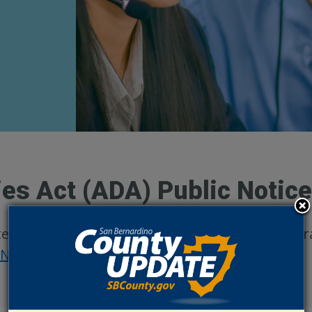
ies Act (ADA) Public Notic
n the basis of disability in its services, progra
 Nondiscrimination
.