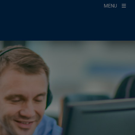
MENU
ccount
ikTok
ur Newsletter