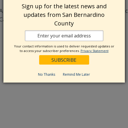
Sign up for the latest news and
All phone numbers listed on this website are a
updates from San Bernardino
California Relay Service at 7-1-1.
County
Your contact information is used to deliver requested updates or
to access your subscriber preferences.
Privacy Statement
No Thanks
Remind Me Later
res