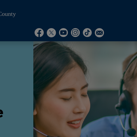
County
Visit Our Instagram A
Subscribe to our T
Visit Our Facebook Page
Visit Our Youtube Channel
Visit Our Twitter Profile
Subscribe to o
e