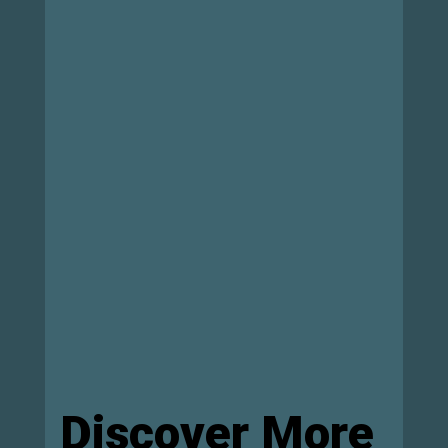
Discover More