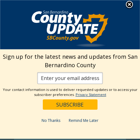
Skip
MENU
Welcome to San
to
Bernardino County
content
Visit Our Instagram A
Subscribe to our T
Visit Our Facebook Page
Visit Our Youtube Channel
Visit Our Twitter Profile
Subscribe to o
Sign up for the latest news and updates from San
Bernardino County
Your contact information is used to deliver requested updates or to access your
subscriber preferences.
Privacy Statement
No Thanks
Remind Me Later