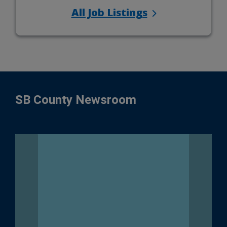
All Job Listings
SB County Newsroom