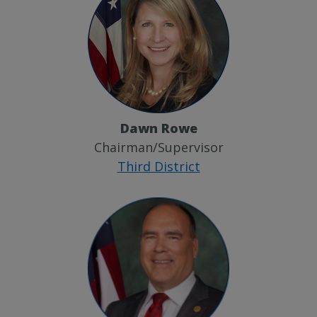
Dawn Rowe
Chairman/Supervisor
Third District