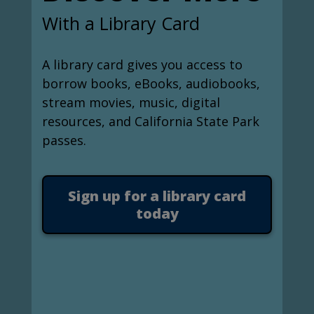
With a Library Card
A library card gives you access to
borrow books, eBooks, audiobooks,
stream movies, music, digital
resources, and California State Park
passes.
Sign up for a library card
today