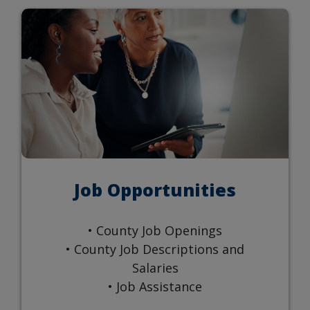
Job Opportunities
• County Job Openings
• County Job Descriptions and
Salaries
• Job Assistance