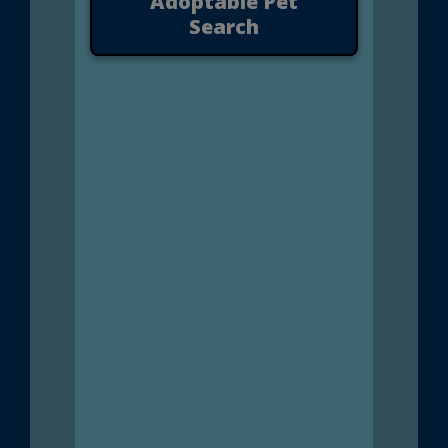
Adoptable Pet
Search