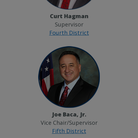
Curt Hagman
Supervisor
Fourth District
Joe Baca, Jr.
Vice Chair/Supervisor
Fifth District