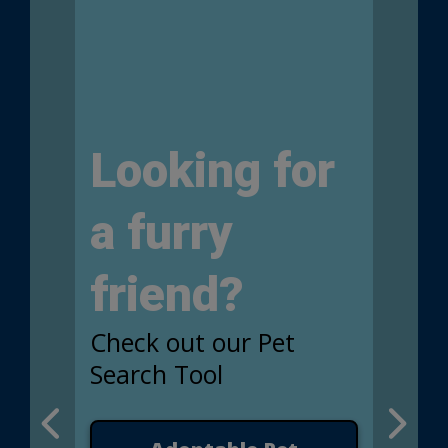
Looking for
a furry
friend?
Check out our Pet
Search Tool