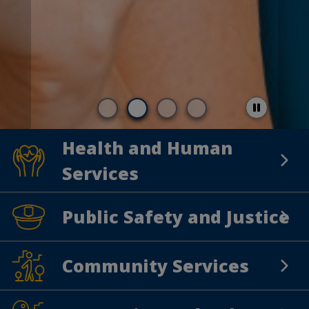
Health and Human
Health and Human Services
Services
Public Safety and Justice
Public Safety and Justice
Community Services
Community Services