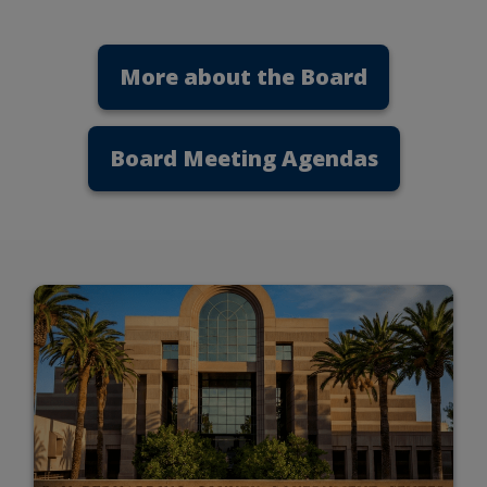
More about the Board
Board Meeting Agendas