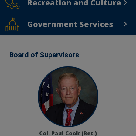
Recreation and Culture
Recreation and Culture
Government Services
Government Services
Board of Supervisors
Col. Paul Cook (Ret.)