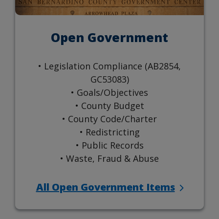
Open Government
• Legislation Compliance (AB2854,
GC53083)
• Goals/Objectives
• County Budget
• County Code/Charter
• Redistricting
• Public Records
• Waste, Fraud & Abuse
All Open Government Items