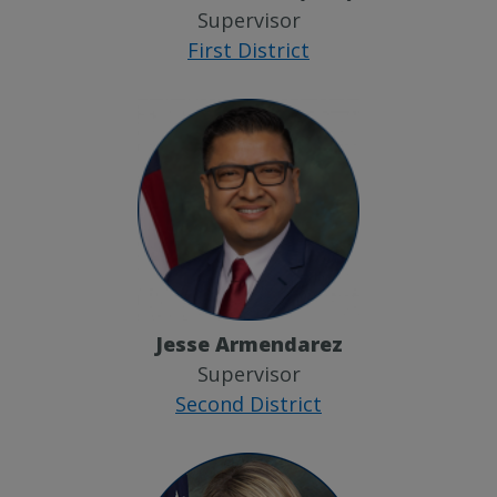
Supervisor
First District
Jesse Armendarez
Supervisor
Second District