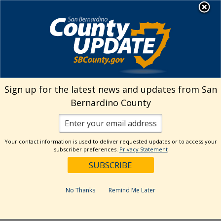
Skip
MENU
Welcome to San
to
Bernardino County
content
Visit Our Instagram A
Subscribe to our T
Visit Our Facebook Page
Visit Our Youtube Channel
Visit Our Twitter Profile
Subscribe to o
Search
Sign up for the latest news and updates from San
Bernardino County
Reset
Your contact information is used to deliver requested updates or to access your
subscriber preferences.
Privacy Statement
Categories
Dates
No Thanks
Remind Me Later
Past Week