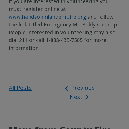
If you are interested in volunteering you
must register online at
www.handsoninlandempire.org
and follow
the link titled Emergency Mt. Baldy Cleanup.
People interested in volunteering may also
dial 211 or call 1-888-435-7565 for more
information.
All Posts
Post
Previous
Next
navigation