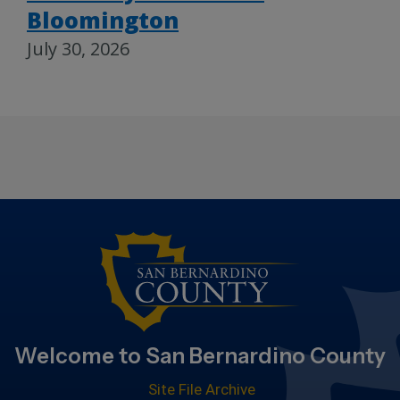
Bloomington
July 30, 2026
Welcome to San Bernardino County
Site File Archive