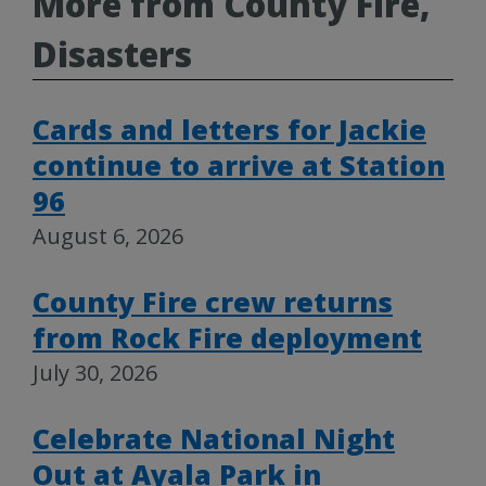
More from County Fire,
Disasters
Cards and letters for Jackie
continue to arrive at Station
96
August 6, 2026
County Fire crew returns
from Rock Fire deployment
July 30, 2026
Celebrate National Night
Out at Ayala Park in