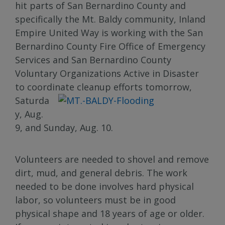
hit parts of San Bernardino County and
specifically the Mt. Baldy community, Inland
Empire United Way is working with the San
Bernardino County Fire Office of Emergency
Services and San Bernardino County
Voluntary Organizations Active in Disaster
to coordinate cleanup efforts tomorrow,
Saturda
y, Aug.
9, and Sunday, Aug. 10.
Volunteers are needed to shovel and remove
dirt, mud, and general debris. The work
needed to be done involves hard physical
labor, so volunteers must be in good
physical shape and 18 years of age or older.