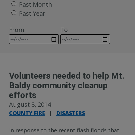
Past Month
Past Year
From
To
Volunteers needed to help Mt.
Baldy community cleanup
efforts
August 8, 2014
COUNTY FIRE
|
DISASTERS
In response to the recent flash floods that