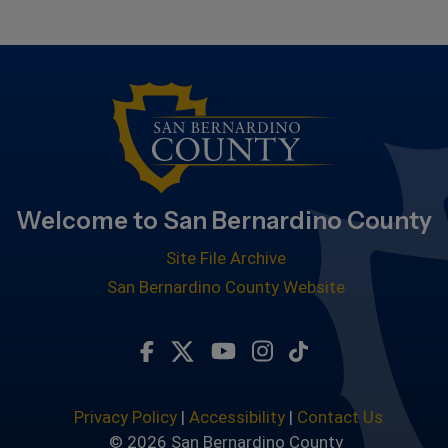
Welcome to San Bernardino County
Site File Archive
San Bernardino County Website
Visit Our Facebook Page
Visit Our Twitter Profile
Visit Our Youtube Chan
Visit Our Instagra
Subscribe to ou
Privacy Policy
|
Accessibility
|
Contact Us
© 2026 San Bernardino County