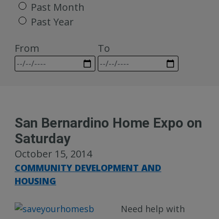
Past Month
Past Year
From
To
San Bernardino Home Expo on
Saturday
October 15, 2014
COMMUNITY DEVELOPMENT AND
HOUSING
Need help with