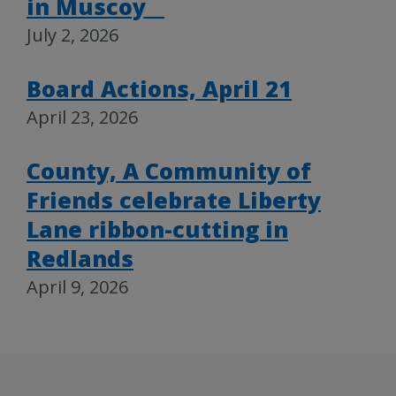
in Muscoy
July 2, 2026
Board Actions, April 21
April 23, 2026
County, A Community of
Friends celebrate Liberty
Lane ribbon-cutting in
Redlands
April 9, 2026