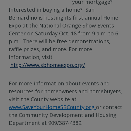
your mortgage?
Interested in buying a home? San
Bernardino is hosting its first annual Home
Expo at the National Orange Show Events
Center on Saturday Oct. 18 from 9 a.m. to 6
p.m. There will be free demonstrations,
raffle prizes, and more. For more
information, visit
http://www.sbhomeexpo.org/
For more information about events and
resources for homeowners and homebuyers,
visit the County website at
www.SaveYourHomeSBCounty.org
or contact
the Community Development and Housing
Department at 909/387-4389.