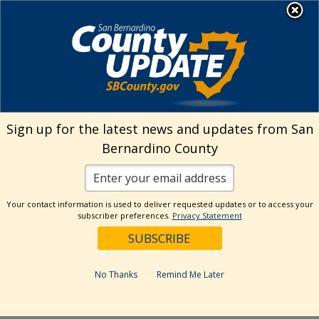
Skip
MENU
Welcome to San
to
Bernardino County
content
Visit Our Instagram A
Subscribe to our T
Visit Our Facebook Page
Visit Our Youtube Channel
Visit Our Twitter Profile
Subscribe to o
Search
Sign up for the latest news and updates from San
Bernardino County
Reset
Your contact information is used to deliver requested updates or to access your
subscriber preferences.
Privacy Statement
Categories
Dates
No Thanks
Remind Me Later
Past Week