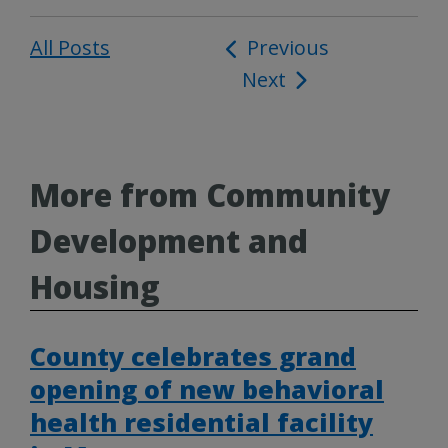
All Posts
Post
Previous
Next
navigation
More from Community
Development and
Housing
County celebrates grand
opening of new behavioral
health residential facility