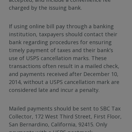
charged by the issuing bank.
If using online bill pay through a banking
institution, taxpayers should contact their
bank regarding procedures for ensuring
timely payment of taxes and their bank’s
use of USPS cancellation marks. These
transactions often result in a mailed check,
and payments received after December 10,
2014, without a USPS cancellation mark are
considered late and incur a penalty.
Mailed payments should be sent to SBC Tax
Collector, 172 West Third Street, First Floor,
San Bernardino, California, 92415. Only