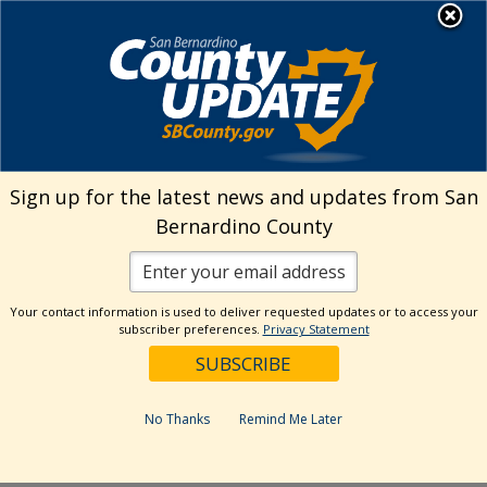
Skip
MENU
Welcome to San
to
Bernardino County
content
Visit Our Instagram A
Subscribe to our T
Visit Our Facebook Page
Visit Our Youtube Channel
Visit Our Twitter Profile
Subscribe to o
Search
Sign up for the latest news and updates from San
Bernardino County
Reset
Your contact information is used to deliver requested updates or to access your
subscriber preferences.
Privacy Statement
Categories
Dates
No Thanks
Remind Me Later
Past Week