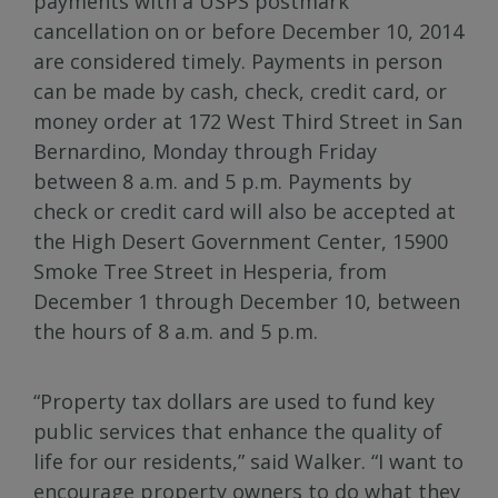
payments with a USPS postmark
cancellation on or before December 10, 2014
are considered timely. Payments in person
can be made by cash, check, credit card, or
money order at 172 West Third Street in San
Bernardino, Monday through Friday
between 8 a.m. and 5 p.m. Payments by
check or credit card will also be accepted at
the High Desert Government Center, 15900
Smoke Tree Street in Hesperia, from
December 1 through December 10, between
the hours of 8 a.m. and 5 p.m.
“Property tax dollars are used to fund key
public services that enhance the quality of
life for our residents,” said Walker. “I want to
encourage property owners to do what they