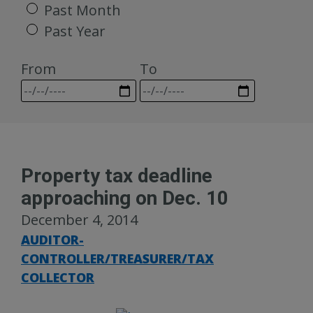
Past Month
Past Year
From
To
Property tax deadline
approaching on Dec. 10
December 4, 2014
AUDITOR-
CONTROLLER/TREASURER/TAX
COLLECTOR