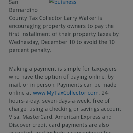
San
Bernardino
County Tax Collector Larry Walker is
encouraging property owners to pay the
first installment of their property taxes by
Wednesday, December 10 to avoid the 10
percent penalty.
Making a payment is simple for taxpayers
who have the option of paying online, by
mail, or in person. Payments can be made
online at
www.MyTaxCollector.com
, 24-
hours-a-day, seven-days-a-week, free of
charge, using a checking or savings account.
Visa, MasterCard, American Express and
Discover credit card payments are also
accepted, and include a convenience fee