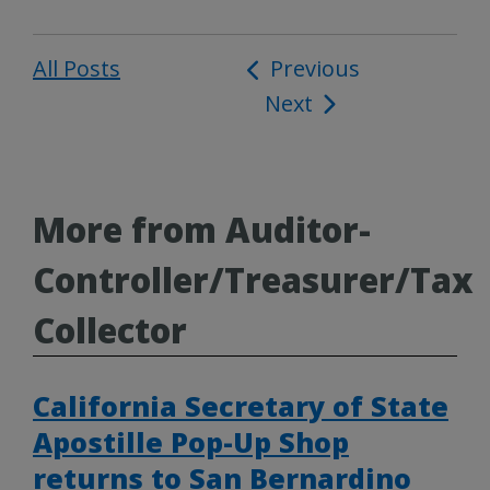
All Posts
Post
Previous
Next
navigation
More from Auditor-
Controller/Treasurer/Tax
Collector
California Secretary of State
Apostille Pop-Up Shop
returns to San Bernardino