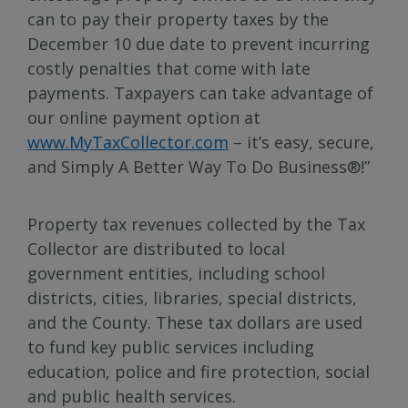
can to pay their property taxes by the
December 10 due date to prevent incurring
costly penalties that come with late
payments. Taxpayers can take advantage of
our online payment option at
www.MyTaxCollector.com
– it’s easy, secure,
and Simply A Better Way To Do Business®!”
Property tax revenues collected by the Tax
Collector are distributed to local
government entities, including school
districts, cities, libraries, special districts,
and the County. These tax dollars are used
to fund key public services including
education, police and fire protection, social
and public health services.