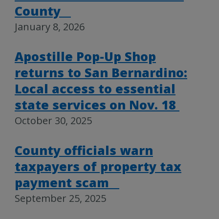
County
January 8, 2026
Apostille Pop-Up Shop
returns to San Bernardino:
Local access to essential
state services on Nov. 18
October 30, 2025
County officials warn
taxpayers of property tax
payment scam
September 25, 2025