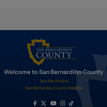
Welcome to San Bernardino County
Site File Archive
San Bernardino County Website