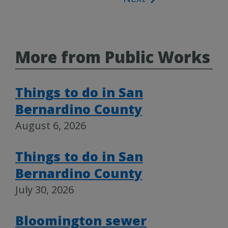
More from Public Works
Things to do in San
Bernardino County
August 6, 2026
Things to do in San
Bernardino County
July 30, 2026
Bloomington sewer