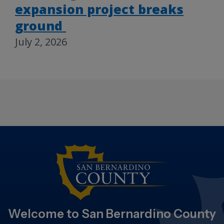
expansion project breaks
ground
July 2, 2026
Welcome to San Bernardino County