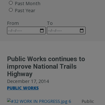
Past Month
Past Year
From
To
Public Works continues to
improve National Trails
Highway
December 17, 2014
PUBLIC WORKS
Publi
c