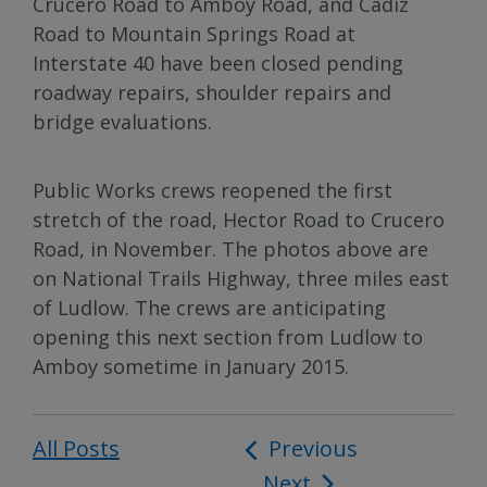
Crucero Road to Amboy Road, and Cadiz
Road to Mountain Springs Road at
Interstate 40 have been closed pending
roadway repairs, shoulder repairs and
bridge evaluations.
Public Works crews reopened the first
stretch of the road, Hector Road to Crucero
Road, in November. The photos above are
on National Trails Highway, three miles east
of Ludlow. The crews are anticipating
opening this next section from Ludlow to
Amboy sometime in January 2015.
All Posts
Post
Previous
Next
navigation