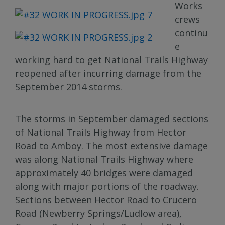
Works
crews
continu
e
working hard to get National Trails Highway
reopened after incurring damage from the
September 2014 storms.
The storms in September damaged sections
of National Trails Highway from Hector
Road to Amboy. The most extensive damage
was along National Trails Highway where
approximately 40 bridges were damaged
along with major portions of the roadway.
Sections between Hector Road to Crucero
Road (Newberry Springs/Ludlow area),