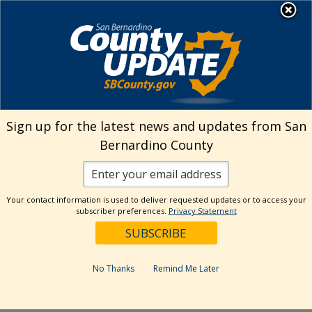
Skip
MENU
Welcome to San
to
Bernardino County
content
Visit Our Instagram A
Subscribe to our T
Visit Our Facebook Page
Visit Our Youtube Channel
Visit Our Twitter Profile
Subscribe to o
Search
Sign up for the latest news and updates from San
Bernardino County
Reset
Your contact information is used to deliver requested updates or to access your
subscriber preferences.
Privacy Statement
Categories
Dates
No Thanks
Remind Me Later
Past Week