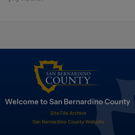
Welcome to San Bernardino County
Site File Archive
San Bernardino County Website