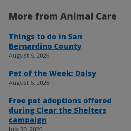
More from Animal Care
Things to do in San
Bernardino County
August 6, 2026
Pet of the Week: Daisy
August 6, 2026
Free pet adoptions offered
during Clear the Shelters
campaign
July 30, 2026