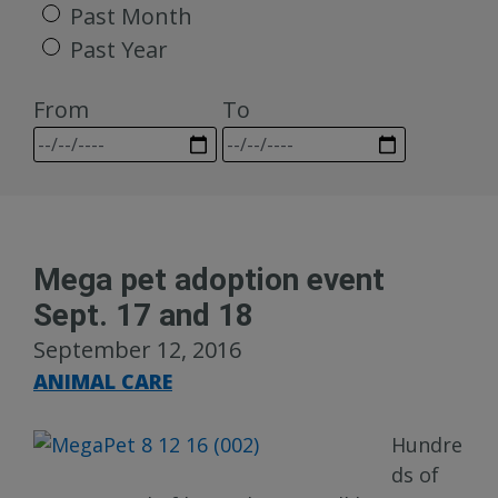
Past Month
Past Year
From
To
Mega pet adoption event
Sept. 17 and 18
September 12, 2016
ANIMAL CARE
Hundre
ds of