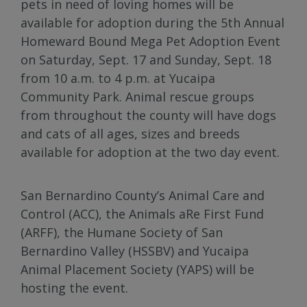
pets in need of loving homes will be
available for adoption during the 5th Annual
Homeward Bound Mega Pet Adoption Event
on Saturday, Sept. 17 and Sunday, Sept. 18
from 10 a.m. to 4 p.m. at Yucaipa
Community Park. Animal rescue groups
from throughout the county will have dogs
and cats of all ages, sizes and breeds
available for adoption at the two day event.
San Bernardino County’s Animal Care and
Control (ACC), the Animals aRe First Fund
(ARFF), the Humane Society of San
Bernardino Valley (HSSBV) and Yucaipa
Animal Placement Society (YAPS) will be
hosting the event.