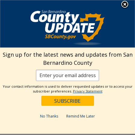
Skip
MENU
Welcome to San
to
Bernardino County
content
Visit Our Instagram A
Subscribe to our T
Visit Our Facebook Page
Visit Our Youtube Channel
Visit Our Twitter Profile
Subscribe to o
Search
Sign up for the latest news and updates from San
Bernardino County
Reset
Your contact information is used to deliver requested updates or to access your
subscriber preferences.
Privacy Statement
Categories
Dates
No Thanks
Remind Me Later
Past Week