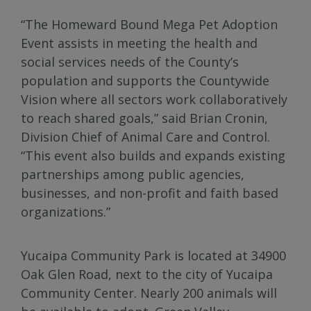
“The Homeward Bound Mega Pet Adoption
Event assists in meeting the health and
social services needs of the County’s
population and supports the Countywide
Vision where all sectors work collaboratively
to reach shared goals,” said Brian Cronin,
Division Chief of Animal Care and Control.
“This event also builds and expands existing
partnerships among public agencies,
businesses, and non-profit and faith based
organizations.”
Yucaipa Community Park is located at 34900
Oak Glen Road, next to the city of Yucaipa
Community Center. Nearly 200 animals will