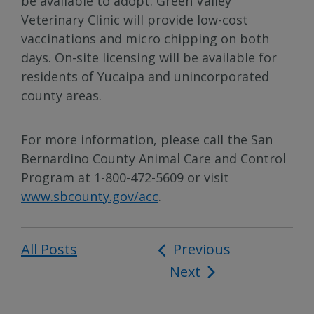
be available to adopt. Green Valley
Veterinary Clinic will provide low-cost
vaccinations and micro chipping on both
days. On-site licensing will be available for
residents of Yucaipa and unincorporated
county areas.
For more information, please call the San
Bernardino County Animal Care and Control
Program at 1-800-472-5609 or visit
www.sbcounty.gov/acc
.
All Posts
Post
Previous
Next
navigation