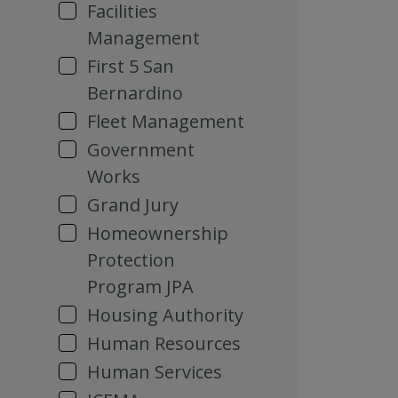
Facilities
Management
First 5 San
Bernardino
Fleet Management
Government
Works
Grand Jury
Homeownership
Protection
Program JPA
Housing Authority
Human Resources
Human Services