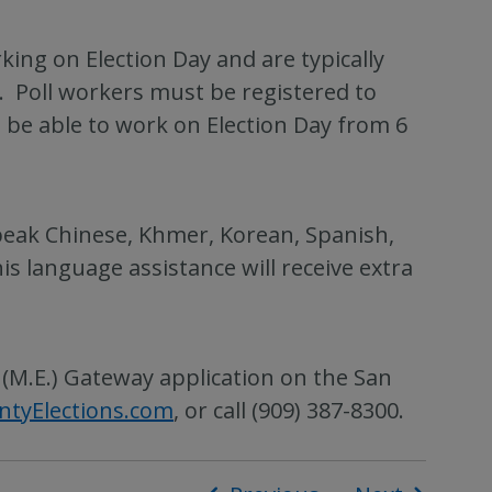
ing on Election Day and are typically
 Poll workers must be registered to
d be able to work on Election Day from 6
peak Chinese, Khmer, Korean, Spanish,
s language assistance will receive extra
 (M.E.) Gateway application on the San
ntyElections.com
, or call (909) 387-8300.