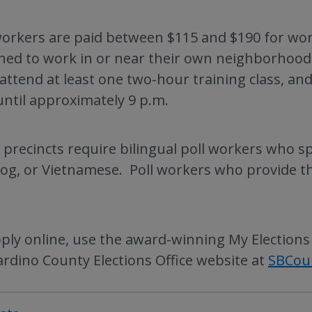
workers are paid between $115 and $190 for work
ned to work in or near their own neighborhood.
 attend at least one two-hour training class, an
until approximately 9 p.m.
precincts require bilingual poll workers who s
og, or Vietnamese. Poll workers who provide thi
ply online, use the award-winning My Elections
rdino County Elections Office website at
SBCou