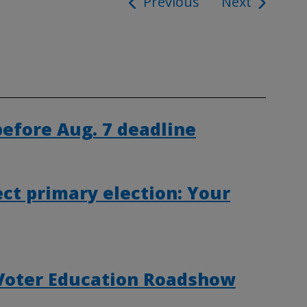
Previous
Next
ion
 before Aug. 7 deadline
ct primary election: Your
 Voter Education Roadshow