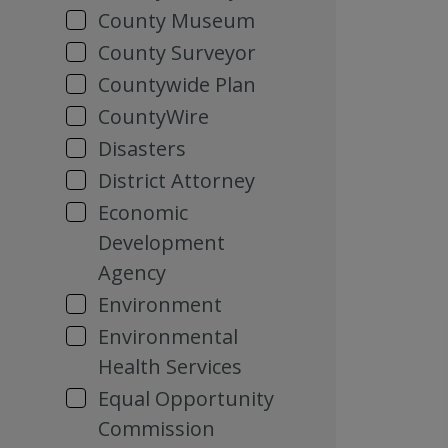
County Museum
County Surveyor
Countywide Plan
CountyWire
Disasters
District Attorney
Economic
Development
Agency
Environment
Environmental
Health Services
Equal Opportunity
Commission