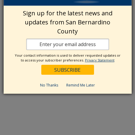
Sign up for the latest news and
updates from San Bernardino
County
Your contact information is used to deliver requested updates or
to access your subscriber preferences.
Privacy Statement
No Thanks
Remind Me Later