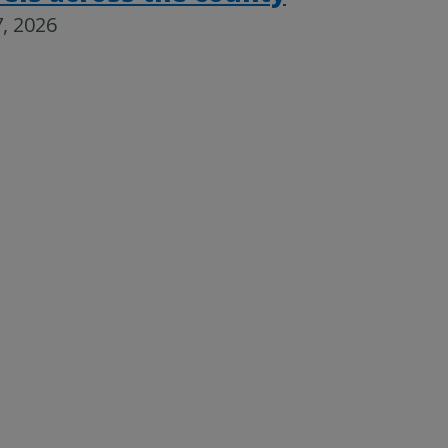
, 2026