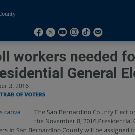
County
Visit Our Instagram A
Subscribe to our T
Visit Our Facebook Page
Visit Our Youtube Channel
Visit Our Twitter Profile
Subscribe to o
ll workers needed fo
esidential General El
er 3, 2016
STRAR OF VOTERS
The San Bernardino County Elections
the November 8, 2016 Presidential 
rs in San Bernardino County will be assigned t