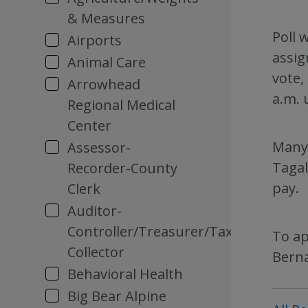
& Measures
Poll 
Airports
assig
Animal Care
vote,
Arrowhead
a.m. 
Regional Medical
Center
Many 
Assessor-
Tagal
Recorder-County
pay.
Clerk
Auditor-
Controller/Treasurer/Tax
To ap
Collector
Berna
Behavioral Health
Big Bear Alpine