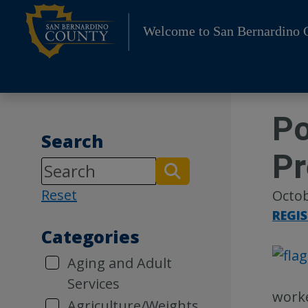
Skip
to
Welcome to San Bernardino 
content
Po
Search
Pr
Reset
Octob
REGI
Categories
Aging and Adult
Services
worke
Agriculture/Weights