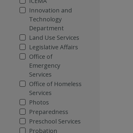
ICEMA
Innovation and
Technology
Department
Land Use Services
Legislative Affairs
Office of
Emergency
Services
Office of Homeless
Services
Photos
Preparedness
Preschool Services
Probation