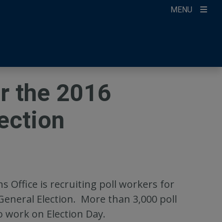
MENU
ccount
ikTok
ur Newsletter
r the 2016
ection
 Office is recruiting poll workers for
General Election. More than 3,000 poll
o work on Election Day.