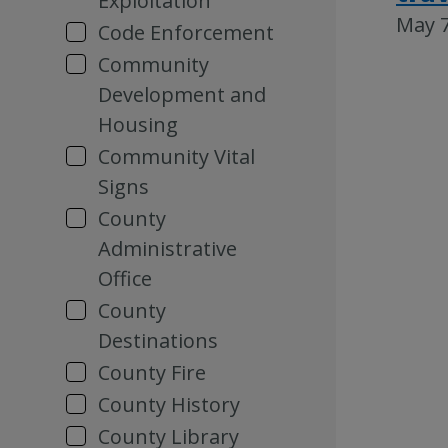
Exploitation
May 7
Code Enforcement
Community
Development and
Housing
Community Vital
Signs
County
Administrative
Office
County
Destinations
County Fire
County History
County Library