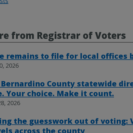
osts
Post
navigat
e from Registrar of Voters
 remains to file for local offices
30, 2026
 Bernardino County statewide dire
e. Your choice. Make it count.
8, 2026
ing the guesswork out of voting:
vels across the county