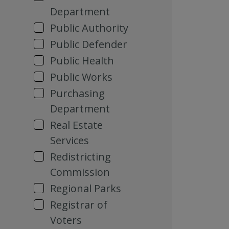
Department
Public Authority
Public Defender
Public Health
Public Works
Purchasing
Department
Real Estate
Services
Redistricting
Commission
Regional Parks
Registrar of
Voters