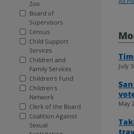
All P
Zoo
Board of
Supervisors
Census
Mor
Child Support
Services
Time
Children and
July 
Family Services
Children's Fund
San
Children's
vot
Network
May 2
Clerk of the Board
Coalition Against
Tak
Sexual
tra