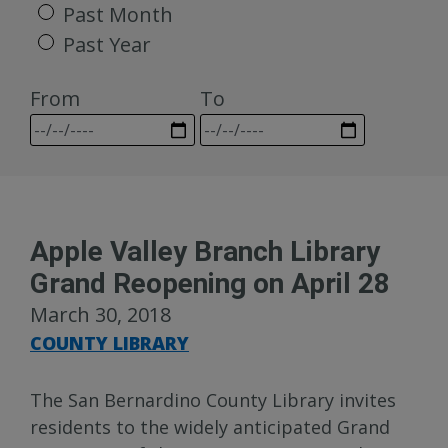
Past Month
Past Year
From
To
Apple Valley Branch Library
Grand Reopening on April 28
March 30, 2018
COUNTY LIBRARY
The San Bernardino County Library invites
residents to the widely anticipated Grand