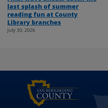
last splash of summer
reading fun at County
Library branches
July 30, 2026