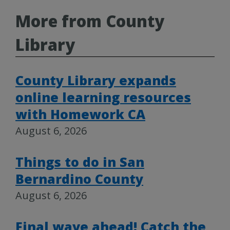
More from County
Library
County Library expands
online learning resources
with Homework CA
August 6, 2026
Things to do in San
Bernardino County
August 6, 2026
Final wave ahead! Catch the