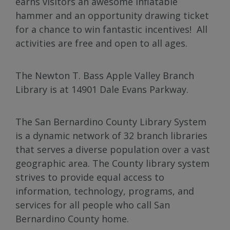
earns visitors an awesome inflatable
hammer and an opportunity drawing ticket
for a chance to win fantastic incentives! All
activities are free and open to all ages.
The Newton T. Bass Apple Valley Branch
Library is at 14901 Dale Evans Parkway.
The San Bernardino County Library System
is a dynamic network of 32 branch libraries
that serves a diverse population over a vast
geographic area. The County library system
strives to provide equal access to
information, technology, programs, and
services for all people who call San
Bernardino County home.