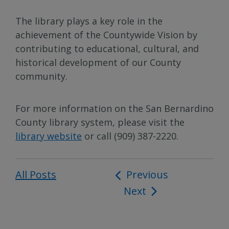
The library plays a key role in the
achievement of the Countywide Vision by
contributing to educational, cultural, and
historical development of our County
community.
For more information on the San Bernardino
County library system, please visit the
library website
or call (909) 387-2220.
All Posts
Post
Previous
Next
navigation