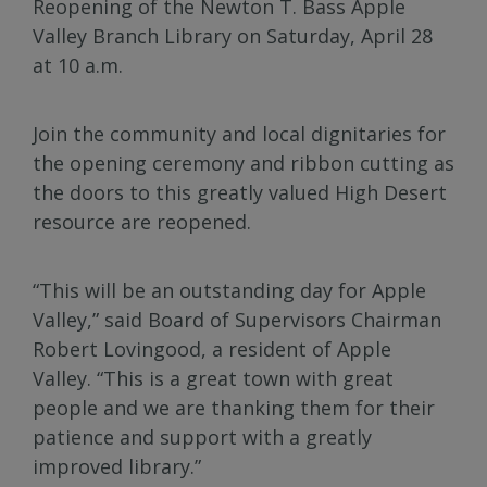
Reopening of the Newton T. Bass Apple
Valley Branch Library on Saturday, April 28
at 10 a.m.
Join the community and local dignitaries for
the opening ceremony and ribbon cutting as
the doors to this greatly valued High Desert
resource are reopened.
“This will be an outstanding day for Apple
Valley,” said Board of Supervisors Chairman
Robert Lovingood, a resident of Apple
Valley. “This is a great town with great
people and we are thanking them for their
patience and support with a greatly
improved library.”