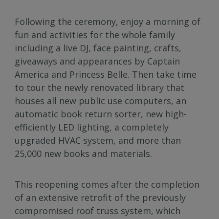
Following the ceremony, enjoy a morning of
fun and activities for the whole family
including a live DJ, face painting, crafts,
giveaways and appearances by Captain
America and Princess Belle. Then take time
to tour the newly renovated library that
houses all new public use computers, an
automatic book return sorter, new high-
efficiently LED lighting, a completely
upgraded HVAC system, and more than
25,000 new books and materials.
This reopening comes after the completion
of an extensive retrofit of the previously
compromised roof truss system, which