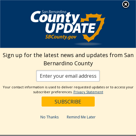
Skip
MENU
Welcome to San
to
Bernardino County
content
Visit Our Instagram A
Subscribe to our T
Visit Our Facebook Page
Visit Our Youtube Channel
Visit Our Twitter Profile
Subscribe to o
Search
Sign up for the latest news and updates from San
Bernardino County
Reset
Your contact information is used to deliver requested updates or to access your
subscriber preferences.
Privacy Statement
Categories
Dates
No Thanks
Remind Me Later
Past Week