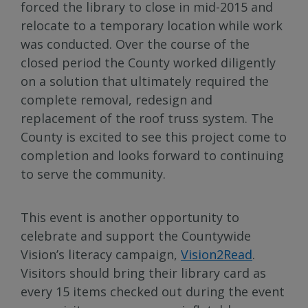
forced the library to close in mid-2015 and
relocate to a temporary location while work
was conducted. Over the course of the
closed period the County worked diligently
on a solution that ultimately required the
complete removal, redesign and
replacement of the roof truss system. The
County is excited to see this project come to
completion and looks forward to continuing
to serve the community.
This event is another opportunity to
celebrate and support the Countywide
Vision’s literacy campaign,
Vision2Read
.
Visitors should bring their library card as
every 15 items checked out during the event