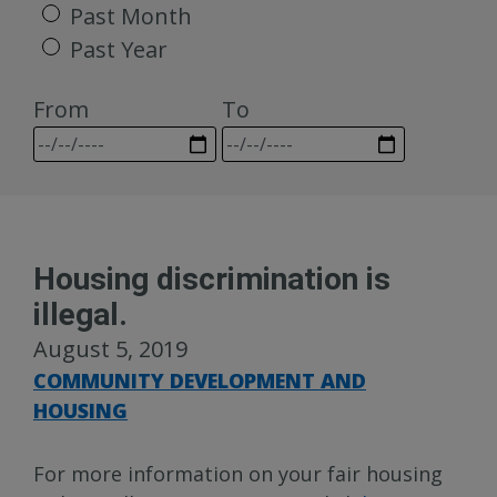
Past Month
Past Year
From
To
Housing discrimination is
illegal.
August 5, 2019
COMMUNITY DEVELOPMENT AND
HOUSING
For more information on your fair housing