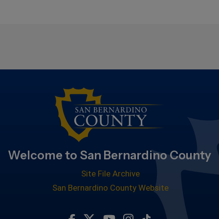
Welcome to San Bernardino County
Site File Archive
San Bernardino County Website