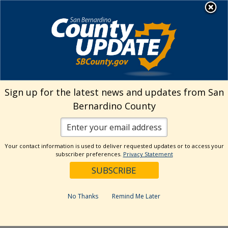
Skip
MENU
Welcome to San
to
Bernardino County
content
Visit Our Instagram A
Subscribe to our T
Visit Our Facebook Page
Visit Our Youtube Channel
Visit Our Twitter Profile
Subscribe to o
Search
Sign up for the latest news and updates from San
Bernardino County
Reset
Your contact information is used to deliver requested updates or to access your
subscriber preferences.
Privacy Statement
Categories
Dates
No Thanks
Remind Me Later
Past Week