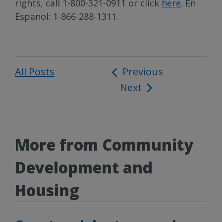
rights, call 1-800-321-0911 or click
here
. En
Espanol: 1-866-288-1311.
All Posts
Post
Previous
Next
navigation
More from Community
Development and
Housing