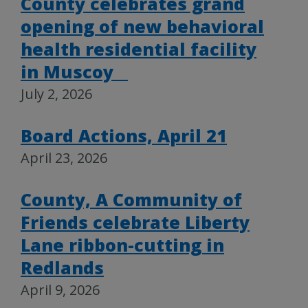
County celebrates grand
opening of new behavioral
health residential facility
in Muscoy
July 2, 2026
Board Actions, April 21
April 23, 2026
County, A Community of
Friends celebrate Liberty
Lane ribbon-cutting in
Redlands
April 9, 2026