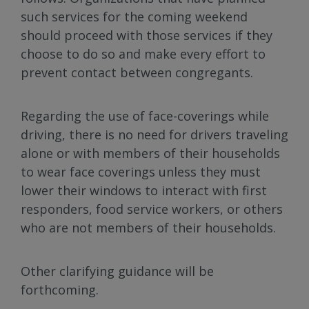
such services for the coming weekend
should proceed with those services if they
choose to do so and make every effort to
prevent contact between congregants.
Regarding the use of face-coverings while
driving, there is no need for drivers traveling
alone or with members of their households
to wear face coverings unless they must
lower their windows to interact with first
responders, food service workers, or others
who are not members of their households.
Other clarifying guidance will be
forthcoming.