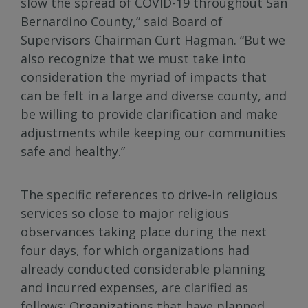
slow the spread of COVID-19 throughout San
Bernardino County,” said Board of
Supervisors Chairman Curt Hagman. “But we
also recognize that we must take into
consideration the myriad of impacts that
can be felt in a large and diverse county, and
be willing to provide clarification and make
adjustments while keeping our communities
safe and healthy.”
The specific references to drive-in religious
services so close to major religious
observances taking place during the next
four days, for which organizations had
already conducted considerable planning
and incurred expenses, are clarified as
follows: Organizations that have planned