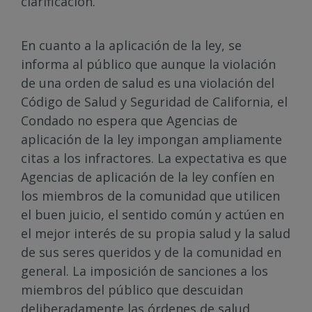
clarificación.
En cuanto a la aplicación de la ley, se
informa al público que aunque la violación
de una orden de salud es una violación del
Código de Salud y Seguridad de California, el
Condado no espera que Agencias de
aplicación de la ley impongan ampliamente
citas a los infractores. La expectativa es que
Agencias de aplicación de la ley confíen en
los miembros de la comunidad que utilicen
el buen juicio, el sentido común y actúen en
el mejor interés de su propia salud y la salud
de sus seres queridos y de la comunidad en
general. La imposición de sanciones a los
miembros del público que descuidan
deliberadamente las órdenes de salud