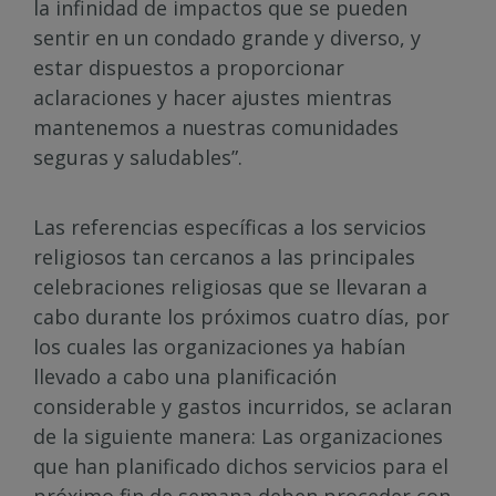
la infinidad de impactos que se pueden
sentir en un condado grande y diverso, y
estar dispuestos a proporcionar
aclaraciones y hacer ajustes mientras
mantenemos a nuestras comunidades
seguras y saludables”.
Las referencias específicas a los servicios
religiosos tan cercanos a las principales
celebraciones religiosas que se llevaran a
cabo durante los próximos cuatro días, por
los cuales las organizaciones ya habían
llevado a cabo una planificación
considerable y gastos incurridos, se aclaran
de la siguiente manera: Las organizaciones
que han planificado dichos servicios para el