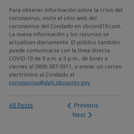
Para obtener información sobre la crisis del
coronavirus, visite el sitio web del
coronavirus del Condado en sbcovid19.com.
La nueva información y los recursos se
actualizan diariamente. El público también
puede comunicarse con la línea directa
COVID-19 de 9 a.m. a 5 p.m., de lunes a
viernes al (909) 387-3911, o enviar un correo
electrónico al Condado al
coronavirus@dph.sbcounty.gov
.
All Posts
Post
Previous
Next
navigation