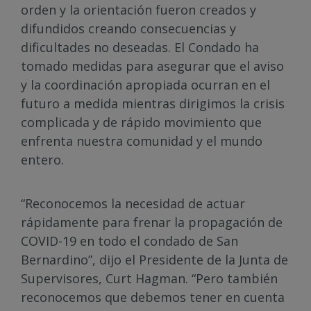
orden y la orientación fueron creados y
difundidos creando consecuencias y
dificultades no deseadas. El Condado ha
tomado medidas para asegurar que el aviso
y la coordinación apropiada ocurran en el
futuro a medida mientras dirigimos la crisis
complicada y de rápido movimiento que
enfrenta nuestra comunidad y el mundo
entero.
“Reconocemos la necesidad de actuar
rápidamente para frenar la propagación de
COVID-19 en todo el condado de San
Bernardino”, dijo el Presidente de la Junta de
Supervisores, Curt Hagman. “Pero también
reconocemos que debemos tener en cuenta