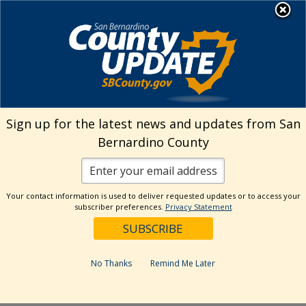
Skip
MENU
Welcome to San
to
Bernardino County
content
Visit Our Instagram A
Subscribe to our T
Visit Our Facebook Page
Visit Our Youtube Channel
Visit Our Twitter Profile
Subscribe to o
Search
Sign up for the latest news and updates from San
Bernardino County
Reset
Your contact information is used to deliver requested updates or to access your
subscriber preferences.
Privacy Statement
Categories
Dates
No Thanks
Remind Me Later
Past Week