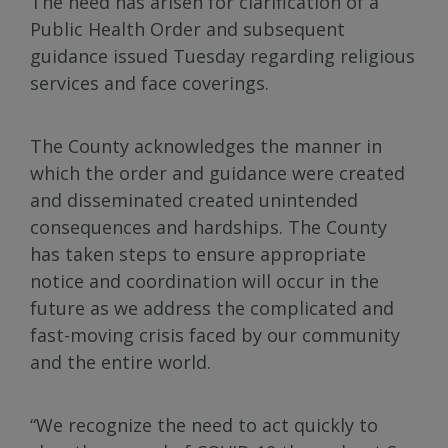
The need has arisen for clarification of a
Public Health Order and subsequent
guidance issued Tuesday regarding religious
services and face coverings.
The County acknowledges the manner in
which the order and guidance were created
and disseminated created unintended
consequences and hardships. The County
has taken steps to ensure appropriate
notice and coordination will occur in the
future as we address the complicated and
fast-moving crisis faced by our community
and the entire world.
“We recognize the need to act quickly to