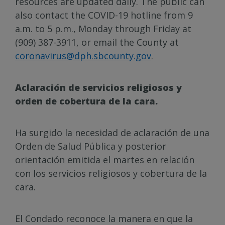
resources are updated daily. The public can
also contact the COVID-19 hotline from 9
a.m. to 5 p.m., Monday through Friday at
(909) 387-3911, or email the County at
coronavirus@dph.sbcounty.gov
.
Aclaración de servicios religiosos y
orden de cobertura de la cara.
Ha surgido la necesidad de aclaración de una
Orden de Salud Pública y posterior
orientación emitida el martes en relación
con los servicios religiosos y cobertura de la
cara.
El Condado reconoce la manera en que la