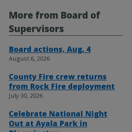
More from Board of
Supervisors
Board actions, Aug. 4
August 6, 2026
County Fire crew returns
from Rock Fire deployment
July 30, 2026
Celebrate National Night
Out at Ayala Park in