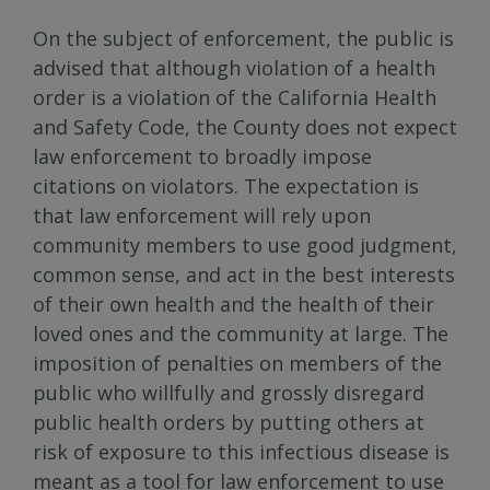
On the subject of enforcement, the public is
advised that although violation of a health
order is a violation of the California Health
and Safety Code, the County does not expect
law enforcement to broadly impose
citations on violators. The expectation is
that law enforcement will rely upon
community members to use good judgment,
common sense, and act in the best interests
of their own health and the health of their
loved ones and the community at large. The
imposition of penalties on members of the
public who willfully and grossly disregard
public health orders by putting others at
risk of exposure to this infectious disease is
meant as a tool for law enforcement to use