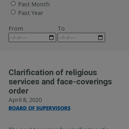
Past Month
Past Year
From
To
Clarification of religious
services and face-coverings
order
April 8, 2020
BOARD OF SUPERVISORS