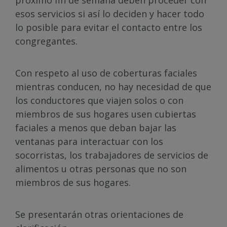
próximo fin de semana deben proceder con
esos servicios si así lo deciden y hacer todo
lo posible para evitar el contacto entre los
congregantes.
Con respeto al uso de coberturas faciales
mientras conducen, no hay necesidad de que
los conductores que viajen solos o con
miembros de sus hogares usen cubiertas
faciales a menos que deban bajar las
ventanas para interactuar con los
socorristas, los trabajadores de servicios de
alimentos u otras personas que no son
miembros de sus hogares.
Se presentarán otras orientaciones de