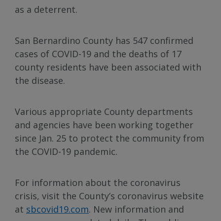
as a deterrent.
San Bernardino County has 547 confirmed
cases of COVID-19 and the deaths of 17
county residents have been associated with
the disease.
Various appropriate County departments
and agencies have been working together
since Jan. 25 to protect the community from
the COVID-19 pandemic.
For information about the coronavirus
crisis, visit the County’s coronavirus website
at
sbcovid19.com
. New information and