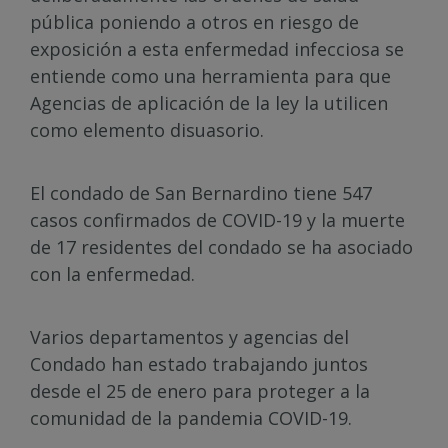
pública poniendo a otros en riesgo de
exposición a esta enfermedad infecciosa se
entiende como una herramienta para que
Agencias de aplicación de la ley la utilicen
como elemento disuasorio.
El condado de San Bernardino tiene 547
casos confirmados de COVID-19 y la muerte
de 17 residentes del condado se ha asociado
con la enfermedad.
Varios departamentos y agencias del
Condado han estado trabajando juntos
desde el 25 de enero para proteger a la
comunidad de la pandemia COVID-19.