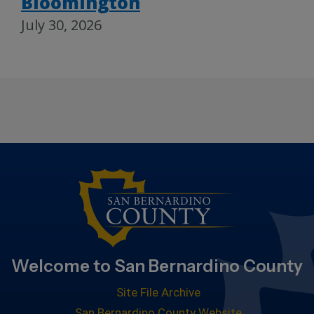
Bloomington
July 30, 2026
Welcome to San Bernardino County
Site File Archive
San Bernardino County Website