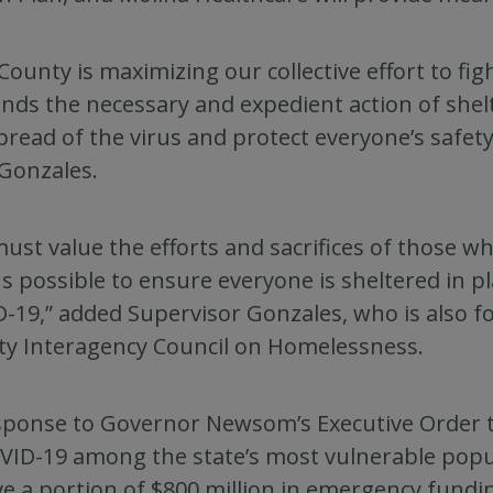
County is maximizing our collective effort to fig
ds the necessary and expedient action of shelt
pread of the virus and protect everyone’s safety
 Gonzales.
ust value the efforts and sacrifices of those w
 possible to ensure everyone is sheltered in pl
-19,” added Supervisor Gonzales, who is also f
y Interagency Council on Homelessness.
sponse to Governor Newsom’s Executive Order t
VID-19 among the state’s most vulnerable popu
ve a portion of $800 million in emergency fundi