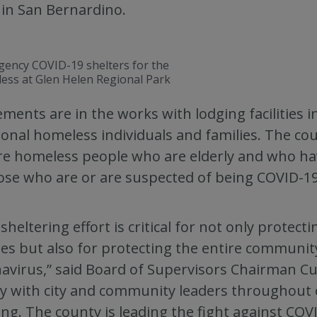
 in San Bernardino.
ency COVID-19 shelters for the
ess at Glen Helen Regional Park
ments are in the works with lodging facilities i
ional homeless individuals and families. The cou
e homeless people who are elderly and who have
ose who are or are suspected of being COVID-19-
 sheltering effort is critical for not only protec
ies but also for protecting the entire communit
avirus,” said Board of Supervisors Chairman C
ly with city and community leaders throughout 
ng. The county is leading the fight against CO