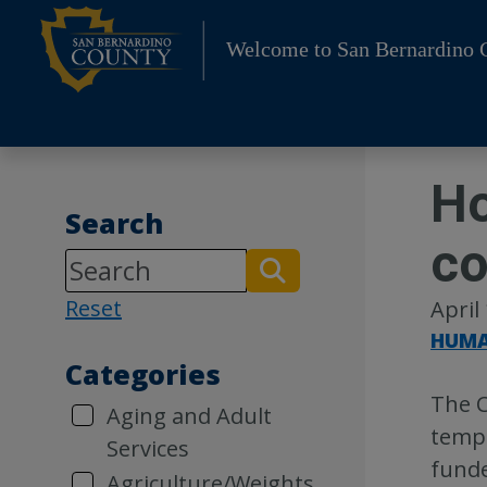
Skip
to
Welcome to San Bernardino 
content
Ho
Search
co
Reset
April
HUMA
Categories
The C
Aging and Adult
tempo
Services
funde
Agriculture/Weights