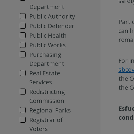
safet
Department
Public Authority
Part 
Public Defender
can h
Public Health
remai
Public Works
Purchasing
For i
Department
sbco
Real Estate
the C
Services
the C
Redistricting
Commission
Esfue
Regional Parks
cond
Registrar of
Voters