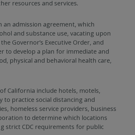
ther resources and services.
n an admission agreement, which
lcohol and substance use, vacating upon
f the Governor’s Executive Order, and
er to develop a plan for immediate and
od, physical and behavioral health care,
 California include hotels, motels,
ty to practice social distancing and
s, homeless service providers, business
aboration to determine which locations
ng strict CDC requirements for public