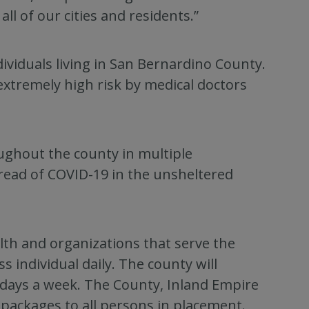
ll of our cities and residents.”
viduals living in San Bernardino County.
extremely high risk by medical doctors
oughout the county in multiple
pread of COVID-19 in the unsheltered
th and organizations that serve the
individual daily. The county will
n days a week. The County, Inland Empire
 packages to all persons in placement.