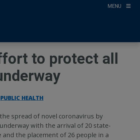
MENU
ccount
ikTok
ur Newsletter
ort to protect all
 underway
PUBLIC HEALTH
the spread of novel coronavirus by
nderway with the arrival of 20 state-
e and the placement of 26 people in a