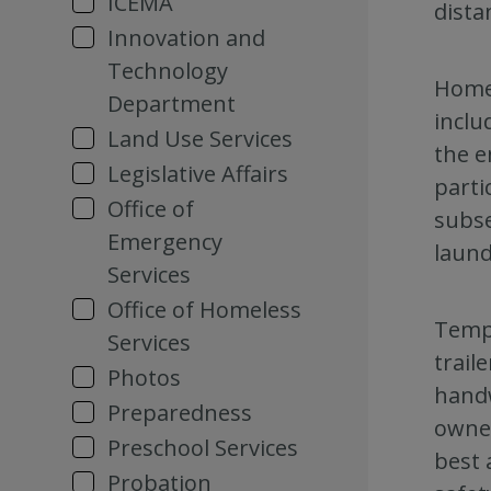
ICEMA
dista
Innovation and
Technology
Homel
Department
inclu
Land Use Services
the e
Legislative Affairs
parti
Office of
subse
Emergency
laund
Services
Office of Homeless
Tempo
Services
trail
Photos
handw
Preparedness
owner
Preschool Services
best 
Probation