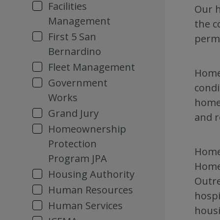
Facilities
Our h
Management
the c
First 5 San
perma
Bernardino
Fleet Management
Homel
Government
condi
Works
homel
Grand Jury
and r
Homeownership
Protection
Homel
Program JPA
Homel
Housing Authority
Outre
Human Resources
hospi
Human Services
housi