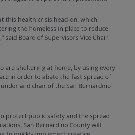
ht this health crisis head-on, which
ering the homeless in place to reduce
,” said Board of Supervisors Vice Chair
ho are sheltering at home, by using every
ace in order to abate the fast spread of
ounder and chair of the San Bernardino
o protect public safety and the spread
lations, San Bernardino County will
ng to quickly implement creative