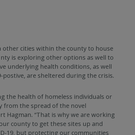
n other cities within the county to house
nty is exploring other options as well to
 underlying health conditions, as well
postive, are sheltered during the crisis.
ting the health of homeless individuals or
y from the spread of the novel
urt Hagman. “That is why we are working
our county to get these sites up and
VID-19, but protecting our communities