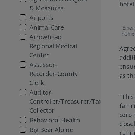
hotel
& Measures
Airports
Animal Care
Emerg
homel
Arrowhead
Regional Medical
Agree
Center
addit
Assessor-
ensur
Recorder-County
as th
Clerk
Auditor-
“This
Controller/Treasurer/Tax
famil
Collector
coron
Behavioral Health
close
Big Bear Alpine
runni