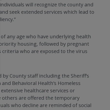
individuals will recognize the county and
d seek extended services which lead to
iency.”
 of any age who have underlying health
priority housing, followed by pregnant
riteria who are exposed to the virus
by County staff including the Sheriff’s
 and Behavioral Health’s Homeless
xtensive healthcare services or
ile others are offered the temporary
duals who decline are reminded of social