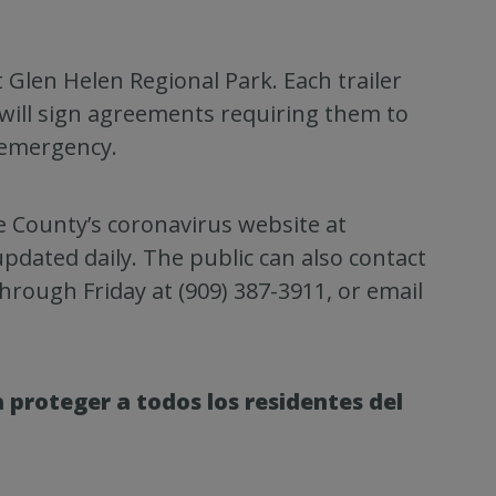
at Glen Helen Regional Park. Each trailer
will sign agreements requiring them to
 emergency.
he County’s coronavirus website at
pdated daily. The public can also contact
hrough Friday at (909) 387-3911, or email
 proteger a todos los residentes del