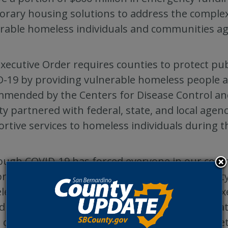
rary housing solutions to address the complex 
rable homeless individuals and communities ag
xecutive Order requires counties to protect pub
-19 by providing vulnerable homeless people a
mended by the Centers for Disease Control an
y partnered with federal, state, and local agenc
rtive services to homeless individuals during th
ough COVID-19 has forced everyone in our commun
provided us with an unprecedented opportunity
essness,” said San Bernardino County Chief Ex
iduals, who once declined the offer for immediat
, desire protection against COVID-19 in the safet