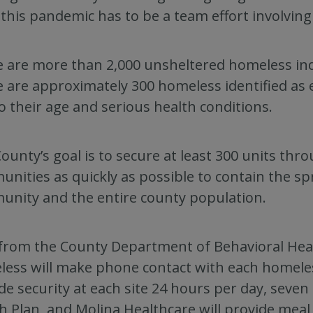
this pandemic has to be a team effort involving a
 are more than 2,000 unsheltered homeless indi
 are approximately 300 homeless identified as 
o their age and serious health conditions.
ounty’s goal is to secure at least 300 units thr
nities as quickly as possible to contain the s
nity and the entire county population.
 from the County Department of Behavioral Heal
ess will make phone contact with each homeless 
de security at each site 24 hours per day, seve
h Plan, and Molina Healthcare will provide meal