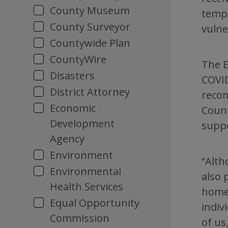
County Museum
tempo
County Surveyor
vulne
Countywide Plan
CountyWire
The E
Disasters
COVID
District Attorney
recom
Economic
Count
Development
suppo
Agency
Environment
“Alth
Environmental
also 
Health Services
homel
Equal Opportunity
indiv
Commission
of us