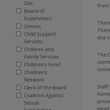
Zoo
from 
Board of
Supervisors
There
Census
There
Child Support
due t
Services
Children and
The C
Family Services
commu
Children's Fund
commu
Children's
Network
Staff
Clerk of the Board
homel
Coalition Against
provi
Sexual
Healt