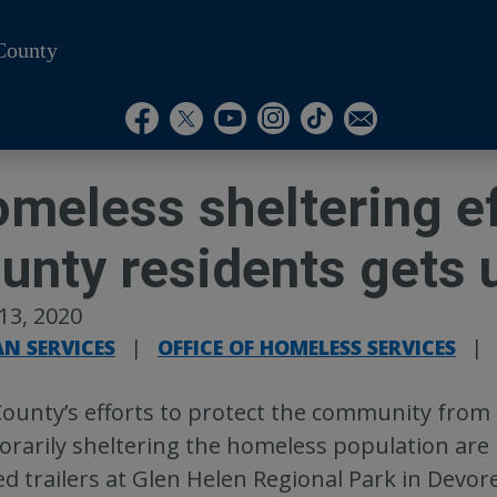
County
Visit Our Instagram A
Subscribe to our T
Visit Our Facebook Page
Visit Our Youtube Channel
Visit Our Twitter Profile
Subscribe to o
meless sheltering eff
unty residents gets
 13, 2020
N SERVICES
|
OFFICE OF HOMELESS SERVICES
|
ounty’s efforts to protect the community from 
rarily sheltering the homeless population are u
d trailers at Glen Helen Regional Park in Devor