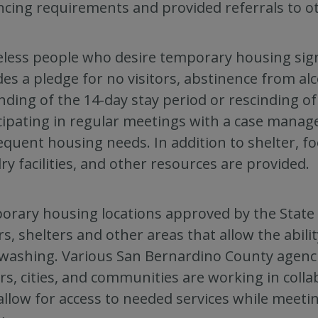
ncing requirements and provided referrals to o
ess people who desire temporary housing sig
des a pledge for no visitors, abstinence from a
nding of the 14-day stay period or rescinding o
cipating in regular meetings with a case manag
quent housing needs. In addition to shelter, fo
ry facilities, and other resources are provided.
rary housing locations approved by the State of
ers, shelters and other areas that allow the abili
ashing. Various San Bernardino County agencie
s, cities, and communities are working in coll
allow for access to needed services while meeti