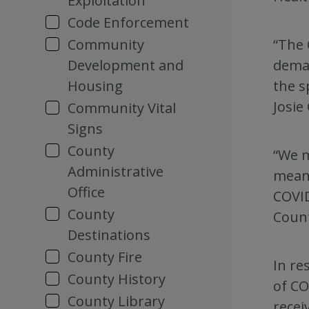
Exploitation
Code Enforcement
“The 
Community
deman
Development and
the s
Housing
Josie
Community Vital
Signs
County
“We m
Administrative
means
Office
COVID
County
Count
Destinations
County Fire
In re
County History
of CO
County Library
recei