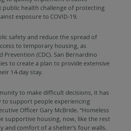
public health challenge of protecting
ainst exposure to COVID-19.
lic safety and reduce the spread of
ccess to temporary housing, as
d Prevention (CDC). San Bernardino
ies to create a plan to provide extensive
eir 14-day stay.
ity to make difficult decisions, it has
 to support people experiencing
ecutive Officer Gary McBride. “Homeless
e supportive housing, now, like the rest
y and comfort of a shelter’s four walls.