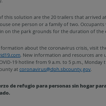
y.
of this solution are the 20 trailers that arrived 
ouse one person or a family of two. Occupants 
n on the park grounds for the duration of the
nformation about the coronavirus crisis, visit t
vid19.com
. New information and resources are u
OVID-19 hotline from 9 a.m. to 5 p.m., Monday t
ounty at
coronavirus@dph.sbcounty.gov
.
rzo de refugio para personas sin hogar para
ado.