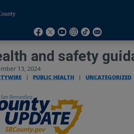
County
Visit Our Instagram A
Subscribe to our T
Visit Our Facebook Page
Visit Our Youtube Channel
Visit Our Twitter Profile
Subscribe to o
alth and safety gui
mber 13, 2024
TYWIRE
|
PUBLIC HEALTH
|
UNCATEGORIZED