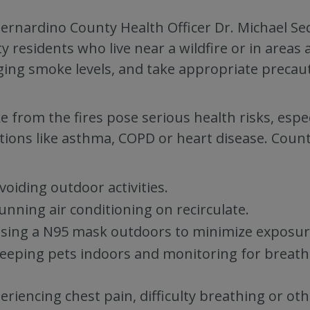
ernardino County Health Officer Dr. Michael Seq
y residents who live near a wildfire or in areas 
ing smoke levels, and take appropriate precau
 from the fires pose serious health risks, espec
tions like asthma, COPD or heart disease. Coun
voiding outdoor activities.
unning air conditioning on recirculate.
sing a N95 mask outdoors to minimize exposur
eeping pets indoors and monitoring for breath
periencing chest pain, difficulty breathing or ot