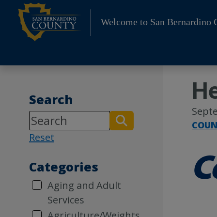
Skip
to
Welcome to San Bernardino 
content
He
Search
Septe
COUN
Reset
Categories
Aging and Adult
Services
Agriculture/Weights