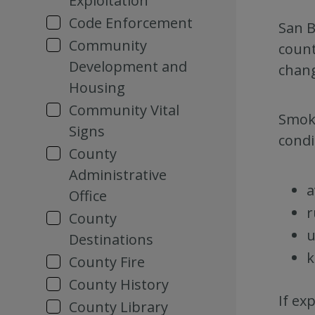
Exploitation
Code Enforcement
San B
Community
count
Development and
chang
Housing
Community Vital
Smoke
Signs
condi
County
Administrative
a
Office
r
County
u
Destinations
k
County Fire
County History
If ex
County Library