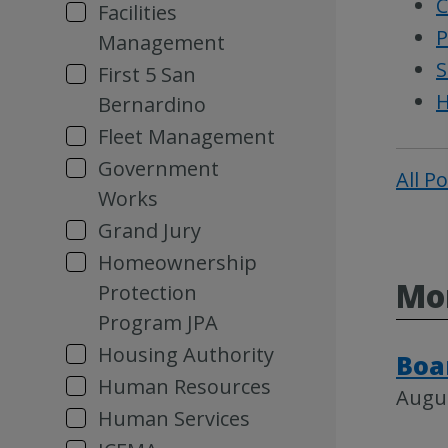
C
Facilities
P
Management
S
First 5 San
H
Bernardino
Fleet Management
Government
All P
Works
Grand Jury
Homeownership
Mor
Protection
Program JPA
Housing Authority
Boa
Human Resources
Augus
Human Services