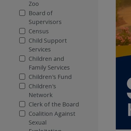
Zoo
Board of
Supervisors
Census
Child Support
Services
Children and
Family Services
Children's Fund
Children's
Network
Clerk of the Board
Coalition Against
Sexual