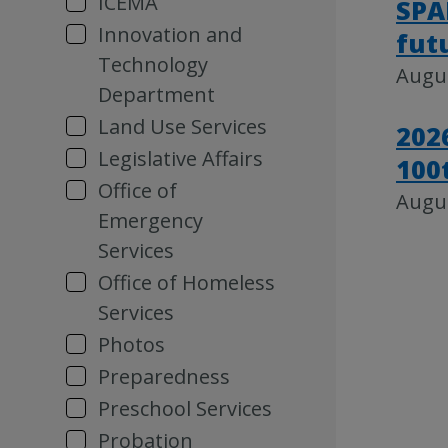
ICEMA
SPA
Innovation and
fut
Technology
Augus
Department
Land Use Services
202
Legislative Affairs
100
Office of
Augus
Emergency
Services
Office of Homeless
Services
Photos
Preparedness
Preschool Services
Probation