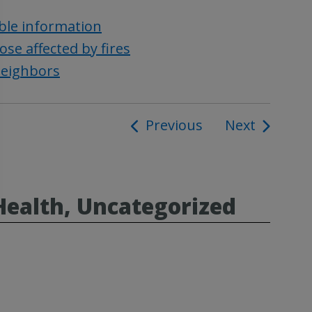
ble information
se affected by fires
neighbors
Previous
Next
ion
Health, Uncategorized