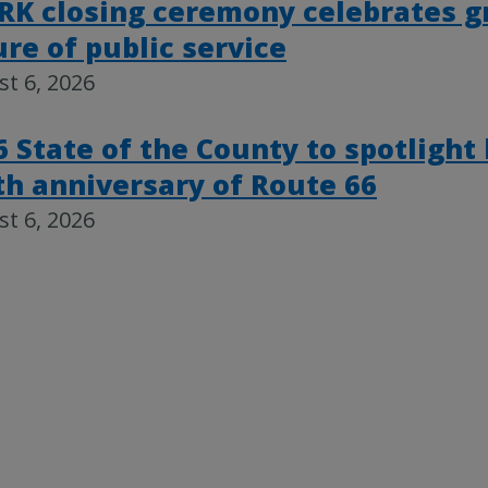
RK closing ceremony celebrates g
ure of public service
t 6, 2026
6 State of the County to spotlight
th anniversary of Route 66
t 6, 2026