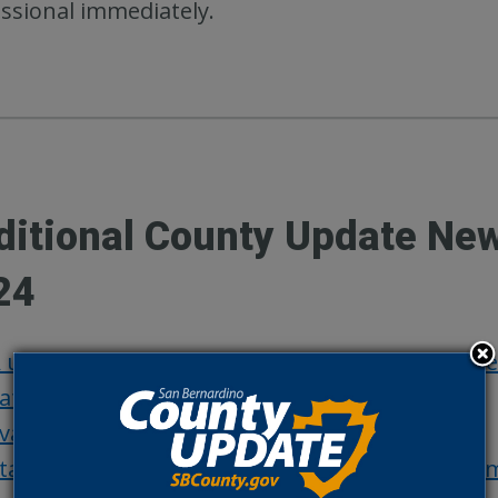
ssional immediately.
ditional County Update Ne
24
 united San Bernardino County supports resilie
atest evacuation warnings and orders
vacuation update: Road closures and shelters
tay informed with fire updates through social 