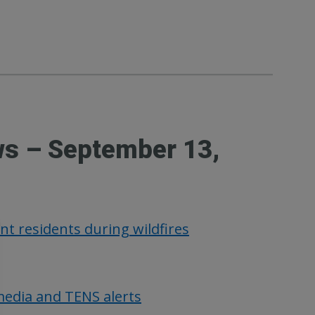
ws – September 13,
nt residents during wildfires
media and TENS alerts