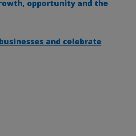
rowth, opportunity and the
 businesses and celebrate