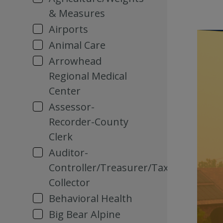
& Measures
Airports
Animal Care
Arrowhead
Regional Medical
Center
Assessor-
Recorder-County
Clerk
Auditor-
Controller/Treasurer/Tax
Collector
Behavioral Health
Big Bear Alpine