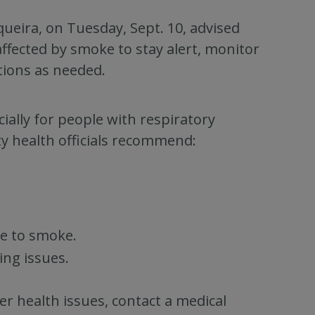
ueira, on Tuesday, Sept. 10, advised
affected by smoke to stay alert, monitor
tions as needed.
ially for people with respiratory
ty health officials recommend:
e to smoke.
ing issues.
her health issues, contact a medical