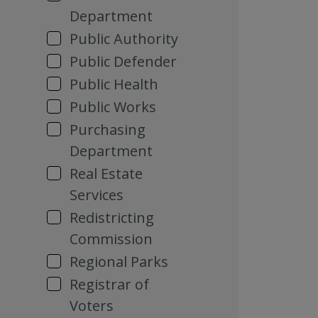
Department
Public Authority
Public Defender
Public Health
Public Works
Purchasing
Department
Real Estate
Services
Redistricting
Commission
Regional Parks
Registrar of
Voters