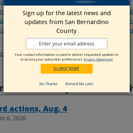
ounty Emergency Operations Center update
reparedness Starts Here website offers invalua
Sign up for the latest news and
an Bernardino County Animal Care supports tho
updates from San Bernardino
ow you can help your San Bernardino County 
County
osts
Post
Your contact information is used to deliver requested updates or
to access your subscriber preferences.
Privacy Statement
navigat
No Thanks
Remind Me Later
e from CountyWire, Public 
rd actions, Aug. 4
t 6, 2026