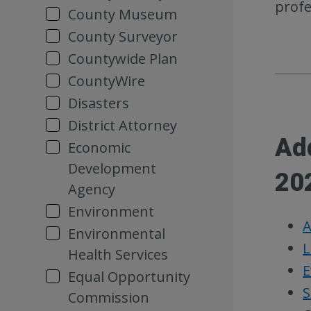
profe
County Museum
County Surveyor
Countywide Plan
CountyWire
Disasters
District Attorney
Ad
Economic
Development
20
Agency
Environment
A
Environmental
L
Health Services
E
Equal Opportunity
S
Commission