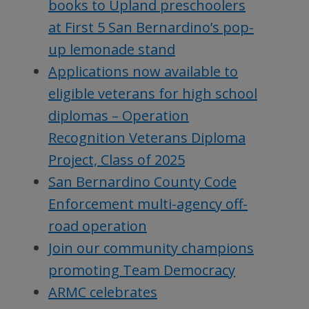
books to Upland preschoolers
at First 5 San Bernardino’s pop-
up lemonade stand
Applications now available to
eligible veterans for high school
diplomas – Operation
Recognition Veterans Diploma
Project, Class of 2025
San Bernardino County Code
Enforcement multi-agency off-
road operation
Join our community champions
promoting Team Democracy
ARMC celebrates