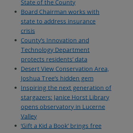
State of the County
Board Chairman works with
state to address insurance
crisis
County’s Innovation and
Technology Department
protects residents’ data
Desert View Conservation Area,
Joshua Tree’s hidden gem
Inspiring the next generation of
stargazers: Janice Horst Library
opens observatory in Lucerne
Valley
‘Gift a Kid a Book’ brings free