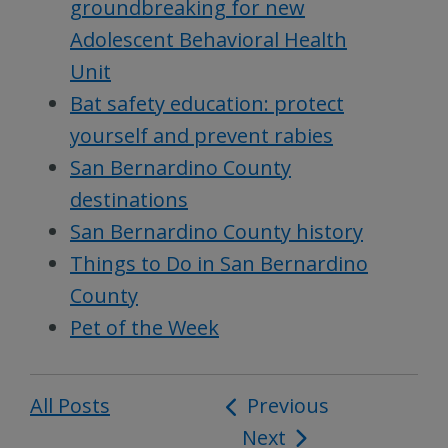
groundbreaking for new
Adolescent Behavioral Health
Unit
Bat safety education: protect
yourself and prevent rabies
San Bernardino County
destinations
San Bernardino County history
Things to Do in San Bernardino
County
Pet of the Week
All Posts
Post
Previous
Next
navigation