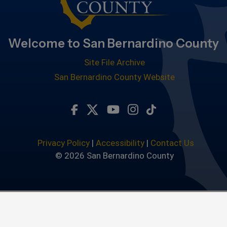
Welcome to San Bernardino County
Site File Archive
San Bernardino County Website
Visit Our Facebook Page
Visit Our Twitter Profile
Visit Our Youtube Chan
Visit Our Instagra
Subscribe to ou
Privacy Policy
|
Accessibility
|
Contact Us
© 2026 San Bernardino County