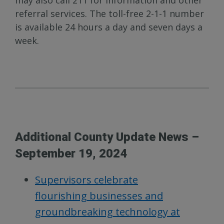
may also call 211 for information and other
referral services. The toll-free 2-1-1 number
is available 24 hours a day and seven days a
week.
Additional County Update News –
September 19, 2024
Supervisors celebrate
flourishing businesses and
groundbreaking technology at