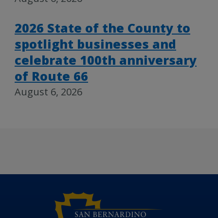
2026 State of the County to
spotlight businesses and
celebrate 100th anniversary
of Route 66
August 6, 2026