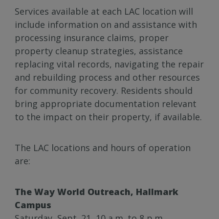
Services available at each LAC location will
include information on and assistance with
processing insurance claims, proper
property cleanup strategies, assistance
replacing vital records, navigating the repair
and rebuilding process and other resources
for community recovery. Residents should
bring appropriate documentation relevant
to the impact on their property, if available.
The LAC locations and hours of operation
are:
The Way World Outreach, Hallmark
Campus
Saturday, Sept. 21, 10 a.m. to 8 p.m.