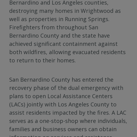
Bernardino and Los Angeles counties,
destroying many homes in Wrightwood as
well as properties in Running Springs.
Firefighters from throughout San
Bernardino County and the state have
achieved significant containment against
both wildfires, allowing evacuated residents
to return to their homes.
San Bernardino County has entered the
recovery phase of the dual emergency with
plans to open Local Assistance Centers
(LACs) jointly with Los Angeles County to
assist residents impacted by the fires. A LAC
serves as a one-stop-shop where individuals,
families and business owners can obtain