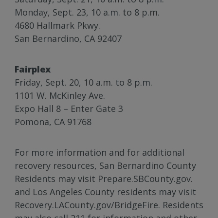
Monday, Sept. 23, 10 a.m. to 8 p.m.
4680 Hallmark Pkwy.
San Bernardino, CA 92407
Fairplex
Friday, Sept. 20, 10 a.m. to 8 p.m.
1101 W. McKinley Ave.
Expo Hall 8 – Enter Gate 3
Pomona, CA 91768
For more information and for additional
recovery resources, San Bernardino County
Residents may visit Prepare.SBCounty.gov.
and Los Angeles County residents may visit
Recovery.LACounty.gov/BridgeFire. Residents