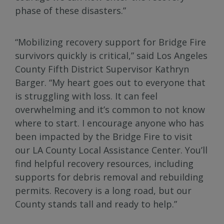
phase of these disasters.”
“Mobilizing recovery support for Bridge Fire
survivors quickly is critical,” said Los Angeles
County Fifth District Supervisor Kathryn
Barger. “My heart goes out to everyone that
is struggling with loss. It can feel
overwhelming and it’s common to not know
where to start. I encourage anyone who has
been impacted by the Bridge Fire to visit
our LA County Local Assistance Center. You’ll
find helpful recovery resources, including
supports for debris removal and rebuilding
permits. Recovery is a long road, but our
County stands tall and ready to help.”