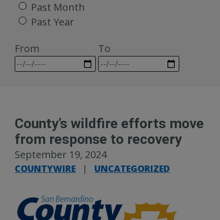
Past Month
Past Year
From
To
County’s wildfire efforts move
from response to recovery
September 19, 2024
COUNTYWIRE
|
UNCATEGORIZED