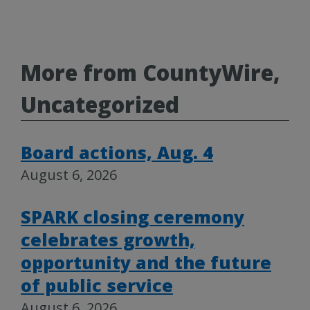
More from CountyWire,
Uncategorized
Board actions, Aug. 4
August 6, 2026
SPARK closing ceremony
celebrates growth,
opportunity and the future
of public service
August 6, 2026