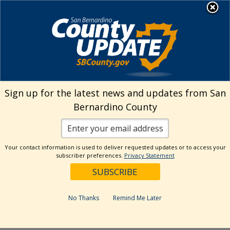
Skip
MENU
Welcome to San
to
Bernardino County
content
Visit Our Instagram A
Subscribe to our T
Visit Our Facebook Page
Visit Our Youtube Channel
Visit Our Twitter Profile
Subscribe to o
Search
Sign up for the latest news and updates from San
Bernardino County
Reset
Your contact information is used to deliver requested updates or to access your
subscriber preferences.
Privacy Statement
Categories
Dates
No Thanks
Remind Me Later
Past Week