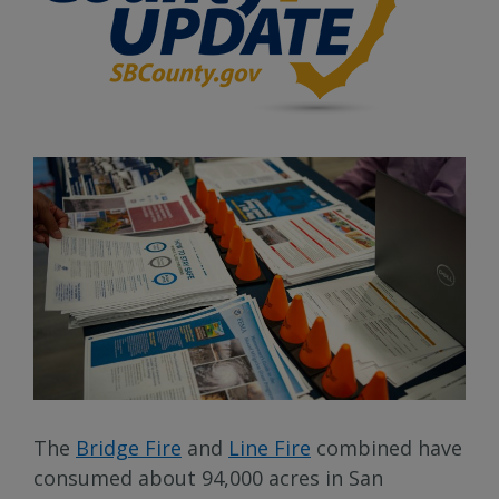
The
Bridge Fire
and
Line Fire
combined have
consumed about 94,000 acres in San