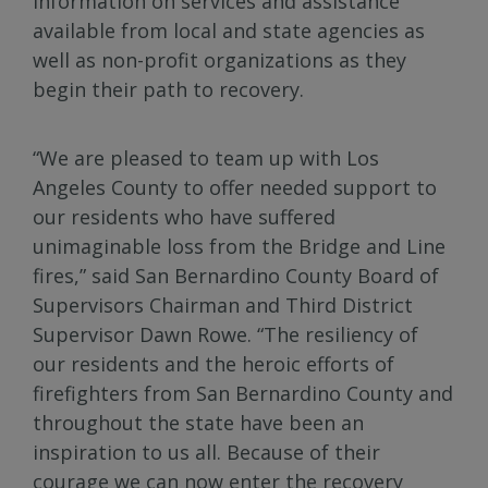
information on services and assistance
available from local and state agencies as
well as non-profit organizations as they
begin their path to recovery.
“We are pleased to team up with Los
Angeles County to offer needed support to
our residents who have suffered
unimaginable loss from the Bridge and Line
fires,” said San Bernardino County Board of
Supervisors Chairman and Third District
Supervisor Dawn Rowe. “The resiliency of
our residents and the heroic efforts of
firefighters from San Bernardino County and
throughout the state have been an
inspiration to us all. Because of their
courage we can now enter the recovery