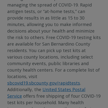
managing the spread of COVID-19. Rapid
antigen tests, or “at-home tests,” can
provide results in as little as 15 to 30
minutes, allowing you to make informed
decisions about your health and minimize
the risk to others. Free COVID-19 testing kits
are available for San Bernardino County
residents. You can pick up test kits at
various county locations, including select
community events, public libraries and
county health centers. For a complete list of
locations, visit
sbcovid19.sbcounty.gov/rapidtests
.
Additionally, the
United States Postal
Service
offers free shipping of four COVID-19
test kits per household. Many health