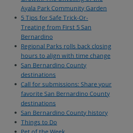
Ayala Park Community Garden
5 Tips for Safe Trick-Or-
Treating from First 5 San
Bernardino
Regional Parks rolls back closing
hours to align with time change
San Bernardino County
destinations
Call for submissions: Share your
favorite San Bernardino County
destinations
San Bernardino County history
Things to Do
Pet of the Week