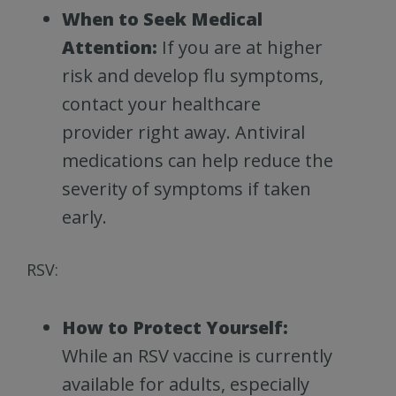
When to Seek Medical
Attention:
If you are at higher
risk and develop flu symptoms,
contact your healthcare
provider right away. Antiviral
medications can help reduce the
severity of symptoms if taken
early.
RSV:
How to Protect Yourself:
While an RSV vaccine is currently
available for adults, especially