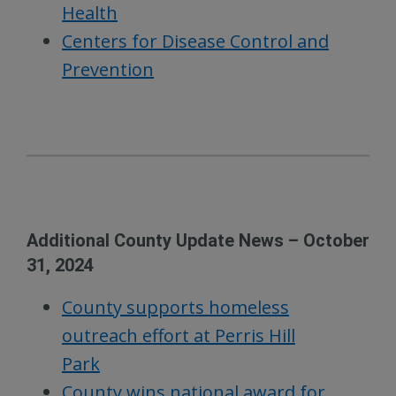
Health
Centers for Disease Control and
Prevention
Additional County Update News – October
31, 2024
County supports homeless
outreach effort at Perris Hill
Park
County wins national award for