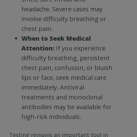
headache. Severe cases may
involve difficulty breathing or
chest pain.
When to Seek Medical
Attention:
If you experience
difficulty breathing, persistent
chest pain, confusion, or bluish
lips or face, seek medical care
immediately. Antiviral
treatments and monoclonal
antibodies may be available for
high-risk individuals.
Testing remains an important tool in