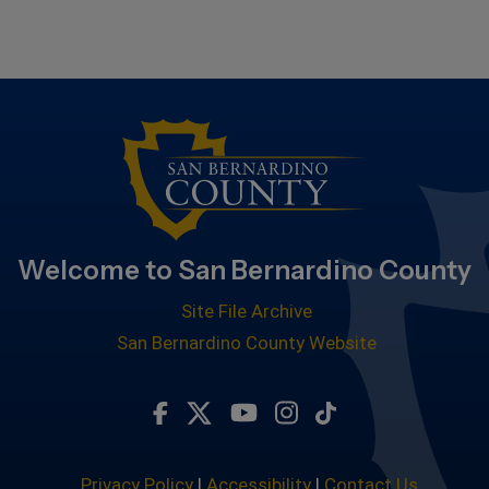
Welcome to San Bernardino County
Site File Archive
San Bernardino County Website
Visit Our Facebook Page
Visit Our Twitter Profile
Visit Our Youtube Chan
Visit Our Instagra
Subscribe to ou
Privacy Policy
|
Accessibility
|
Contact Us