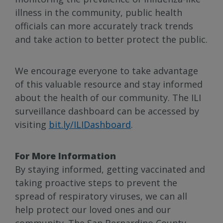
illness in the community, public health
officials can more accurately track trends
and take action to better protect the public.
We encourage everyone to take advantage
of this valuable resource and stay informed
about the health of our community. The ILI
surveillance dashboard can be accessed by
visiting
bit.ly/ILIDashboard
.
For More Information
By staying informed, getting vaccinated and
taking proactive steps to prevent the
spread of respiratory viruses, we can all
help protect our loved ones and our
community. The San Bernardino County