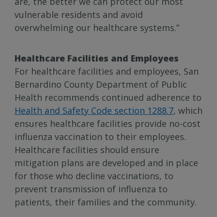
are, the better we can protect our most
vulnerable residents and avoid
overwhelming our healthcare systems.”
Healthcare Facilities and Employees
For healthcare facilities and employees, San
Bernardino County Department of Public
Health recommends continued adherence to
Health and Safety Code section 1288.7
, which
ensures healthcare facilities provide no-cost
influenza vaccination to their employees.
Healthcare facilities should ensure
mitigation plans are developed and in place
for those who decline vaccinations, to
prevent transmission of influenza to
patients, their families and the community.