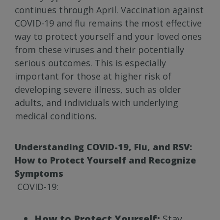
continues through April. Vaccination against
COVID-19 and flu remains the most effective
way to protect yourself and your loved ones
from these viruses and their potentially
serious outcomes. This is especially
important for those at higher risk of
developing severe illness, such as older
adults, and individuals with underlying
medical conditions.
Understanding COVID-19, Flu, and RSV:
How to Protect Yourself and Recognize
Symptoms
COVID-19:
How to Protect Yourself:
Stay