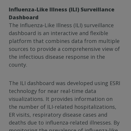
Influenza-Like Illness (ILI) Surveillance
Dashboard
The Influenza-Like Illness (ILI) surveillance
dashboard is an interactive and flexible
platform that combines data from multiple
sources to provide a comprehensive view of
the infectious disease response in the
county.
The ILI dashboard was developed using ESRI
technology for near real-time data
visualizations. It provides information on
the number of ILI-related hospitalizations,
ER visits, respiratory disease cases and
deaths due to influenza-related illnesses. By
monitoring the prevalence of influenza-like