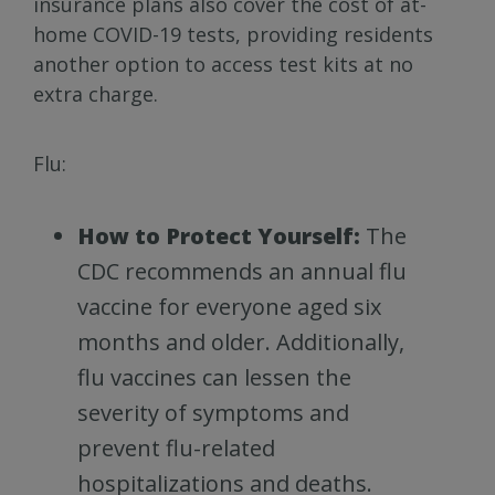
insurance plans also cover the cost of at-
home COVID-19 tests, providing residents
another option to access test kits at no
extra charge.
Flu:
How to Protect Yourself:
The
CDC recommends an annual flu
vaccine for everyone aged six
months and older. Additionally,
flu vaccines can lessen the
severity of symptoms and
prevent flu-related
hospitalizations and deaths.