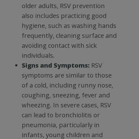
older adults, RSV prevention
also includes practicing good
hygiene, such as washing hands
frequently, cleaning surface and
avoiding contact with sick
individuals.
Signs and Symptoms:
RSV
symptoms are similar to those
of a cold, including runny nose,
coughing, sneezing, fever and
wheezing. In severe cases, RSV
can lead to bronchiolitis or
pneumonia, particularly in
infants, young children and