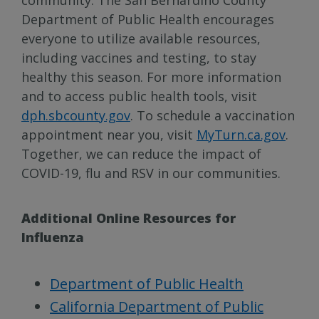
Department of Public Health encourages
everyone to utilize available resources,
including vaccines and testing, to stay
healthy this season. For more information
and to access public health tools, visit
dph.sbcounty.gov
. To schedule a vaccination
appointment near you, visit
MyTurn.ca.gov
.
Together, we can reduce the impact of
COVID-19, flu and RSV in our communities.
Additional Online Resources for
Influenza
Department of Public Health
California Department of Public