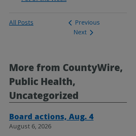
All Posts
Post
Previous
Next
navigation
More from CountyWire,
Public Health,
Uncategorized
Board actions, Aug. 4
August 6, 2026