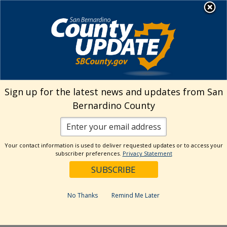
Skip
MENU
Welcome to San
to
Bernardino County
content
Visit Our Instagram A
Subscribe to our T
Visit Our Facebook Page
Visit Our Youtube Channel
Visit Our Twitter Profile
Subscribe to o
Search
Sign up for the latest news and updates from San
Bernardino County
Reset
Your contact information is used to deliver requested updates or to access your
subscriber preferences.
Privacy Statement
Categories
Dates
No Thanks
Remind Me Later
Past Week