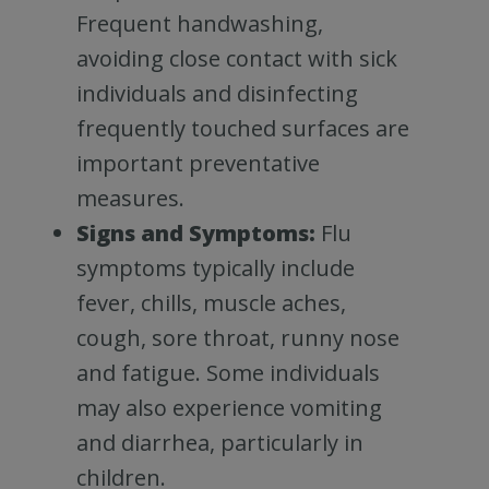
Frequent handwashing,
avoiding close contact with sick
individuals and disinfecting
frequently touched surfaces are
important preventative
measures.
Signs and Symptoms:
Flu
symptoms typically include
fever, chills, muscle aches,
cough, sore throat, runny nose
and fatigue. Some individuals
may also experience vomiting
and diarrhea, particularly in
children.