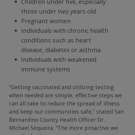
Children under five, especially
those under two years old
Pregnant women
Individuals with chronic health
conditions such as heart
disease, diabetes or asthma
Individuals with weakened
immune systems
“Getting vaccinated and utilizing testing
when needed are simple, effective steps we
can all take to reduce the spread of illness
and keep our communities safe,” stated San
Bernardino County Health Officer Dr.
Michael Sequeira. “The more proactive we