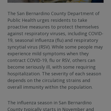
The San Bernardino County Department of
Public Health urges residents to take
proactive measures to protect themselves
against respiratory viruses, including COVID-
19, seasonal influenza (flu) and respiratory
syncytial virus (RSV). While some people may
experience mild symptoms when they
contract COVID-19, flu or RSV, others can
become seriously ill, with some requiring
hospitalization. The severity of each season
depends on the circulating strains and
overall immunity within the population.
The influenza season in San Bernardino
County typically starts in November and