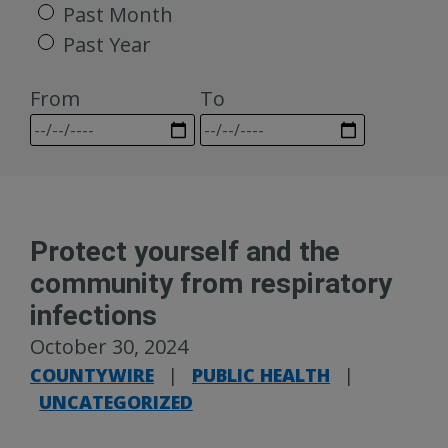
Past Month
Past Year
From
To
Protect yourself and the
community from respiratory
infections
October 30, 2024
COUNTYWIRE
|
PUBLIC HEALTH
|
UNCATEGORIZED