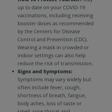
up to date on your COVID-19
vaccinations, including receiving
booster doses as recommended
by the Centers for Disease
Control and Prevention (CDC).
Wearing a mask in crowded or
indoor settings can also help
reduce the risk of transmission.
Signs and Symptoms:
Symptoms may vary widely but
often include fever, cough,
shortness of breath, fatigue,
body aches, loss of taste or
smell, sore throat and