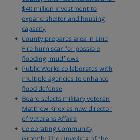
$40 million investment to
expand shelter and housing
capacity
County prepares area in Line
Fire burn scar for possible
flooding, mudflows
Public Works collaborates with
multiple agencies to enhance
flood defense
Board selects military veteran
Matthew Knox as new director
of Veterans Affairs
Celebrating Community
Growth: The Unveiling of the