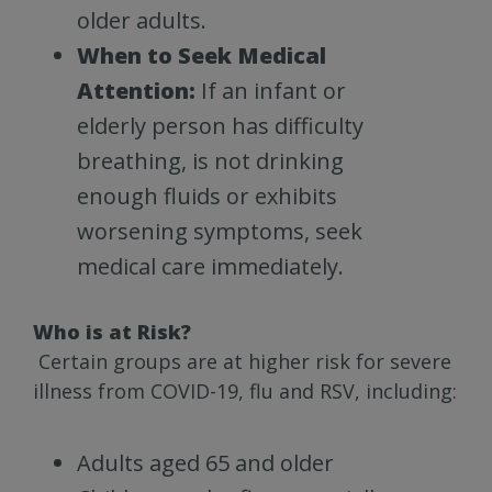
older adults.
When to Seek Medical
Attention:
If an infant or
elderly person has difficulty
breathing, is not drinking
enough fluids or exhibits
worsening symptoms, seek
medical care immediately.
Who is at Risk?
Certain groups are at higher risk for severe
illness from COVID-19, flu and RSV, including:
Adults aged 65 and older