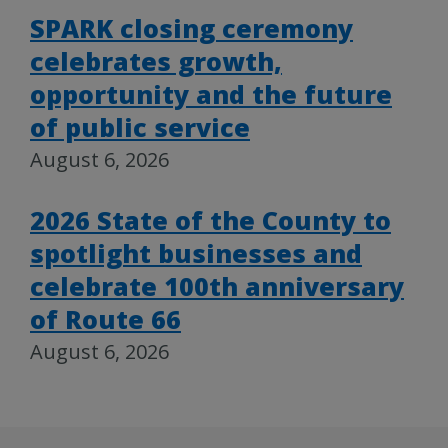
SPARK closing ceremony
celebrates growth,
opportunity and the future
of public service
August 6, 2026
2026 State of the County to
spotlight businesses and
celebrate 100th anniversary
of Route 66
August 6, 2026