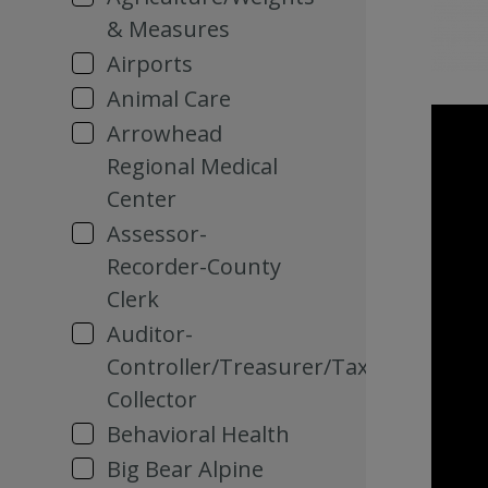
& Measures
Airports
Animal Care
Arrowhead
Regional Medical
Center
Assessor-
Recorder-County
Clerk
Auditor-
Controller/Treasurer/Tax
Collector
Behavioral Health
Big Bear Alpine