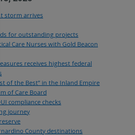
t storm arrives
ds for outstanding projects
tical Care Nurses with Gold Beacon
asures receives highest federal
s
 of the Best” in the Inland Empire
um of Care Board
UI compliance checks
ing journey
reserve
ernardino County destinations