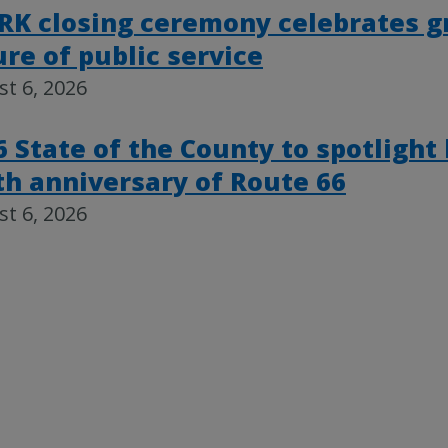
RK closing ceremony celebrates g
ure of public service
t 6, 2026
6 State of the County to spotlight
th anniversary of Route 66
t 6, 2026