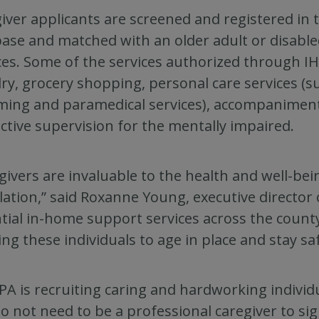
iver applicants are screened and registered in 
ase and matched with an older adult or disable
ces. Some of the services authorized through I
ry, grocery shopping, personal care services (s
ing and paramedical services), accompanimen
ctive supervision for the mentally impaired.
givers are invaluable to the health and well-bei
ation,” said Roxanne Young, executive director 
tial in-home support services across the count
ing these individuals to age in place and stay sa
PA is recruiting caring and hardworking individu
o not need to be a professional caregiver to sig