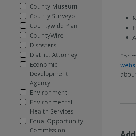
County Museum
County Surveyor
N
Countywide Plan
F
CountyWire
A
Disasters
District Attorney
For m
Economic
webs
Development
about
Agency
Environment
Environmental
Health Services
Equal Opportunity
Commission
Add