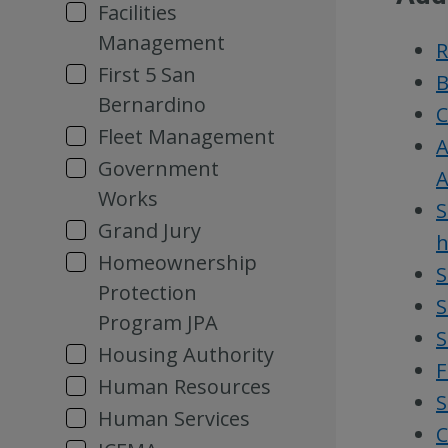
Facilities
Management
R
First 5 San
B
Bernardino
C
Fleet Management
A
Government
A
Works
S
Grand Jury
h
Homeownership
S
Protection
S
Program JPA
S
Housing Authority
F
Human Resources
S
Human Services
C