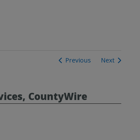
Previous
Next
ion
vices, CountyWire