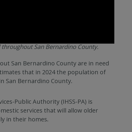
 throughout San Bernardino County.
ghout San Bernardino County are in need
timates that in 2024 the population of
 in San Bernardino County.
ces-Public Authority (IHSS-PA) is
estic services that will allow older
ely in their homes.