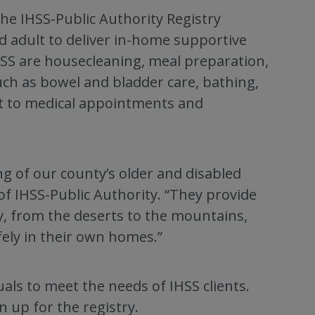
the IHSS-Public Authority Registry
d adult to deliver in-home supportive
HSS are housecleaning, meal preparation,
uch as bowel and bladder care, bathing,
t to medical appointments and
ng of our county’s older and disabled
of IHSS-Public Authority. “They provide
y, from the deserts to the mountains,
fely in their own homes.”
als to meet the needs of IHSS clients.
n up for the registry.