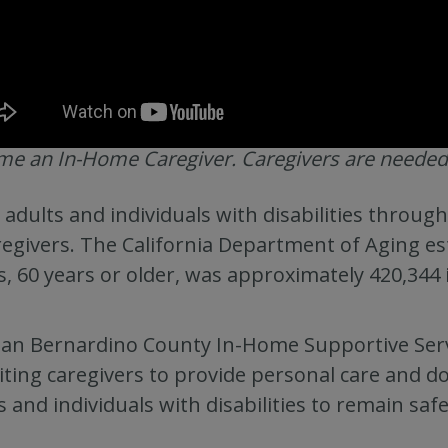
e an In-Home Caregiver. Caregivers are needed
 adults and individuals with disabilities throu
regivers. The California Department of Aging es
s, 60 years or older, was approximately 420,344
an Bernardino County In-Home Supportive Servi
iting caregivers to provide personal care and dom
s and individuals with disabilities to remain saf