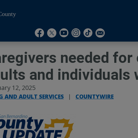
County
Visit Our Instagram A
Subscribe to our T
Visit Our Facebook Page
Visit Our Youtube Channel
Visit Our Twitter Profile
Subscribe to o
regivers needed for 
ults and individuals 
ary 12, 2025
G AND ADULT SERVICES
|
COUNTYWIRE