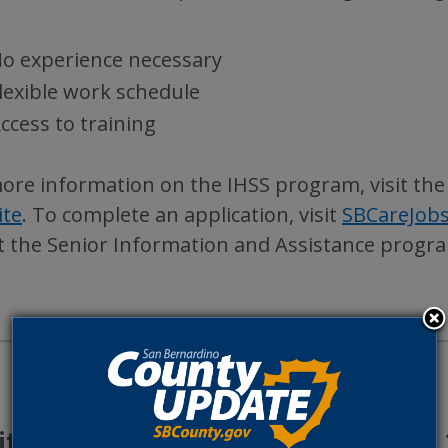
o experience necessary
lexible work schedule
ccess to training
ore information on the IHSS program, visit th
ite
. To complete an application, visit
SBCareJob
 the Senior Information and Assistance program
itional County Update News – Feb. 