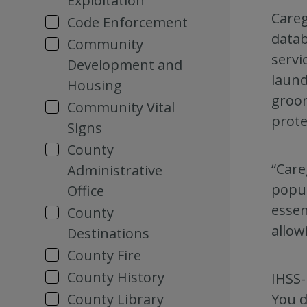
Exploitation
Careg
Code Enforcement
datab
Community
servi
Development and
laund
Housing
groom
Community Vital
prote
Signs
County
“Care
Administrative
popul
Office
essen
County
allow
Destinations
County Fire
County History
IHSS-
You d
County Library