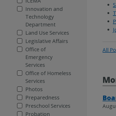
ICEMA
S
Innovation and
T
Technology
P
Department
J
Land Use Services
Legislative Affairs
Office of
All P
Emergency
Services
Office of Homeless
Mor
Services
Photos
Boa
Preparedness
Preschool Services
Augus
Probation