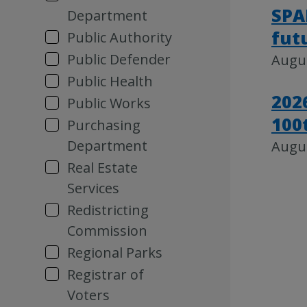
SPA
Department
fut
Public Authority
Public Defender
Augus
Public Health
202
Public Works
100
Purchasing
Department
Augus
Real Estate
Services
Redistricting
Commission
Regional Parks
Registrar of
Voters