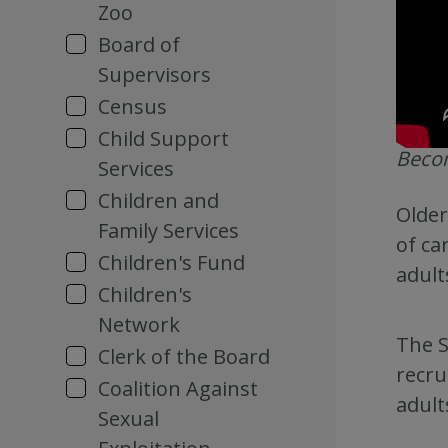
Zoo
Board of
Supervisors
Census
Child Support
Becom
Services
Children and
Older
Family Services
of ca
Children's Fund
adult
Children's
Network
The S
Clerk of the Board
recru
Coalition Against
adult
Sexual