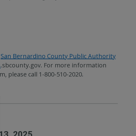
e
San Bernardino County Public Authority
s
.sbcounty.gov. For more information
, please call 1-800-510-2020.
13, 2025