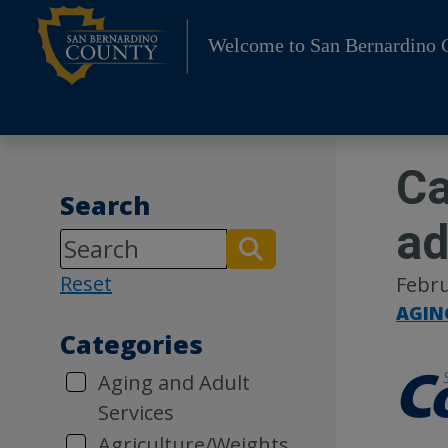
Skip
to
Welcome to San Bernardino 
content
Ca
Search
ad
Reset
Febru
AGIN
Categories
Aging and Adult
Services
Agriculture/Weights