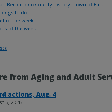
an Bernardino County history: Town of Earp
hings to do
et of the week
obs of the week
osts
Post
navigat
e from Aging and Adult Ser
rd actions, Aug. 4
t 6, 2026