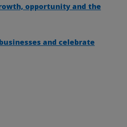
rowth, opportunity and the
 businesses and celebrate