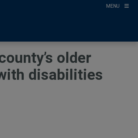
MENU
ccount
ikTok
ur Newsletter
county’s older
with disabilities