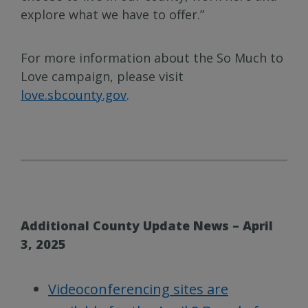
explore what we have to offer.”
For more information about the So Much to
Love campaign, please visit
love.sbcounty.gov
.
Additional County Update News – April
3, 2025
Videoconferencing sites are