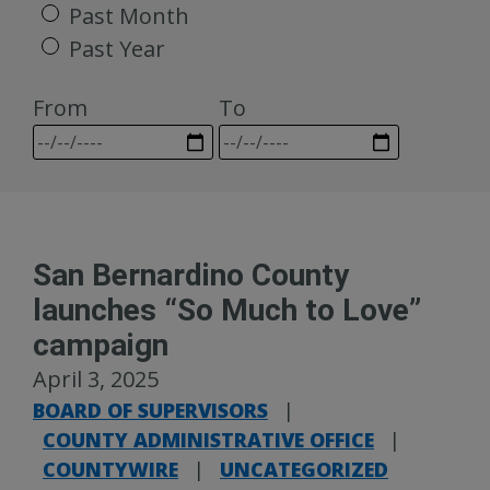
Past Month
Past Year
From
To
San Bernardino County
launches “So Much to Love”
campaign
April 3, 2025
BOARD OF SUPERVISORS
|
COUNTY ADMINISTRATIVE OFFICE
|
COUNTYWIRE
|
UNCATEGORIZED