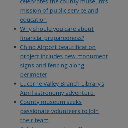
celebrates the county museum’s
mission of public service and
education
Why should you care about
financial preparedness?
Chino Airport beautification
project includes new monument
signs and fencing along
perimeter
Lucerne Valley Branch Library’s
April astronomy adventure!
County museum seeks
passionate volunteers to join
their team