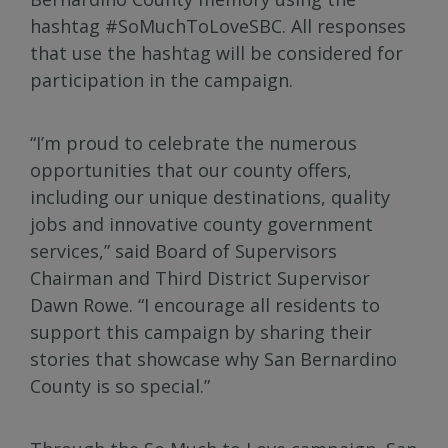
hashtag #SoMuchToLoveSBC. All responses
that use the hashtag will be considered for
participation in the campaign.
“I’m proud to celebrate the numerous
opportunities that our county offers,
including our unique destinations, quality
jobs and innovative county government
services,” said Board of Supervisors
Chairman and Third District Supervisor
Dawn Rowe. “I encourage all residents to
support this campaign by sharing their
stories that showcase why San Bernardino
County is so special.”