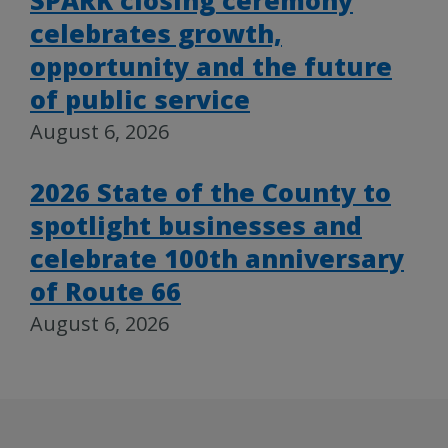
celebrates growth,
opportunity and the future
of public service
August 6, 2026
2026 State of the County to
spotlight businesses and
celebrate 100th anniversary
of Route 66
August 6, 2026