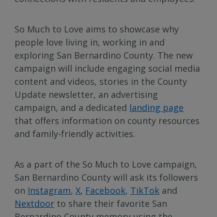
So Much to Love aims to showcase why
people love living in, working in and
exploring San Bernardino County. The new
campaign will include engaging social media
content and videos, stories in the County
Update newsletter, an advertising
campaign, and a dedicated
landing page
that offers information on county resources
and family-friendly activities.
As a part of the So Much to Love campaign,
San Bernardino County will ask its followers
on
Instagram
,
X
,
Facebook
,
TikTok
and
Nextdoor
to share their favorite San
Bernardino County memory using the