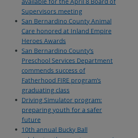
available for the April 8 Board of
Supervisors meeting
San Bernardino County Animal
Care honored at Inland Empire
Heroes Awards
San Bernardino County’s
Preschool Services Department
commends success of
Fatherhood FIRE program’s
graduating class
Driving Simulator program:
preparing youth for a safer
future
10th annual Bucky Ball