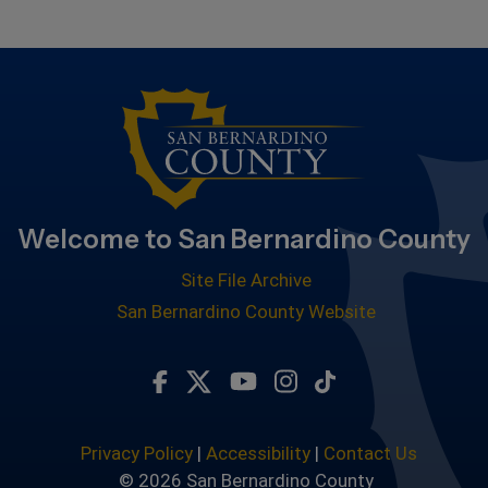
Welcome to San Bernardino County
Site File Archive
San Bernardino County Website
Visit Our Facebook Page
Visit Our Twitter Profile
Visit Our Youtube Chan
Visit Our Instagra
Subscribe to ou
Privacy Policy
|
Accessibility
|
Contact Us
© 2026 San Bernardino County