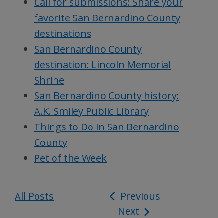
Call for submissions: Share your
favorite San Bernardino County
destinations
San Bernardino County
destination: Lincoln Memorial
Shrine
San Bernardino County history:
A.K. Smiley Public Library
Things to Do in San Bernardino
County
Pet of the Week
All Posts
Post
Previous
Next
navigation