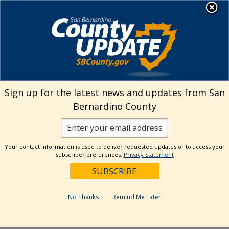
Skip
MENU
Welcome to San
to
Bernardino County
content
Visit Our Instagram A
Subscribe to our T
Visit Our Facebook Page
Visit Our Youtube Channel
Visit Our Twitter Profile
Subscribe to o
Search
Sign up for the latest news and updates from San
Bernardino County
Reset
Your contact information is used to deliver requested updates or to access your
subscriber preferences.
Privacy Statement
Categories
Dates
No Thanks
Remind Me Later
Past Week