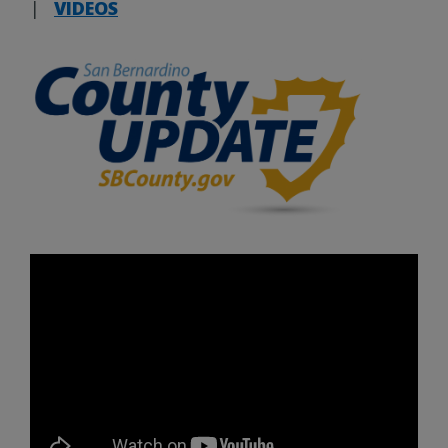
|
VIDEOS