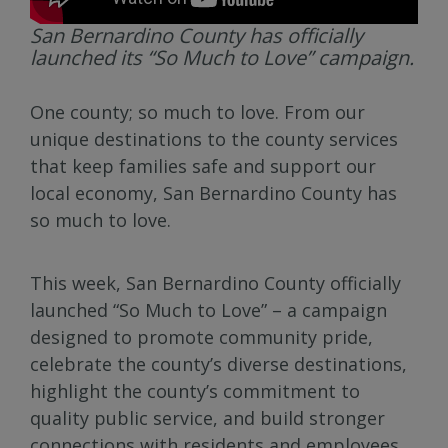
San Bernardino County has officially
launched its “So Much to Love” campaign.
One county; so much to love. From our
unique destinations to the county services
that keep families safe and support our
local economy, San Bernardino County has
so much to love.
This week, San Bernardino County officially
launched “So Much to Love” – a campaign
designed to promote community pride,
celebrate the county’s diverse destinations,
highlight the county’s commitment to
quality public service, and build stronger
connections with residents and employees.