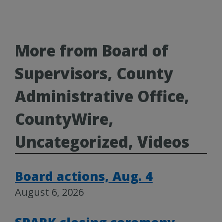
More from Board of
Supervisors, County
Administrative Office,
CountyWire,
Uncategorized, Videos
Board actions, Aug. 4
August 6, 2026
SPARK closing ceremony