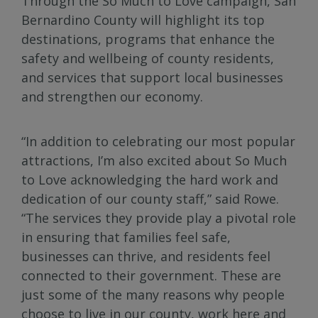
Through the So Much to Love campaign, San
Bernardino County will highlight its top
destinations, programs that enhance the
safety and wellbeing of county residents,
and services that support local businesses
and strengthen our economy.
“In addition to celebrating our most popular
attractions, I’m also excited about So Much
to Love acknowledging the hard work and
dedication of our county staff,” said Rowe.
“The services they provide play a pivotal role
in ensuring that families feel safe,
businesses can thrive, and residents feel
connected to their government. These are
just some of the many reasons why people
choose to live in our county, work here and