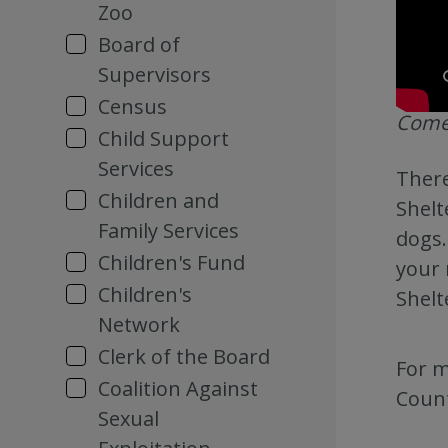
Zoo
Board of
Supervisors
Census
Come 
Child Support
Services
There
Children and
Shelt
Family Services
dogs.
Children's Fund
your 
Children's
Shelt
Network
Clerk of the Board
For m
Coalition Against
Count
Sexual