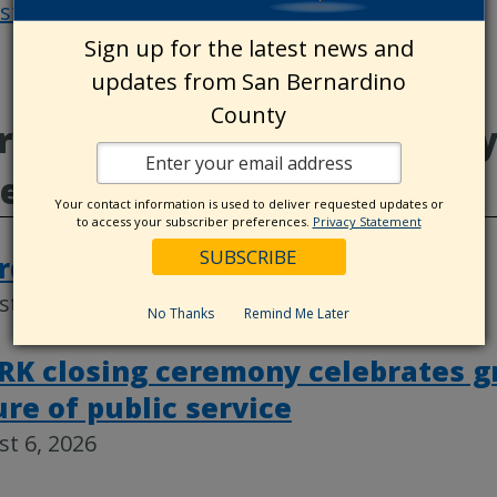
osts
Post
Sign up for the latest news and
navigat
updates from San Bernardino
County
e from Animal Care, County
deos
Your contact information is used to deliver requested updates or
to access your subscriber preferences.
Privacy Statement
rd actions, Aug. 4
t 6, 2026
No Thanks
Remind Me Later
RK closing ceremony celebrates g
ure of public service
t 6, 2026