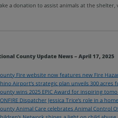
ke a donation to assist animals at the shelter, 
tional County Update News – April 17, 2025
ounty Fire website now features new Fire Haza
hino Airport’s strategic plan unveils 300 acres
ounty wins 2025 EPIC Award for inspiring tomo
ONFIRE Dispatcher Jessica Trice’s role in a home
ounty Animal Care celebrates Animal Control O
hildren’s Network shines a light on child abuse