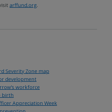
visit
arffund.org
.
rd Severity Zone map
 for development
rrow’s workforce
 birth
fficer Appreciation Week
 prevention