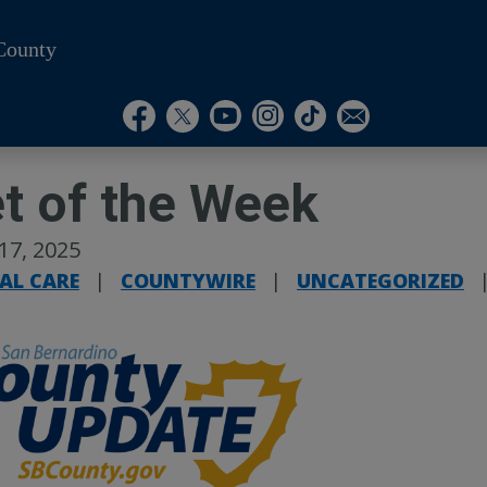
County
Visit Our Instagram A
Subscribe to our T
Visit Our Facebook Page
Visit Our Youtube Channel
Visit Our Twitter Profile
Subscribe to o
t of the Week
 17, 2025
AL CARE
|
COUNTYWIRE
|
UNCATEGORIZED