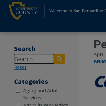
Skip
to
Welcome to San Bernardino 
content
Pe
Search
April
ANIM
Reset
Categories
Aging and Adult
Services
Agriculture/Weights