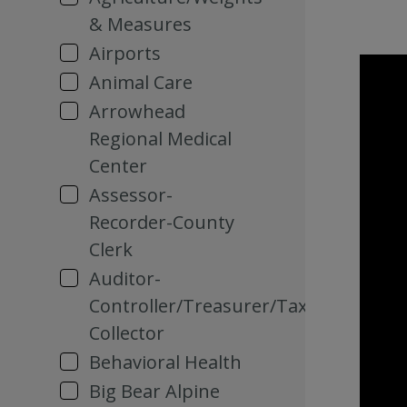
& Measures
Airports
Animal Care
Arrowhead
Regional Medical
Center
Assessor-
Recorder-County
Clerk
Auditor-
Controller/Treasurer/Tax
Collector
Behavioral Health
Big Bear Alpine