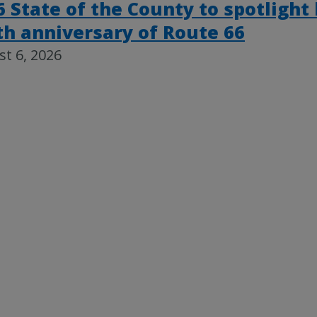
6 State of the County to spotlight
th anniversary of Route 66
t 6, 2026