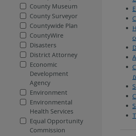
County Museum
E
County Surveyor
C
Countywide Plan
H
CountyWire
c
Disasters
D
District Attorney
A
Economic
C
Development
t
Agency
S
Environment
C
Environmental
S
Health Services
T
Equal Opportunity
Commission