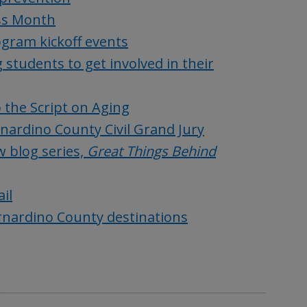
ss Month
gram kickoff events
students to get involved in their
 the Script on Aging
nardino County Civil Grand Jury
 blog series,
Great Things Behind
il
ernardino County destinations