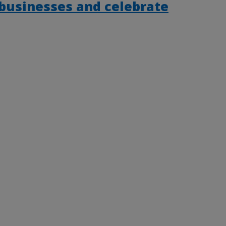
 businesses and celebrate