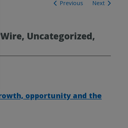
Previous
Next
ion
Wire, Uncategorized,
rowth, opportunity and the