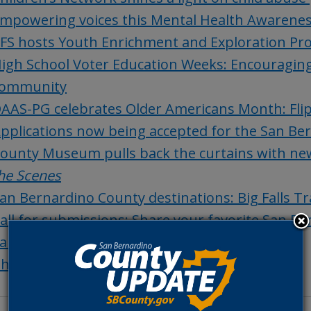
mpowering voices this Mental Health Awarene
FS hosts Youth Enrichment and Exploration Pro
igh School Voter Education Weeks: Encouraging 
ommunity
AAS-PG celebrates Older Americans Month: Flip
pplications now being accepted for the San Ber
ounty Museum pulls back the curtains with new
he Scenes
an Bernardino County destinations: Big Falls Tra
all for submissions: Share your favorite San B
an Bernardino County history: Agua Mansa
hings to do in San Bernardino County