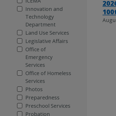
ICEMA
202
Innovation and
100
Technology
Augus
Department
Land Use Services
Legislative Affairs
Office of
Emergency
Services
Office of Homeless
Services
Photos
Preparedness
Preschool Services
Probation