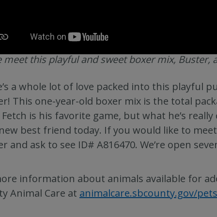
meet this playful and sweet boxer mix, Buster, a
’s a whole lot of love packed into this playful 
er! This one-year-old boxer mix is the total pac
 Fetch is his favorite game, but what he’s real
new best friend today. If you would like to meet
er and ask to see ID# A816470. We’re open seve
ore information about animals available for ad
y Animal Care at
animalcare.sbcounty.gov/pet