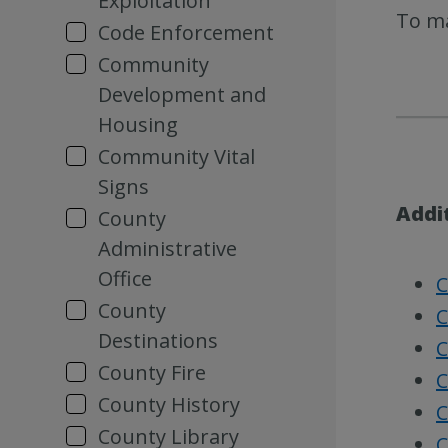
Exploitation
To ma
Code Enforcement
Community
Development and
Housing
Community Vital
Signs
Addi
County
Administrative
Office
C
County
C
Destinations
C
County Fire
C
County History
C
County Library
C