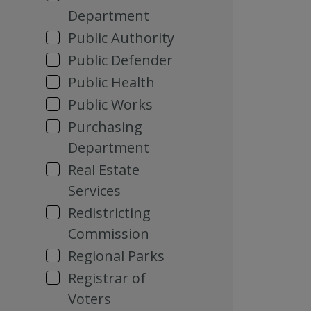
Department
Public Authority
Public Defender
Public Health
Public Works
Purchasing
Department
Real Estate
Services
Redistricting
Commission
Regional Parks
Registrar of
Voters