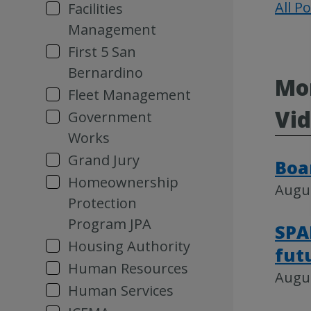
All P
Facilities
Management
First 5 San
Bernardino
Mor
Fleet Management
Vi
Government
Works
Grand Jury
Boa
Homeownership
Augus
Protection
Program JPA
SPA
Housing Authority
fut
Human Resources
Augus
Human Services