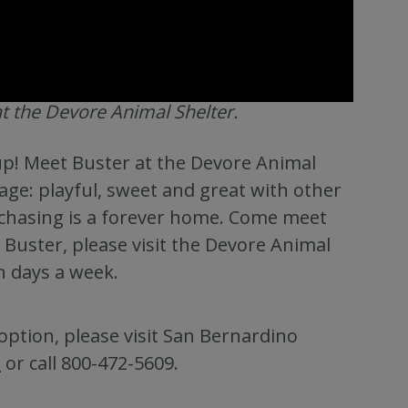
t the Devore Animal Shelter.
pup! Meet Buster at the Devore Animal
kage: playful, sweet and great with other
ly chasing is a forever home. Come meet
 Buster, please visit the Devore Animal
n days a week.
option, please visit San Bernardino
s
or call 800-472-5609.