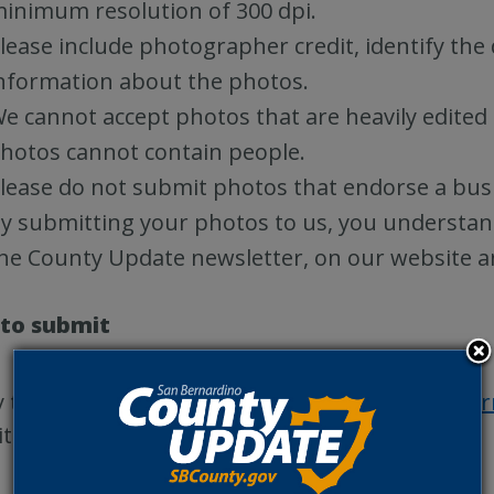
inimum resolution of 300 dpi.
lease include photographer credit, identify the
nformation about the photos.
e cannot accept photos that are heavily edited 
hotos cannot contain people.
lease do not submit photos that endorse a busi
y submitting your photos to us, you understan
he County Update newsletter, on our website a
to submit
 to submit your photos? Fill out the
Google Fo
ite San Bernardino County destinations!