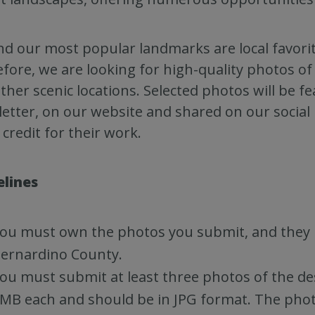
d our most popular landmarks are local favorit
fore, we are looking for high-quality photos 
ther scenic locations. Selected photos will be 
etter, on our website and shared on our social
 credit for their work.
elines
ou must own the photos you submit, and they 
ernardino County.
ou must submit at least three photos of the d
MB each and should be in JPG format. The photo