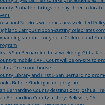
ounty urges families to take precautions as ha
ounty Probation brings holiday cheer to local c
vent
reschool Services welcomes newly elected Polic
ighland Campus ribbon-cutting celebrates com
xpanding support for youth: Children and Famil
rogram
irst 5 San Bernardino host weeklong ‘Gift a Kid
ounty’s mobile CARE Court will be on-site to pro
oshua Tree courthouse
ounty Library and First 5 San Bernardino promo
ooks Before Kindergarten’ program
an Bernardino County destinations: Joshua Tre
an Bernardino County history: Belleville, CA