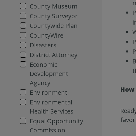
m
County Museum
P
County Surveyor
i
Countywide Plan
W
CountyWire
P
Disasters
P
District Attorney
B
Economic
t
Development
Agency
How 
Environment
Environmental
Ready
Health Services
favor
Equal Opportunity
Commission