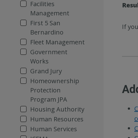
Facilities
Resu
Management
First 5 San
If yo
Bernardino
Fleet Management
Government
Works
Grand Jury
Homeownership
Ad
Protection
Program JPA
C
Housing Authority
c
Human Resources
C
Human Services