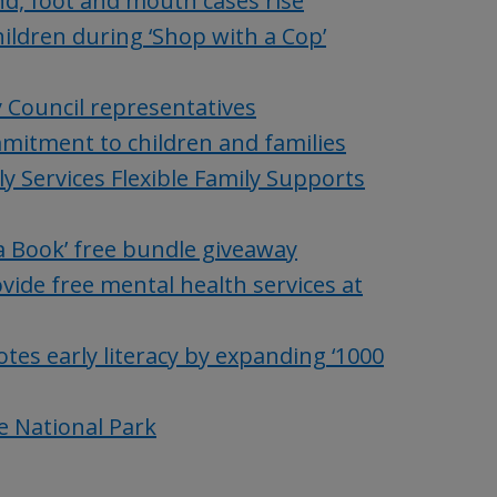
nd, foot and mouth cases rise
hildren during ‘Shop with a Cop’
y Council representatives
mitment to children and families
y Services Flexible Family Supports
 a Book’ free bundle giveaway
vide free mental health services at
tes early literacy by expanding ‘1000
e National Park