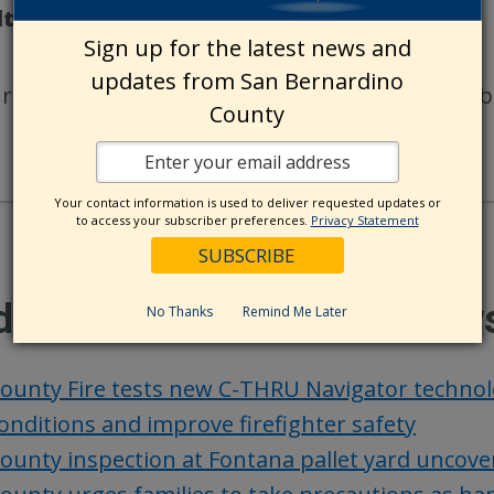
lts
Sign up for the latest news and
updates from San Bernardino
ur photos are selected for publication, you will b
County
Your contact information is used to deliver requested updates or
to access your subscriber preferences.
Privacy Statement
ditional County Update New
No Thanks
Remind Me Later
ounty Fire tests new C-THRU Navigator techno
onditions and improve firefighter safety
ounty inspection at Fontana pallet yard uncover