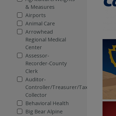
& Measures
Airports
Animal Care
Arrowhead
Regional Medical
Center
Assessor-
Recorder-County
Clerk
Auditor-
Controller/Treasurer/Tax
Collector
Behavioral Health
Big Bear Alpine