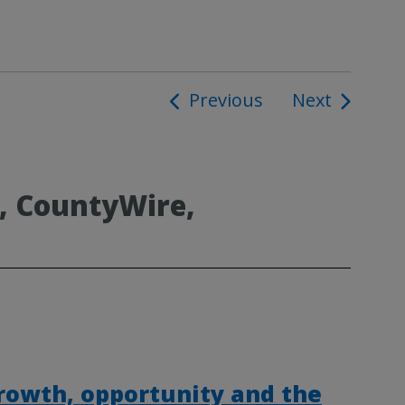
Previous
Next
ion
, CountyWire,
rowth, opportunity and the