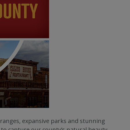
ranges, expansive parks and stunning
to capture our county’s natural beauty.