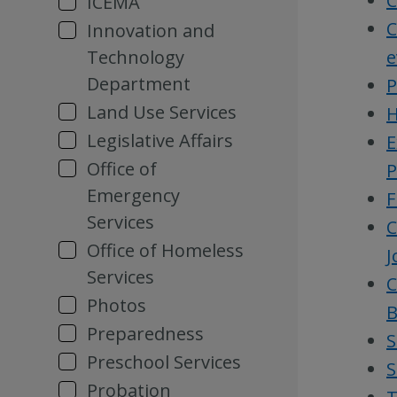
C
ICEMA
C
Innovation and
Technology
e
Department
P
Land Use Services
H
Legislative Affairs
E
Office of
P
Emergency
F
Services
C
Office of Homeless
J
Services
C
Photos
B
Preparedness
S
Preschool Services
S
Probation