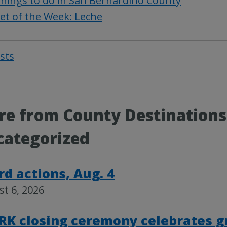
hings to do in San Bernardino County
et of the Week: Leche
osts
Post
navigat
e from County Destinations
categorized
rd actions, Aug. 4
t 6, 2026
RK closing ceremony celebrates g