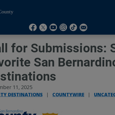
County
Visit Our Instagram A
Subscribe to our T
Visit Our Facebook Page
Visit Our Youtube Channel
Visit Our Twitter Profile
Subscribe to o
ll for Submissions: 
vorite San Bernardin
stinations
mber 11, 2025
TY DESTINATIONS
|
COUNTYWIRE
|
UNCATE