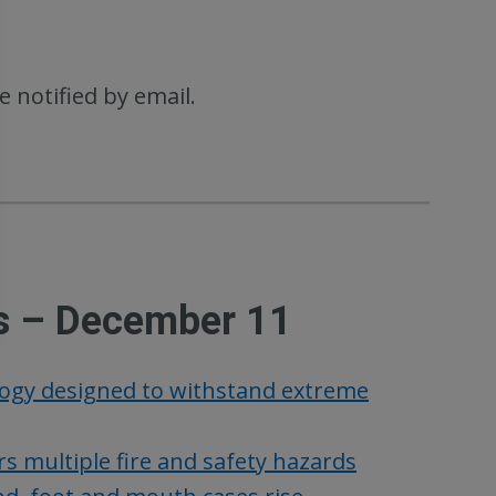
e notified by email.
s – December 11
logy designed to withstand extreme
s multiple fire and safety hazards