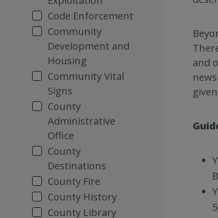
Exploitation
Code Enforcement
Community
Beyon
Development and
There
Housing
and o
Community Vital
newsl
Signs
given
County
Administrative
Guid
Office
County
Y
Destinations
B
County Fire
Y
County History
5
County Library