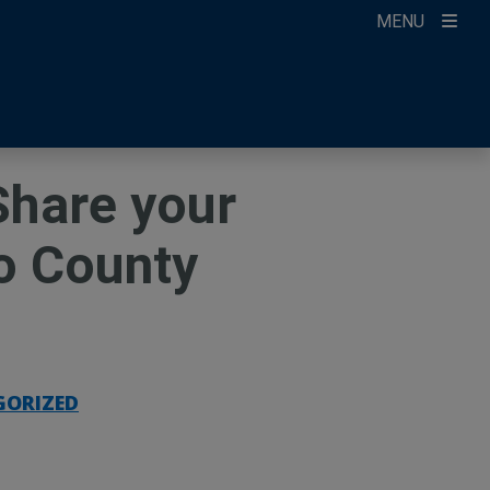
MENU
ccount
ikTok
ur Newsletter
Share your
o County
GORIZED