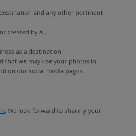
 destination and any other pertinent
or created by AI.
ness as a destination.
d that we may use your photos in
nd on our social media pages.
rm
. We look forward to sharing your