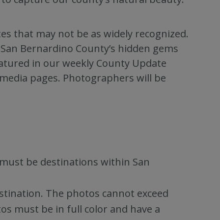
es that may not be as widely recognized.
of San Bernardino County’s hidden gems
featured in our weekly County Update
 media pages. Photographers will be
must be destinations within San
estination. The photos cannot exceed
s must be in full color and have a