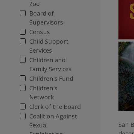
Zoo
Board of
Supervisors
Census
Child Support
Services
Children and
Family Services
Children's Fund
Children's
Network
Clerk of the Board
Coalition Against
San B
Sexual
deser