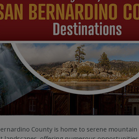
ernardino County is home to serene mountain 
t landscapes, offering numerous opportunities 