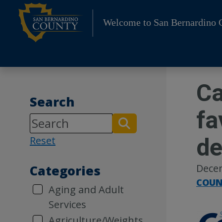
Skip
to
Welcome to San Bernardino 
content
Ca
Search
fa
de
Reset
Dece
Categories
COUN
Aging and Adult
Services
Agriculture/Weights