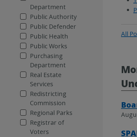
T
Department
P
Public Authority
Public Defender
All P
Public Health
Public Works
Purchasing
Department
Mor
Real Estate
Un
Services
Redistricting
Commission
Boa
Regional Parks
Augus
Registrar of
Voters
SPA