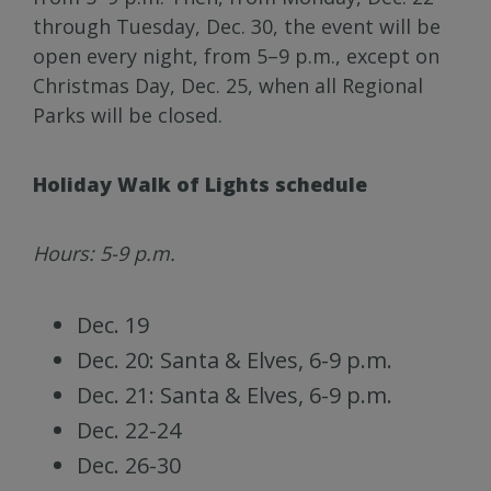
through Tuesday, Dec. 30, the event will be
open every night, from 5–9 p.m., except on
Christmas Day, Dec. 25, when all Regional
Parks will be closed.
Holiday Walk of Lights schedule
Hours: 5-9 p.m.
Dec. 19
Dec. 20: Santa & Elves, 6-9 p.m.
Dec. 21: Santa & Elves, 6-9 p.m.
Dec. 22-24
Dec. 26-30