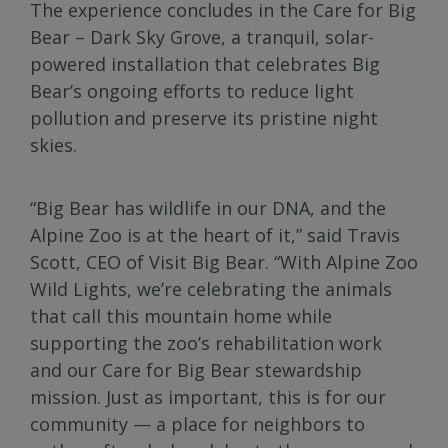
The experience concludes in the Care for Big
Bear – Dark Sky Grove, a tranquil, solar-
powered installation that celebrates Big
Bear’s ongoing efforts to reduce light
pollution and preserve its pristine night
skies.
“Big Bear has wildlife in our DNA, and the
Alpine Zoo is at the heart of it,” said Travis
Scott, CEO of Visit Big Bear. “With Alpine Zoo
Wild Lights, we’re celebrating the animals
that call this mountain home while
supporting the zoo’s rehabilitation work
and our Care for Big Bear stewardship
mission. Just as important, this is for our
community — a place for neighbors to