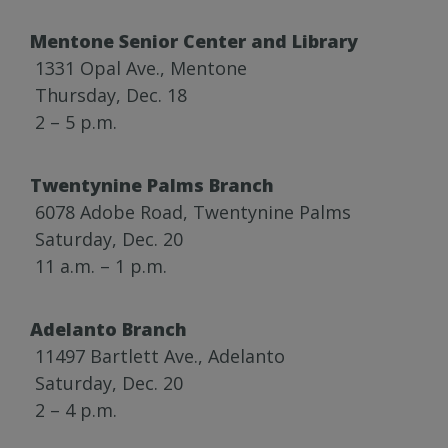
Mentone Senior Center and Library
1331 Opal Ave., Mentone
Thursday, Dec. 18
2 – 5 p.m.
Twentynine Palms Branch
6078 Adobe Road, Twentynine Palms
Saturday, Dec. 20
11 a.m. – 1 p.m.
Adelanto Branch
11497 Bartlett Ave., Adelanto
Saturday, Dec. 20
2 – 4 p.m.