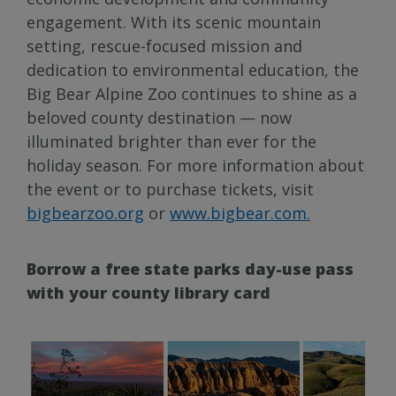
engagement. With its scenic mountain
setting, rescue-focused mission and
dedication to environmental education, the
Big Bear Alpine Zoo continues to shine as a
beloved county destination — now
illuminated brighter than ever for the
holiday season. For more information about
the event or to purchase tickets, visit
bigbearzoo.org
or
www.bigbear.com.
Borrow a free state parks day-use pass
with your county library card