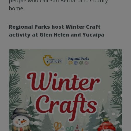
people who call San Bernardino County
home.
Regional Parks host Winter Craft
activity at Glen Helen and Yucaipa