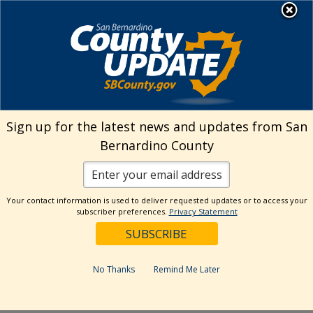
Skip
MENU
Welcome to San
to
Bernardino County
content
Visit Our Instagram A
Subscribe to our T
Visit Our Facebook Page
Visit Our Youtube Channel
Visit Our Twitter Profile
Subscribe to o
Search
Sign up for the latest news and updates from San
Bernardino County
Reset
Your contact information is used to deliver requested updates or to access your
subscriber preferences.
Privacy Statement
Categories
Dates
No Thanks
Remind Me Later
Past Week