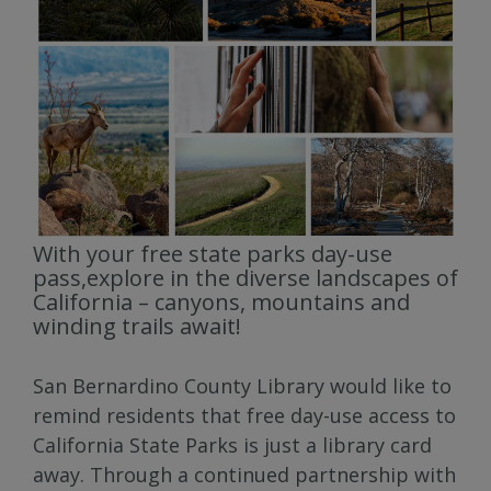
With your free state parks day-use
pass,explore in the diverse landscapes of
California – canyons, mountains and
winding trails await!
San Bernardino County Library would like to
remind residents that free day-use access to
California State Parks is just a library card
away. Through a continued partnership with