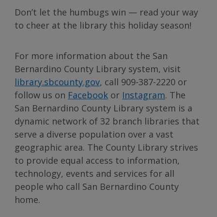
Don’t let the humbugs win — read your way
to cheer at the library this holiday season!
For more information about the San
Bernardino County Library system, visit
library.sbcounty.gov
, call 909-387-2220 or
follow us on
Facebook
or
Instagram
. The
San Bernardino County Library system is a
dynamic network of 32 branch libraries that
serve a diverse population over a vast
geographic area. The County Library strives
to provide equal access to information,
technology, events and services for all
people who call San Bernardino County
home.