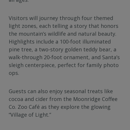
Visitors will journey through four themed
light zones, each telling a story that honors
the mountain’s wildlife and natural beauty.
Highlights include a 100-foot illuminated
pine tree, a two-story golden teddy bear, a
walk-through 20-foot ornament, and Santa’s
sleigh centerpiece, perfect for family photo
ops.
Guests can also enjoy seasonal treats like
cocoa and cider from the Moonridge Coffee
Co. Zoo Café as they explore the glowing
“Village of Light.”