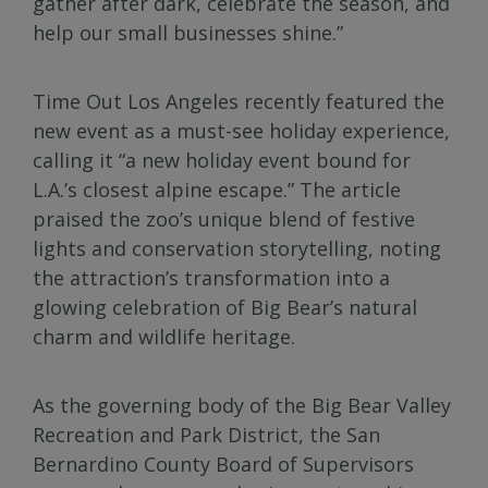
gather after dark, celebrate the season, and
help our small businesses shine.”
Time Out Los Angeles recently featured the
new event as a must-see holiday experience,
calling it “a new holiday event bound for
L.A.’s closest alpine escape.” The article
praised the zoo’s unique blend of festive
lights and conservation storytelling, noting
the attraction’s transformation into a
glowing celebration of Big Bear’s natural
charm and wildlife heritage.
As the governing body of the Big Bear Valley
Recreation and Park District, the San
Bernardino County Board of Supervisors