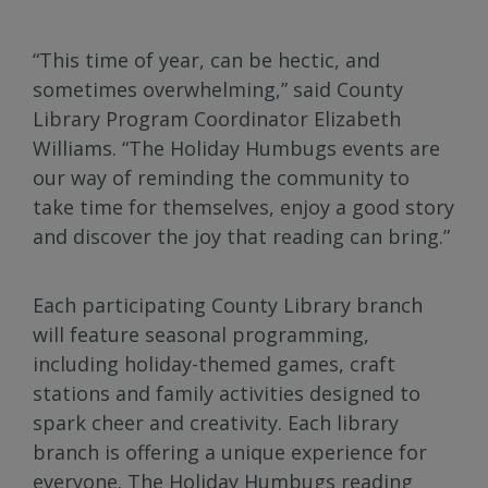
“This time of year, can be hectic, and
sometimes overwhelming,” said County
Library Program Coordinator Elizabeth
Williams. “The Holiday Humbugs events are
our way of reminding the community to
take time for themselves, enjoy a good story
and discover the joy that reading can bring.”
Each participating County Library branch
will feature seasonal programming,
including holiday-themed games, craft
stations and family activities designed to
spark cheer and creativity. Each library
branch is offering a unique experience for
everyone. The Holiday Humbugs reading