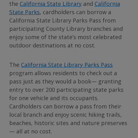
the
California State Library
and
California
State Parks
, cardholders can borrow a
California State Library Parks Pass from
participating County Library branches and
enjoy some of the state’s most celebrated
outdoor destinations at no cost.
The
California State Library Parks Pass
program allows residents to check out a
pass just as they would a book— granting
entry to over 200 participating state parks
for one vehicle and its occupants.
Cardholders can borrow a pass from their
local branch and enjoy scenic hiking trails,
beaches, historic sites and nature preserves
— all at no cost.