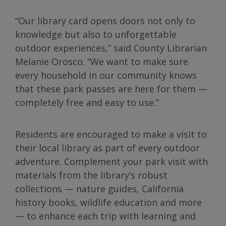
“Our library card opens doors not only to
knowledge but also to unforgettable
outdoor experiences,” said County Librarian
Melanie Orosco. “We want to make sure
every household in our community knows
that these park passes are here for them —
completely free and easy to use.”
Residents are encouraged to make a visit to
their local library as part of every outdoor
adventure. Complement your park visit with
materials from the library’s robust
collections — nature guides, California
history books, wildlife education and more
— to enhance each trip with learning and