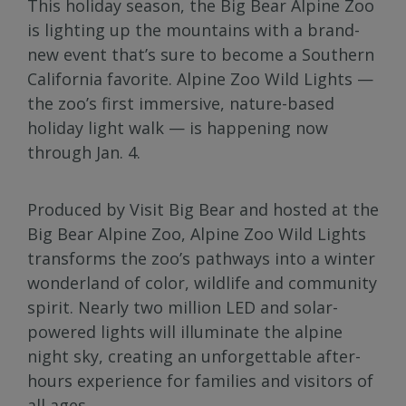
This holiday season, the Big Bear Alpine Zoo
is lighting up the mountains with a brand-
new event that’s sure to become a Southern
California favorite. Alpine Zoo Wild Lights —
the zoo’s first immersive, nature-based
holiday light walk — is happening now
through Jan. 4.
Produced by Visit Big Bear and hosted at the
Big Bear Alpine Zoo, Alpine Zoo Wild Lights
transforms the zoo’s pathways into a winter
wonderland of color, wildlife and community
spirit. Nearly two million LED and solar-
powered lights will illuminate the alpine
night sky, creating an unforgettable after-
hours experience for families and visitors of
all ages.