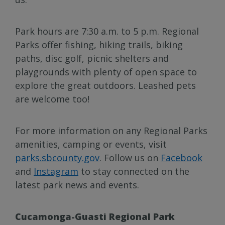
Park hours are 7:30 a.m. to 5 p.m. Regional
Parks offer fishing, hiking trails, biking
paths, disc golf, picnic shelters and
playgrounds with plenty of open space to
explore the great outdoors. Leashed pets
are welcome too!
For more information on any Regional Parks
amenities, camping or events, visit
parks.sbcounty.gov
. Follow us on
Facebook
and
Instagram
to stay connected on the
latest park news and events.
Cucamonga-Guasti Regional Park