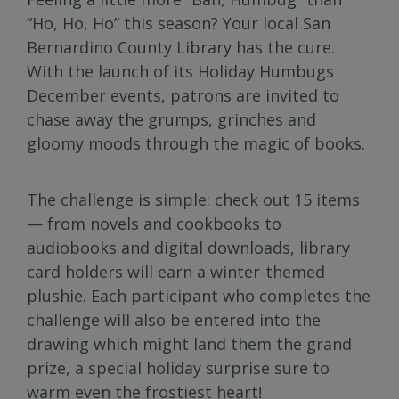
“Ho, Ho, Ho” this season? Your local San
Bernardino County Library has the cure.
With the launch of its Holiday Humbugs
December events, patrons are invited to
chase away the grumps, grinches and
gloomy moods through the magic of books.
The challenge is simple: check out 15 items
— from novels and cookbooks to
audiobooks and digital downloads, library
card holders will earn a winter-themed
plushie. Each participant who completes the
challenge will also be entered into the
drawing which might land them the grand
prize, a special holiday surprise sure to
warm even the frostiest heart!