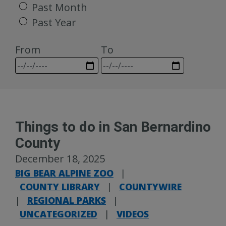
Past Month
Past Year
From
To
Things to do in San Bernardino
County
December 18, 2025
BIG BEAR ALPINE ZOO
|
COUNTY LIBRARY
|
COUNTYWIRE
|
REGIONAL PARKS
|
UNCATEGORIZED
|
VIDEOS