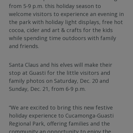
from 5-9 p.m. this holiday season to
welcome visitors to experience an evening in
the park with holiday light displays, free hot
cocoa, cider and art & crafts for the kids
while spending time outdoors with family
and friends.
Santa Claus and his elves will make their
stop at Guasti for the little visitors and
family photos on Saturday, Dec. 20 and
Sunday, Dec. 21, from 6-9 p.m.
“We are excited to bring this new festive
holiday experience to Cucamonga-Guasti
Regional Park, offering families and the
community an opportunity to enjoy the