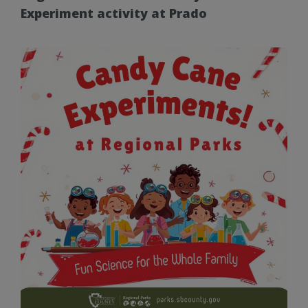
Experiment activity at Prado