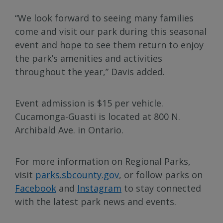
“We look forward to seeing many families
come and visit our park during this seasonal
event and hope to see them return to enjoy
the park’s amenities and activities
throughout the year,” Davis added.
Event admission is $15 per vehicle.
Cucamonga-Guasti is located at 800 N.
Archibald Ave. in Ontario.
For more information on Regional Parks,
visit
parks.sbcounty.gov
, or follow parks on
Facebook
and
Instagram
to stay connected
with the latest park news and events.