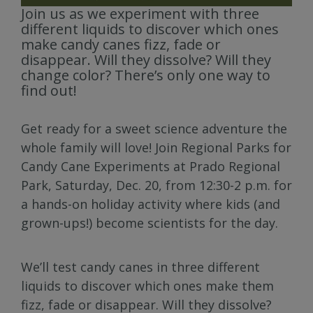
Join us as we experiment with three
different liquids to discover which ones
make candy canes fizz, fade or
disappear. Will they dissolve? Will they
change color? There’s only one way to
find out!
Get ready for a sweet science adventure the
whole family will love! Join Regional Parks for
Candy Cane Experiments at Prado Regional
Park, Saturday, Dec. 20, from 12:30-2 p.m. for
a hands-on holiday activity where kids (and
grown-ups!) become scientists for the day.
We’ll test candy canes in three different
liquids to discover which ones make them
fizz, fade or disappear. Will they dissolve?