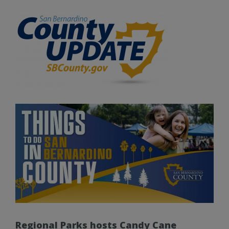
Regional Parks hosts Candy Cane