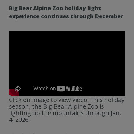
Big Bear Alpine Zoo holiday light
experience continues through December
Click on image to view video. This holiday
season, the Big Bear Alpine Zoo is
lighting up the mountains through Jan.
4, 2026.