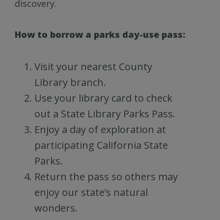
discovery.
How to borrow a parks day-use pass:
Visit your nearest County
Library branch.
Use your library card to check
out a State Library Parks Pass.
Enjoy a day of exploration at
participating California State
Parks.
Return the pass so others may
enjoy our state’s natural
wonders.