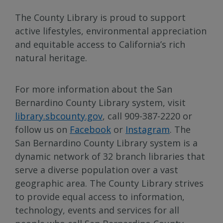
The County Library is proud to support
active lifestyles, environmental appreciation
and equitable access to California’s rich
natural heritage.
For more information about the San
Bernardino County Library system, visit
library.sbcounty.gov
, call 909-387-2220 or
follow us on
Facebook
or
Instagram
. The
San Bernardino County Library system is a
dynamic network of 32 branch libraries that
serve a diverse population over a vast
geographic area. The County Library strives
to provide equal access to information,
technology, events and services for all