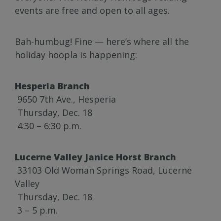
events are free and open to all ages.
Bah-humbug! Fine — here’s where all the
holiday hoopla is happening:
Hesperia Branch
9650 7th Ave., Hesperia
Thursday, Dec. 18
4:30 – 6:30 p.m.
Lucerne Valley Janice Horst Branch
33103 Old Woman Springs Road, Lucerne
Valley
Thursday, Dec. 18
3 – 5 p.m.