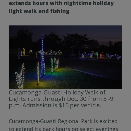
extends hours with nighttime holiday
light walk and fishing
Cucamonga-Guasti Holiday Walk of
Lights runs through Dec. 30 from 5 -9
p.m. Admission is $15 per vehicle.
Cucamonga-Guasti Regional Park is excited
to extend its park hours on select evenings