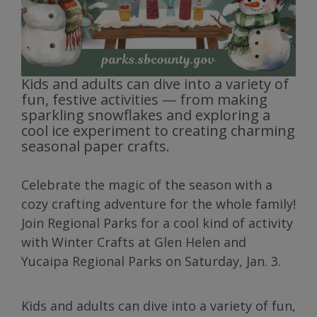
Kids and adults can dive into a variety of
fun, festive activities — from making
sparkling snowflakes and exploring a
cool ice experiment to creating charming
seasonal paper crafts.
Celebrate the magic of the season with a
cozy crafting adventure for the whole family!
Join Regional Parks for a cool kind of activity
with Winter Crafts at Glen Helen and
Yucaipa Regional Parks on Saturday, Jan. 3.
Kids and adults can dive into a variety of fun,