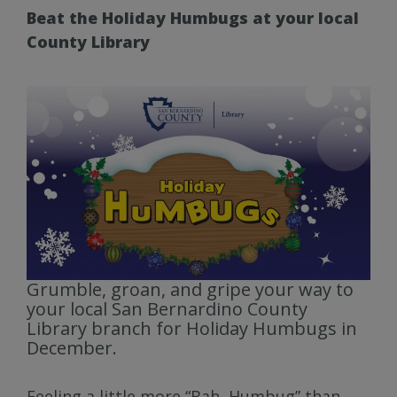
Beat the Holiday Humbugs at your local
County Library
Grumble, groan, and gripe your way to
your local San Bernardino County
Library branch for Holiday Humbugs in
December.
Feeling a little more “Bah, Humbug” than