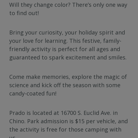
Will they change color? There’s only one way
to find out!
Bring your curiosity, your holiday spirit and
your love for learning. This festive, family-
friendly activity is perfect for all ages and
guaranteed to spark excitement and smiles.
Come make memories, explore the magic of
science and kick off the season with some
candy-coated fun!
Prado is located at 16700 S. Euclid Ave. in
Chino. Park admission is $15 per vehicle, and
the activity is free for those camping with
us.