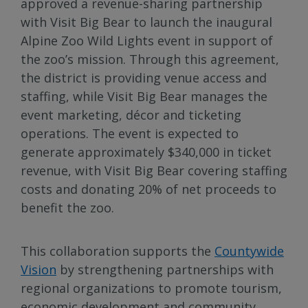
approved a revenue-sharing partnership
with Visit Big Bear to launch the inaugural
Alpine Zoo Wild Lights event in support of
the zoo’s mission. Through this agreement,
the district is providing venue access and
staffing, while Visit Big Bear manages the
event marketing, décor and ticketing
operations. The event is expected to
generate approximately $340,000 in ticket
revenue, with Visit Big Bear covering staffing
costs and donating 20% of net proceeds to
benefit the zoo.
This collaboration supports the
Countywide
Vision
by strengthening partnerships with
regional organizations to promote tourism,
economic development and community