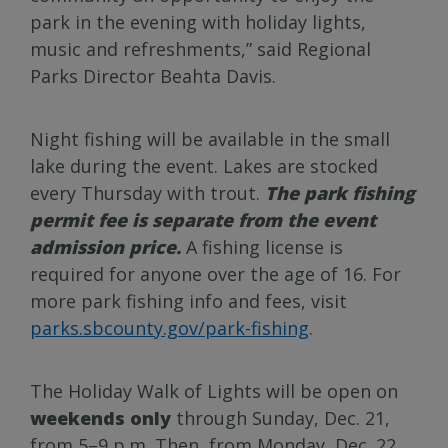
park in the evening with holiday lights,
music and refreshments,” said Regional
Parks Director Beahta Davis.
Night fishing will be available in the small
lake during the event. Lakes are stocked
every Thursday with trout.
The park fishing
permit fee is separate from the event
admission price.
A fishing license is
required for anyone over the age of 16. For
more park fishing info and fees, visit
parks.sbcounty.gov/park-fishing
.
The Holiday Walk of Lights will be open on
weekends only
through Sunday, Dec. 21,
from 5–9 p.m. Then, from Monday, Dec. 22