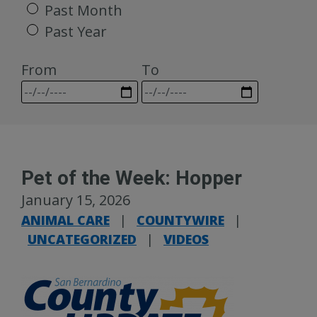
Past Month
Past Year
From
To
Pet of the Week: Hopper
January 15, 2026
ANIMAL CARE
|
COUNTYWIRE
|
UNCATEGORIZED
|
VIDEOS