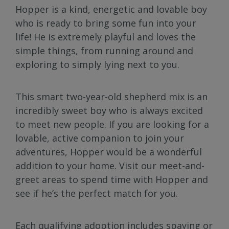
Hopper is a kind, energetic and lovable boy
who is ready to bring some fun into your
life! He is extremely playful and loves the
simple things, from running around and
exploring to simply lying next to you.
This smart two-year-old shepherd mix is an
incredibly sweet boy who is always excited
to meet new people. If you are looking for a
lovable, active companion to join your
adventures, Hopper would be a wonderful
addition to your home. Visit our meet-and-
greet areas to spend time with Hopper and
see if he’s the perfect match for you.
Each qualifying adoption includes spaying or