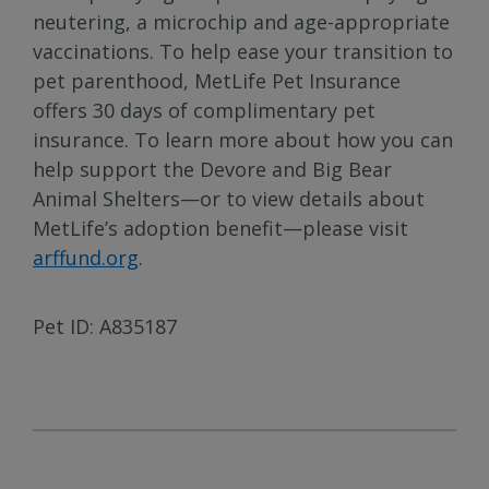
neutering, a microchip and age-appropriate
vaccinations. To help ease your transition to
pet parenthood, MetLife Pet Insurance
offers 30 days of complimentary pet
insurance. To learn more about how you can
help support the Devore and Big Bear
Animal Shelters—or to view details about
MetLife’s adoption benefit—please visit
arffund.org
.
Pet ID: A835187