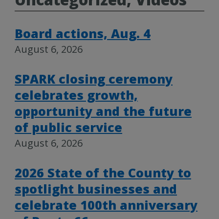
Board actions, Aug. 4
August 6, 2026
SPARK closing ceremony
celebrates growth,
opportunity and the future
of public service
August 6, 2026
2026 State of the County to
spotlight businesses and
celebrate 100th anniversary