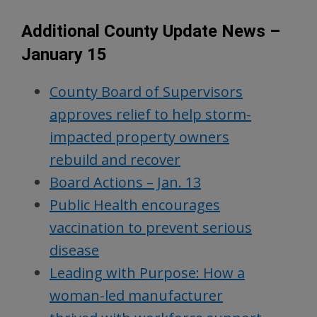
Additional County Update News –
January 15
County Board of Supervisors
approves relief to help storm-
impacted property owners
rebuild and recover
Board Actions – Jan. 13
Public Health encourages
vaccination to prevent serious
disease
Leading with Purpose: How a
woman-led manufacturer