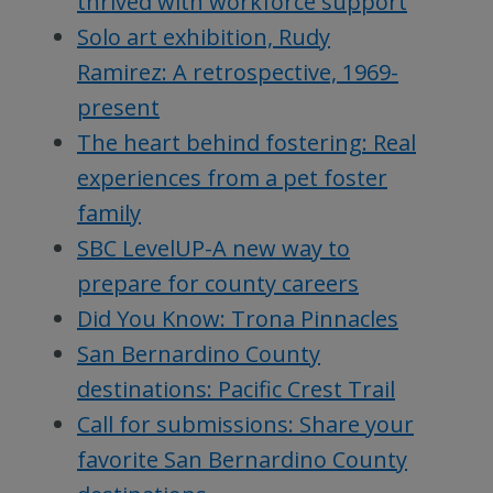
thrived with workforce support
Solo art exhibition, Rudy
Ramirez: A retrospective, 1969-
present
The heart behind fostering: Real
experiences from a pet foster
family
SBC LevelUP-A new way to
prepare for county careers
Did You Know: Trona Pinnacles
San Bernardino County
destinations: Pacific Crest Trail
Call for submissions: Share your
favorite San Bernardino County