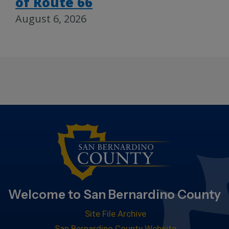
of Route 66
August 6, 2026
Welcome to San Bernardino County
Site File Archive
San Bernardino County Website