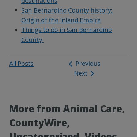
destinations
San Bernardino County history:
Origin of the Inland Empire
Things to do in San Bernardino
County
All Posts
Post
Previous
Next
navigation
More from Animal Care,
CountyWire,
Uncategorized, Videos