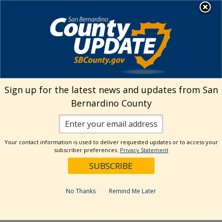
Skip
MENU
Welcome to San
to
Bernardino County
content
Visit Our Instagram A
Subscribe to our T
Visit Our Facebook Page
Visit Our Youtube Channel
Visit Our Twitter Profile
Subscribe to o
Search
Sign up for the latest news and updates from San
Bernardino County
Reset
Your contact information is used to deliver requested updates or to access your
subscriber preferences.
Privacy Statement
Categories
Dates
No Thanks
Remind Me Later
Past Week