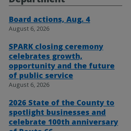
Board actions, Aug. 4
August 6, 2026
SPARK closing ceremony
celebrates growth,
opportunity and the future
of public service
August 6, 2026
2026 State of the County to
spotlight businesses and
celebrate 100th anniversary