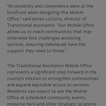
“Accessibility and convenience were at the
forefront when designing this Mobile
Office,” said James LoCurto, director of
Transitional Assistance. “Our Mobile Office
allows us to reach communities that may
otherwise face challenges accessing
services, ensuring individuals have the
support they need to thrive.”
The Transitional Assistance Mobile Office
represents a significant step forward in the
county’s mission to strengthen communities
and expand equitable access to services.
Residents can expect to see the Mobile
Office at scheduled community events,
resource fairs and other strategic locations