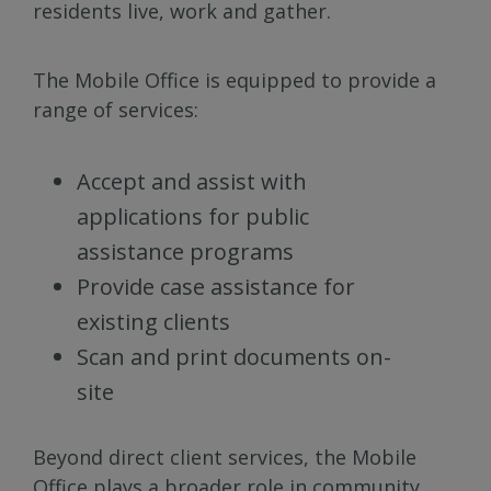
residents live, work and gather.
The Mobile Office is equipped to provide a
range of services:
Accept and assist with
applications for public
assistance programs
Provide case assistance for
existing clients
Scan and print documents on-
site
Beyond direct client services, the Mobile
Office plays a broader role in community