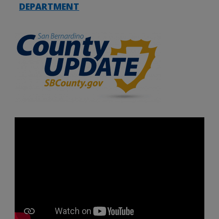
DEPARTMENT