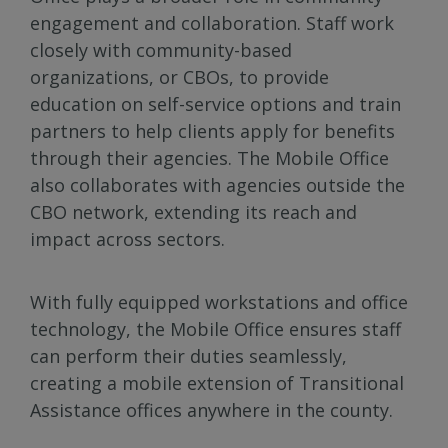
engagement and collaboration. Staff work
closely with community-based
organizations, or CBOs, to provide
education on self-service options and train
partners to help clients apply for benefits
through their agencies. The Mobile Office
also collaborates with agencies outside the
CBO network, extending its reach and
impact across sectors.
With fully equipped workstations and office
technology, the Mobile Office ensures staff
can perform their duties seamlessly,
creating a mobile extension of Transitional
Assistance offices anywhere in the county.