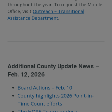
throughout the year. To request the Mobile
Office, visit
Outreach – Transitional
Assistance Department
.
Additional County Update News –
Feb. 12, 2026
Board Actions – Feb. 10
County highlights 2026 Point-in-
Time Count efforts
The HOPE Team conducts