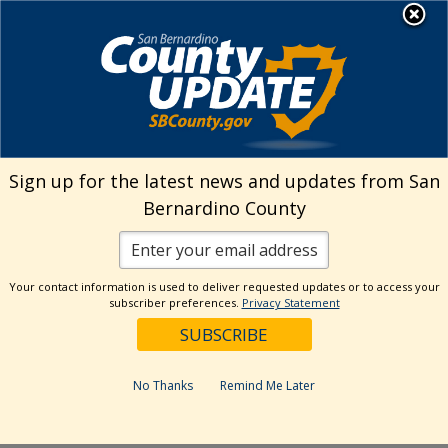
Skip
MENU
Welcome to San
to
Bernardino County
content
Visit Our Instagram A
Subscribe to our T
Visit Our Facebook Page
Visit Our Youtube Channel
Visit Our Twitter Profile
Subscribe to o
Search
Sign up for the latest news and updates from San
Bernardino County
Reset
Your contact information is used to deliver requested updates or to access your
subscriber preferences.
Privacy Statement
Categories
Dates
No Thanks
Remind Me Later
Past Week