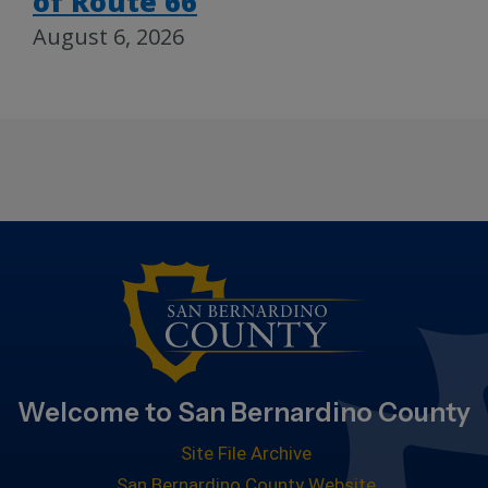
of Route 66
August 6, 2026
Welcome to San Bernardino County
Site File Archive
San Bernardino County Website