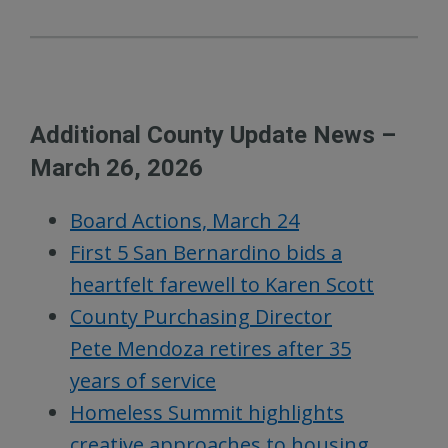
Additional County Update News –
March 26, 2026
Board Actions, March 24
First 5 San Bernardino bids a
heartfelt farewell to Karen Scott
County Purchasing Director
Pete Mendoza retires after 35
years of service
Homeless Summit highlights
creative approaches to housing