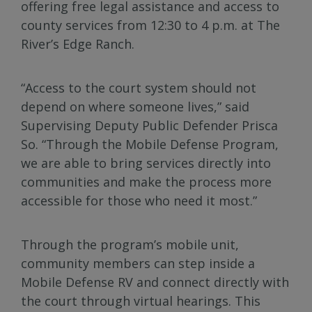
offering free legal assistance and access to
county services from 12:30 to 4 p.m. at The
River’s Edge Ranch.
“Access to the court system should not
depend on where someone lives,” said
Supervising Deputy Public Defender Prisca
So. “Through the Mobile Defense Program,
we are able to bring services directly into
communities and make the process more
accessible for those who need it most.”
Through the program’s mobile unit,
community members can step inside a
Mobile Defense RV and connect directly with
the court through virtual hearings. This