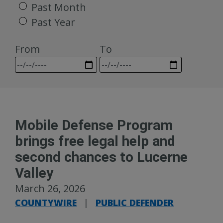
Past Month
Past Year
From
To
Mobile Defense Program
brings free legal help and
second chances to Lucerne
Valley
March 26, 2026
COUNTYWIRE
|
PUBLIC DEFENDER