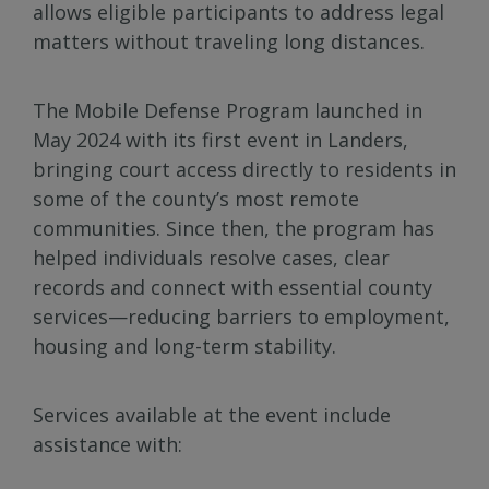
allows eligible participants to address legal
matters without traveling long distances.
The Mobile Defense Program launched in
May 2024 with its first event in Landers,
bringing court access directly to residents in
some of the county’s most remote
communities. Since then, the program has
helped individuals resolve cases, clear
records and connect with essential county
services—reducing barriers to employment,
housing and long-term stability.
Services available at the event include
assistance with: