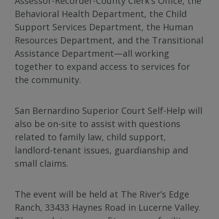
Assessor-Recorder-County Clerk’s Office, the
Behavioral Health Department, the Child
Support Services Department, the Human
Resources Department, and the Transitional
Assistance Department—all working
together to expand access to services for
the community.
San Bernardino Superior Court Self-Help will
also be on-site to assist with questions
related to family law, child support,
landlord-tenant issues, guardianship and
small claims.
The event will be held at The River’s Edge
Ranch, 33433 Haynes Road in Lucerne Valley.