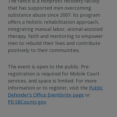
The ranch is a nonprofit recovery facility
that has supported men overcoming
substance abuse since 2007. Its program
offers a holistic rehabilitation approach,
integrating manual labor, animal-assisted
therapy, faith and mentoring to empower
men to rebuild their lives and contribute
positively to their communities.
The event is open to the public. Pre-
registration is required for Mobile Court
services, and space is limited. For more
information or to register, visit the
Public
Defender’s Office Eventbrite page
or
PD.SBCounty.gov
.