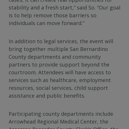
stability and a fresh start,” said So. “Our goal
is to help remove those barriers so
individuals can move forward.”
In addition to legal services, the event will
bring together multiple San Bernardino
County departments and community
partners to provide support beyond the
courtroom. Attendees will have access to
services such as healthcare, employment
resources, social services, child support
assistance and public benefits.
Participating county departments include
Arrowhead Regional Medical Center, the