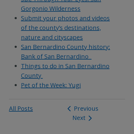
Gorgonio Wilderness
Submit your photos and videos
of the county’s destinations,
nature and cityscapes
San Bernardino County history:
Bank of San Bernardino
Things to do in San Bernardino
County
Pet of the Week: Yugi
All Posts
Post
Previous
Next
navigation