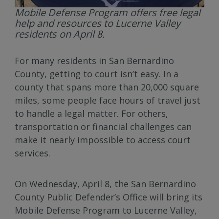
Mobile Defense Program offers free legal
help and resources to Lucerne Valley
residents on April 8.
For many residents in San Bernardino
County, getting to court isn’t easy. In a
county that spans more than 20,000 square
miles, some people face hours of travel just
to handle a legal matter. For others,
transportation or financial challenges can
make it nearly impossible to access court
services.
On Wednesday, April 8, the San Bernardino
County Public Defender’s Office will bring its
Mobile Defense Program to Lucerne Valley,