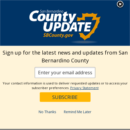
Skip
MENU
Welcome to San
to
Bernardino County
content
Visit Our Instagram A
Subscribe to our T
Visit Our Facebook Page
Visit Our Youtube Channel
Visit Our Twitter Profile
Subscribe to o
Search
Sign up for the latest news and updates from San
Bernardino County
Reset
Your contact information is used to deliver requested updates or to access your
subscriber preferences.
Privacy Statement
Categories
Dates
No Thanks
Remind Me Later
Past Week