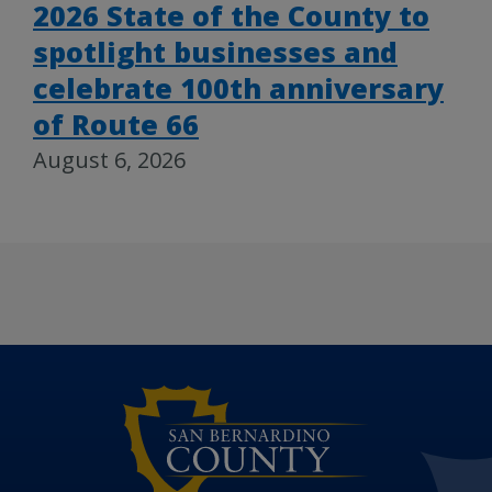
2026 State of the County to
spotlight businesses and
celebrate 100th anniversary
of Route 66
August 6, 2026