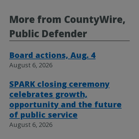
More from CountyWire,
Public Defender
Board actions, Aug. 4
August 6, 2026
SPARK closing ceremony
celebrates growth,
opportunity and the future
of public service
August 6, 2026