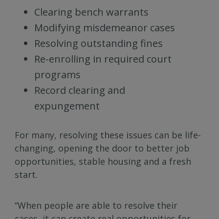
Clearing bench warrants
Modifying misdemeanor cases
Resolving outstanding fines
Re-enrolling in required court
programs
Record clearing and
expungement
For many, resolving these issues can be life-
changing, opening the door to better job
opportunities, stable housing and a fresh
start.
“When people are able to resolve their
cases, it can create real opportunities for