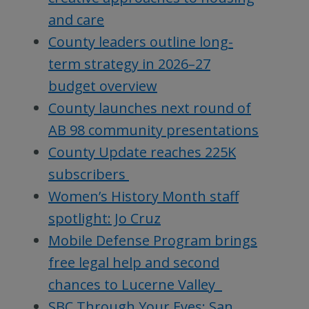
and care
County leaders outline long-
term strategy in 2026–27
budget overview
County launches next round of
AB 98 community presentations
County Update reaches 225K
subscribers
Women’s History Month staff
spotlight: Jo Cruz
Mobile Defense Program brings
free legal help and second
chances to Lucerne Valley
SBC Through Your Eyes: San