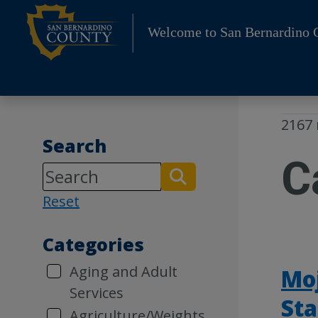
Skip
to
Welcome to San Bernardino 
content
2167 
Search
C
Reset
Categories
Aging and Adult
Moj
Services
Sta
Agriculture/Weights