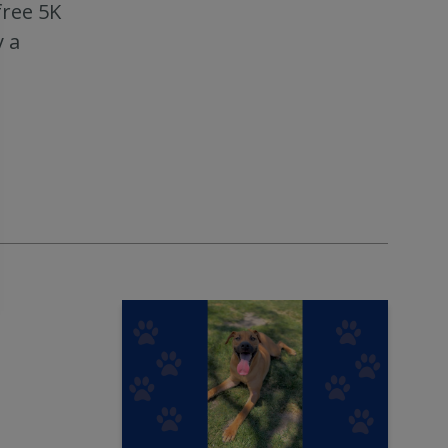
free 5K
 a