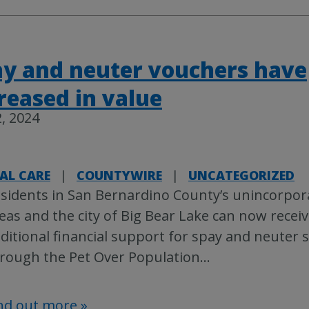
y and neuter vouchers have
reased in value
, 2024
AL CARE
|
COUNTYWIRE
|
UNCATEGORIZED
sidents in San Bernardino County’s unincorpor
eas and the city of Big Bear Lake can now recei
ditional financial support for spay and neuter s
rough the Pet Over Population
…
nd out more »