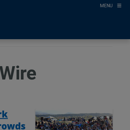
MENU
ccount
ikTok
ur Newsletter
Wire
rk
crowds