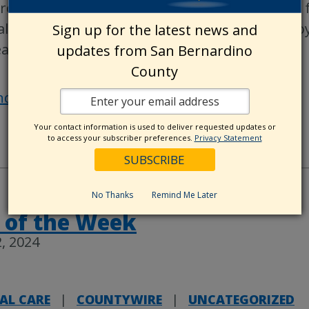
rowhead Regional Medical Center (ARMC) for a 
lk/Run on Saturday, May 4. Come out and enjoy
Sign up for the latest news and
althy
…
updates from San Bernardino
County
nd out more »
Your contact information is used to deliver requested updates or
to access your subscriber preferences.
Privacy Statement
No Thanks
Remind Me Later
 of the Week
, 2024
AL CARE
|
COUNTYWIRE
|
UNCATEGORIZED