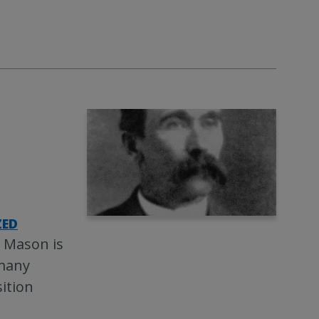
ZED
n Mason is
 many
ition