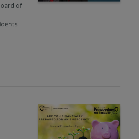
Board of
idents