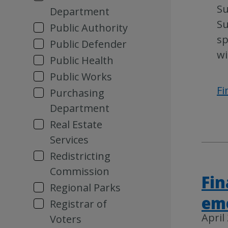
Su
Department
Su
Public Authority
sp
Public Defender
wi
Public Health
Public Works
Fi
Purchasing
Department
Real Estate
Services
Redistricting
Commission
Fin
Regional Parks
em
Registrar of
April
Voters