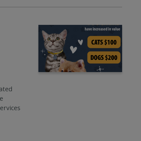
ated
ve
ervices