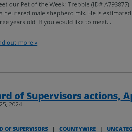
et our Pet of the Week: Trebble (ID# A793877).
 a neutered male shepherd mix. He is estimated
ree years old. If you would like to meet
…
nd out more »
rd of Supervisors actions, Ap
 25, 2024
D OF SUPERVISORS
|
COUNTYWIRE
|
UNCATEG