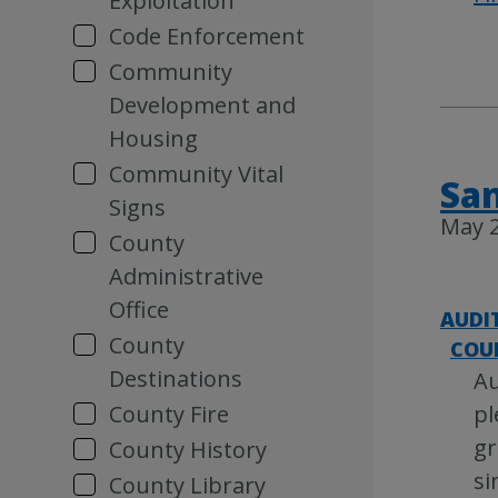
Exploitation
Code Enforcement
Community
Development and
Housing
Community Vital
San
Signs
May 2
County
Administrative
Office
AUDI
County
COU
Destinations
Au
County Fire
pl
gr
County History
si
County Library