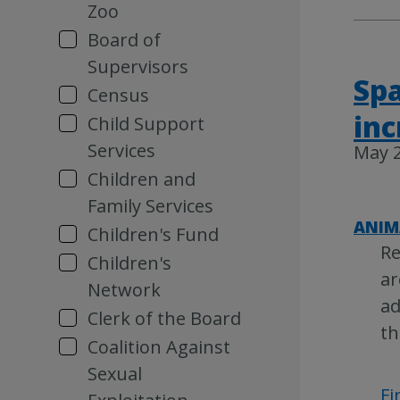
Zoo
Board of
Supervisors
Spa
Census
inc
Child Support
Services
May 2
Children and
Family Services
ANIM
Children's Fund
Re
Children's
ar
Network
ad
Clerk of the Board
th
Coalition Against
Sexual
Fi