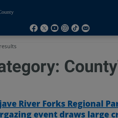
County
Visit Our Instagram A
Subscribe to our T
Visit Our Facebook Page
Visit Our Youtube Channel
Visit Our Twitter Profile
Subscribe to o
results
ategory:
County
ave River Forks Regional Pa
rgazing event draws large 