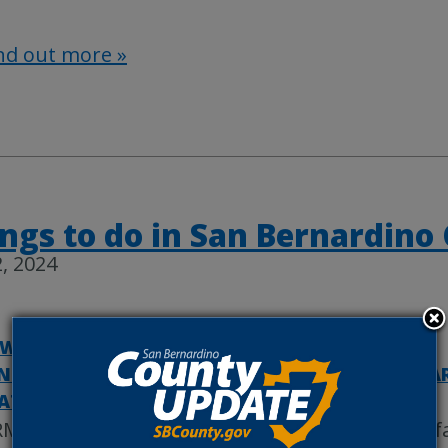
nd out more »
ngs to do in San Bernardino
, 2024
WHEAD REGIONAL MEDICAL CENTER
|
NTY MUSEUM
|
COUNTYWIRE
|
REGIONAL PA
ATEGORIZED
MC to hold annual 5K Walk/Run and resource fa