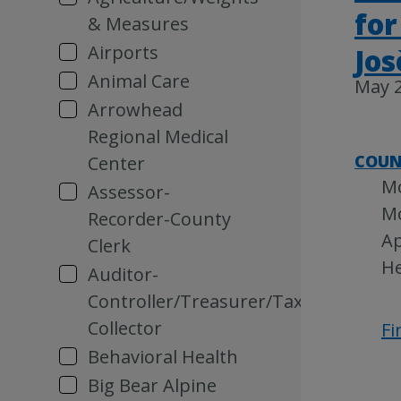
for
& Measures
Airports
Jo
Animal Care
May 2
Arrowhead
Regional Medical
COUN
Center
Mo
Assessor-
Mo
Recorder-County
Ap
Clerk
He
Auditor-
Controller/Treasurer/Tax
Collector
Fi
Behavioral Health
Big Bear Alpine