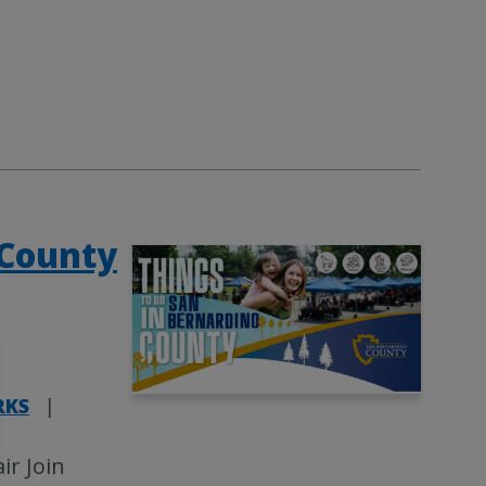
 County
RKS
|
ir Join