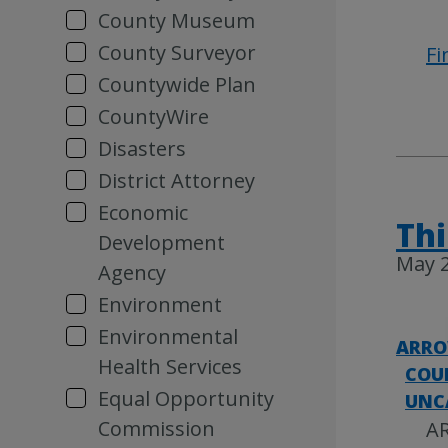
County Museum
County Surveyor
Fi
Countywide Plan
CountyWire
Disasters
District Attorney
Economic
Thi
Development
May 2
Agency
Environment
Environmental
ARRO
Health Services
COU
Equal Opportunity
UNC
Commission
AR