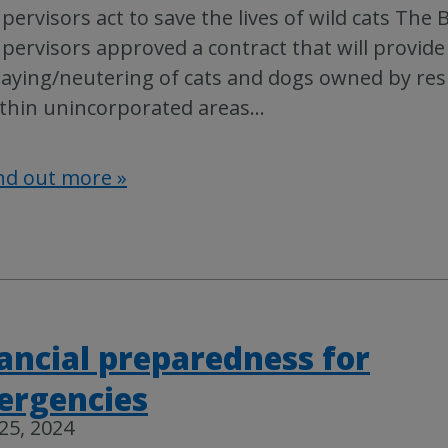
pervisors act to save the lives of wild cats The 
pervisors approved a contract that will provide
aying/neutering of cats and dogs owned by res
thin unincorporated areas
…
nd out more »
ancial preparedness for
ergencies
 25, 2024