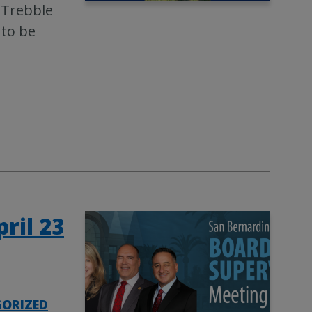
 Trebble
 to be
ril 23
ORIZED