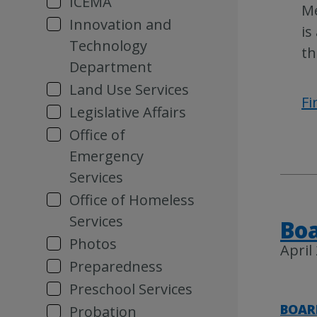
ICEMA
Me
Innovation and
is
Technology
th
Department
Land Use Services
Fi
Legislative Affairs
Office of
Emergency
Services
Office of Homeless
Services
Boa
Photos
April
Preparedness
Preschool Services
BOAR
Probation