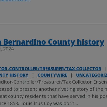
 Bernardino County history
, 2024
TOR-CONTROLLER/TREASURER/TAX COLLECTOR
|
NTY HISTORY
|
COUNTYWIRE
|
UNCATEGORI
ditor-Controller/Treasurer/Tax Collector Ense
eased to present another riveting story of the
eat county residents that have served in his pos
nce 1853. Louis Irus Coy was born
…