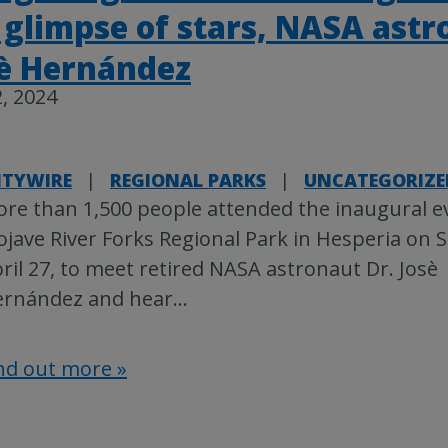
 glimpse of stars, NASA ast
sè Hernández
, 2024
TYWIRE
|
REGIONAL PARKS
|
UNCATEGORIZE
re than 1,500 people attended the inaugural e
jave River Forks Regional Park in Hesperia on 
ril 27, to meet retired NASA astronaut Dr. Josè
rnández and hear
…
nd out more »