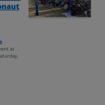
ronaut
D
vent at
Saturday,