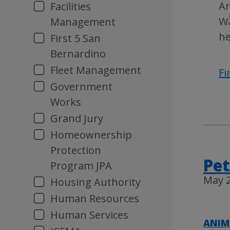
Ar
Facilities
Wa
Management
he
First 5 San
Bernardino
Fleet Management
Fi
Government
Works
Grand Jury
Homeownership
Protection
Pet
Program JPA
May 2
Housing Authority
Human Resources
Human Services
ANIM