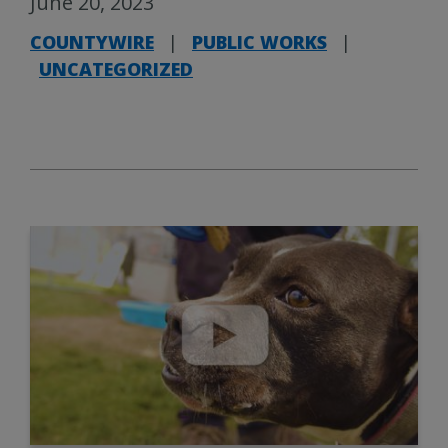
June 20, 2023
COUNTYWIRE
|
PUBLIC WORKS
|
UNCATEGORIZED