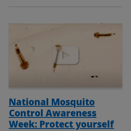
National Mosquito
Control Awareness
Week: Protect yourself