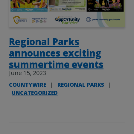
Regional Parks
announces exciting
summertime events
June 15, 2023
COUNTYWIRE
|
REGIONAL PARKS
|
UNCATEGORIZED