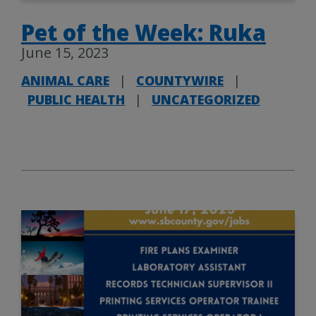
Pet of the Week: Ruka
June 15, 2023
ANIMAL CARE
|
COUNTYWIRE
|
PUBLIC HEALTH
|
UNCATEGORIZED