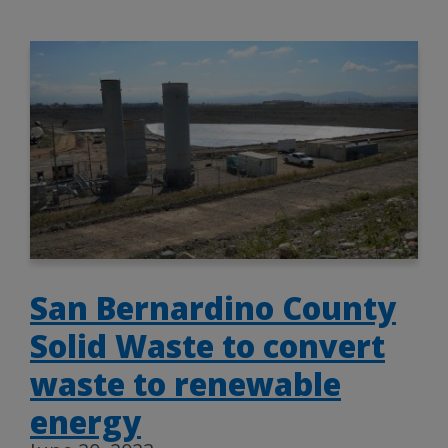
San Bernardino County
Solid Waste to convert
waste to renewable
energy