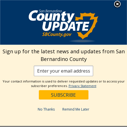
Skip
MENU
Welcome to San
to
Bernardino County
content
Visit Our Instagram A
Subscribe to our T
Visit Our Facebook Page
Visit Our Youtube Channel
Visit Our Twitter Profile
Subscribe to o
Search
Sign up for the latest news and updates from San
Bernardino County
Reset
Your contact information is used to deliver requested updates or to access your
subscriber preferences.
Privacy Statement
Categories
Dates
No Thanks
Remind Me Later
Past Week