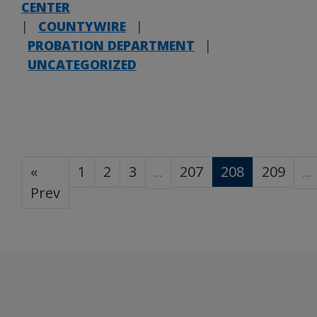
CENTER
|
COUNTYWIRE
|
PROBATION DEPARTMENT
|
UNCATEGORIZED
«
1
2
3
207
208
209
…
…
Prev