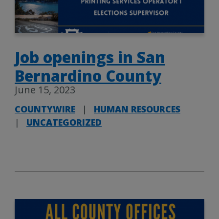
Job openings in San
Bernardino County
June 15, 2023
COUNTYWIRE
|
HUMAN RESOURCES
|
UNCATEGORIZED