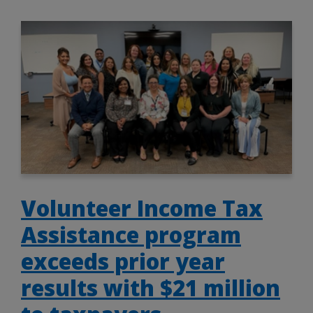
Volunteer Income Tax
Assistance program
exceeds prior year
results with $21 million