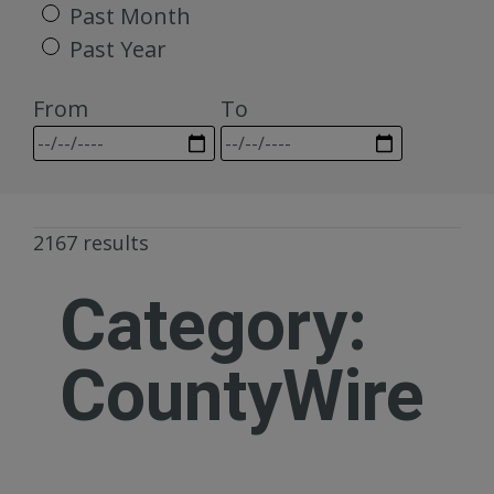
Past Month
Past Year
From
To
2167 results
Category:
CountyWire