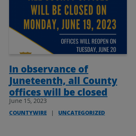
In observance of
Juneteenth, all County
offices will be closed
June 15, 2023
COUNTYWIRE
|
UNCATEGORIZED