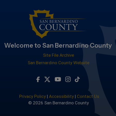
Welcome to San Bernardino County
Site File Archive
San Bernardino County Website
Visit Our Facebook Page
Visit Our Twitter Profile
Visit Our Youtube Chan
Visit Our Instagra
Subscribe to ou
Privacy Policy
|
Accessibility
|
Contact Us
© 2026 San Bernardino County