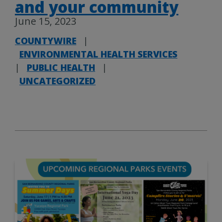
and your community
June 15, 2023
COUNTYWIRE
|
ENVIRONMENTAL HEALTH SERVICES
|
PUBLIC HEALTH
|
UNCATEGORIZED