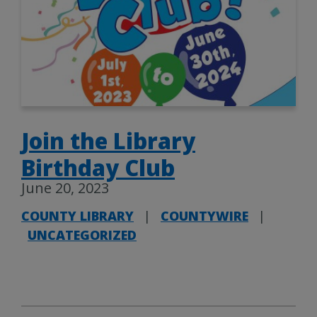
Join the Library
Birthday Club
June 20, 2023
COUNTY LIBRARY
|
COUNTYWIRE
|
UNCATEGORIZED