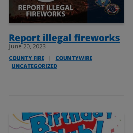
Report illegal fireworks
June 20, 2023
COUNTY FIRE
|
COUNTYWIRE
|
UNCATEGORIZED