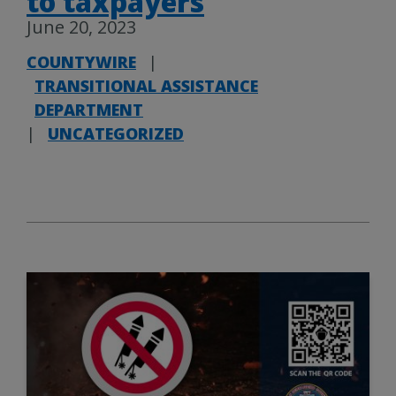
to taxpayers
June 20, 2023
COUNTYWIRE
|
TRANSITIONAL ASSISTANCE
DEPARTMENT
|
UNCATEGORIZED