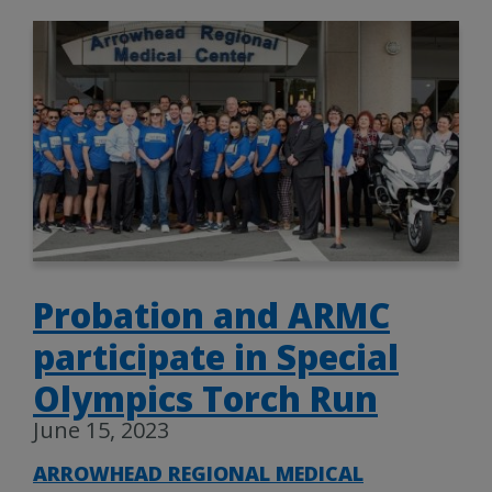
Probation and ARMC
participate in Special
Olympics Torch Run
June 15, 2023
ARROWHEAD REGIONAL MEDICAL