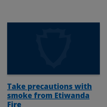
Take precautions with
smoke from Etiwanda
Fire