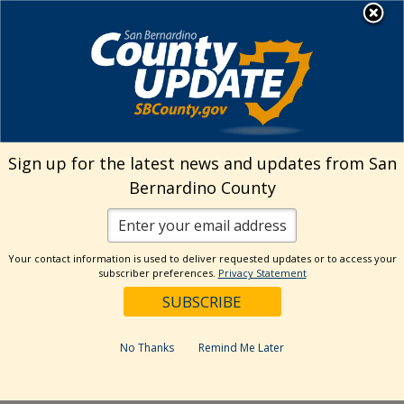
Skip
MENU
Welcome to San
to
Bernardino County
content
Visit Our Instagram A
Subscribe to our T
Visit Our Facebook Page
Visit Our Youtube Channel
Visit Our Twitter Profile
Subscribe to o
Search
Sign up for the latest news and updates from San
Bernardino County
Reset
Your contact information is used to deliver requested updates or to access your
subscriber preferences.
Privacy Statement
Categories
Dates
No Thanks
Remind Me Later
Past Week