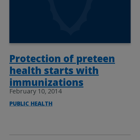
Protection of preteen
health starts with
immunizations
February 10, 2014
PUBLIC HEALTH