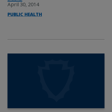
April 30, 2014
PUBLIC HEALTH