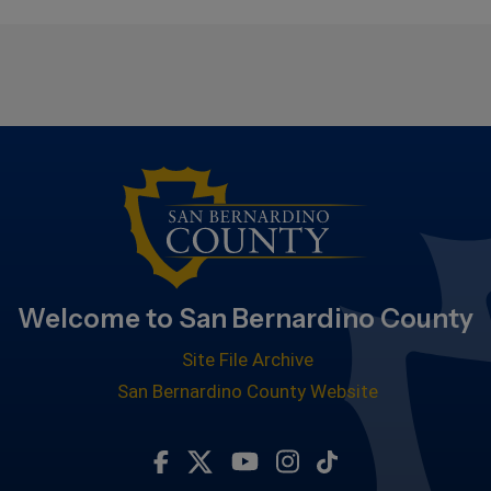
Welcome to San Bernardino County
Site File Archive
San Bernardino County Website