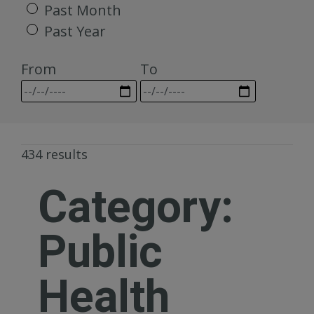
Past Month
Past Year
From
To
434 results
Category:
Public
Health