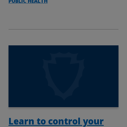
PUBLIC HEALTH
Learn to control your