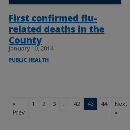
First confirmed flu-
related deaths in the
County
January 10, 2014
PUBLIC HEALTH
«
1
2
3
42
43
44
Next
…
Prev
»