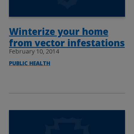
Winterize your home
from vector infestations
February 10, 2014
PUBLIC HEALTH