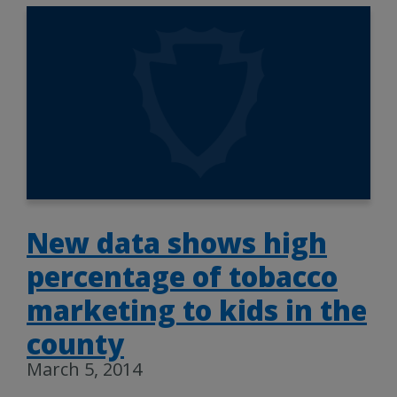
New data shows high
percentage of tobacco
marketing to kids in the
county
March 5, 2014