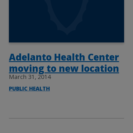
Adelanto Health Center
moving to new location
March 31, 2014
PUBLIC HEALTH