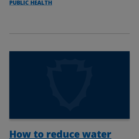
PUBLIC HEALTH
How to reduce water