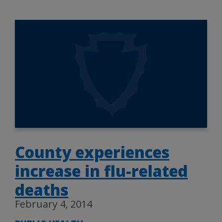
County experiences
increase in flu-related
deaths
February 4, 2014