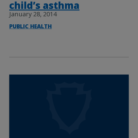
child’s asthma
January 28, 2014
PUBLIC HEALTH