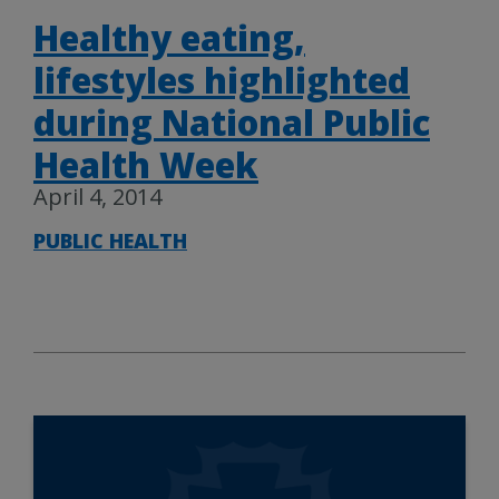
Healthy eating,
lifestyles highlighted
during National Public
Health Week
April 4, 2014
PUBLIC HEALTH