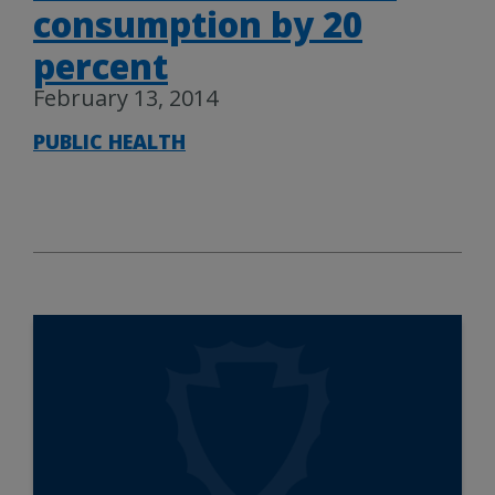
consumption by 20
percent
February 13, 2014
PUBLIC HEALTH