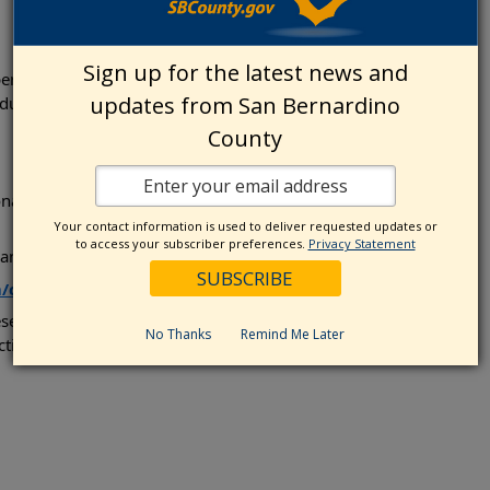
Sign up for the latest news and
t instruction, lesson materials, and a
updates from San Bernardino
uring the class.
County
onalized, table-guided experience. Advance
Your contact information is used to deliver requested updates or
to access your subscriber preferences.
Privacy Statement
and submit your registration fee.
ollections/lessons-parties
se pioneers in our region—and leave with a
No Thanks
Remind Me Later
ction, and play.