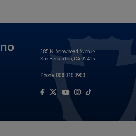
ino
385 N. Arrowhead Avenue
San Bernardino, CA 92415
Phone: 888.818.8988
Visit Our Facebook Page
Visit Our Youtube Channel
Subscribe to our TikTo
Visit Our Instagram Account
Visit Our Twitter Profile