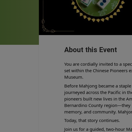
About this Event
You are cordially invited to a spe
set within the Chinese Pioneers 
Museum.
Before Mahjong became a staple 
journeyed across the Pacific in t
pioneers built new lives in the 
Bernardino County region—they ca
memory, and community. Mahjon
Today, that story continues.
Join us for a guided, two-hour 