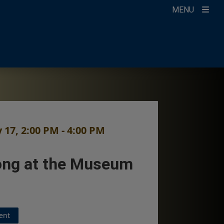
MENU
count
ikTok
ur Newsletter
 17, 2:00 PM - 4:00 PM
ng at the Museum
ent