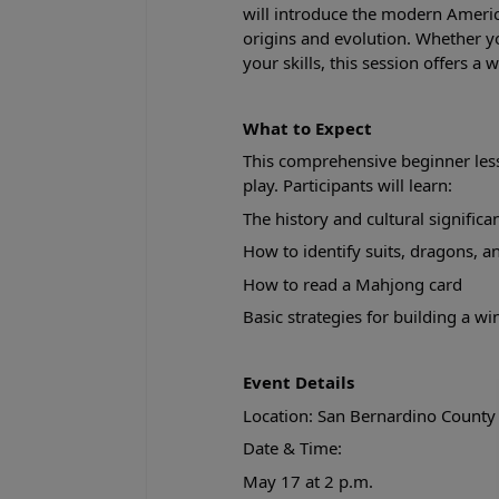
will introduce the modern Americ
origins and evolution. Whether y
your skills, this session offers 
What to Expect
This comprehensive beginner less
play. Participants will learn:
The history and cultural signific
How to identify suits, dragons, 
How to read a Mahjong card
Basic strategies for building a w
Event Details
Location: San Bernardino County
Date & Time:
May 17 at 2 p.m.