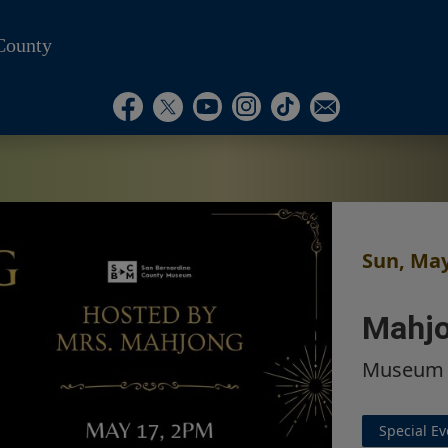
County
Visit Our Instagram Ac
Subscribe to our T
Visit Our Facebook Page
Visit Our Youtube Channel
Visit Our Twitter Profile
Subscribe to o
Sun, May
Mahjo
Museum
Special Ev