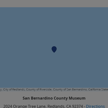
San Bernardino County Museum
2024 Orange Tree Lane
,
Redlands
, CA
92374
-
Directions