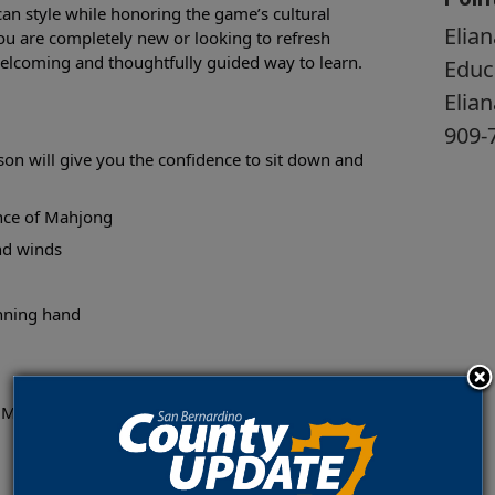
an style while honoring the game’s cultural
Elian
ou are completely new or looking to refresh
a welcoming and thoughtfully guided way to learn.
Educ
Elia
909-
on will give you the confidence to sit down and
ance of Mahjong
and winds
inning hand
 Museum, Fisk Gallery