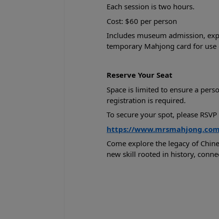
Each session is two hours.
Cost: $60 per person
Includes museum admission, exper
temporary Mahjong card for use d
Reserve Your Seat
Space is limited to ensure a pers
registration is required.
To secure your spot, please RSVP 
https://www.mrsmahjong.com/c
Come explore the legacy of Chine
new skill rooted in history, conne