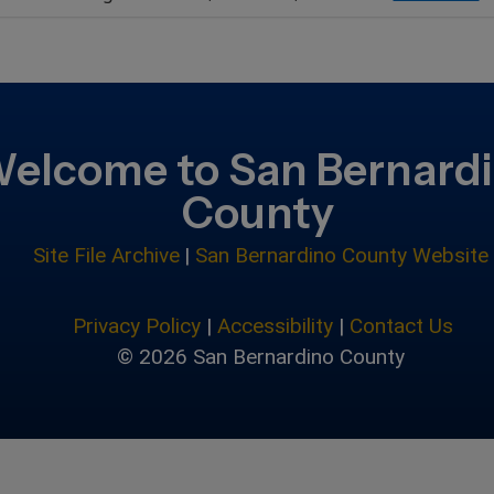
elcome to San Bernard
County
Site File Archive
|
San Bernardino County Website
Privacy Policy
|
Accessibility
|
Contact Us
© 2026 San Bernardino County