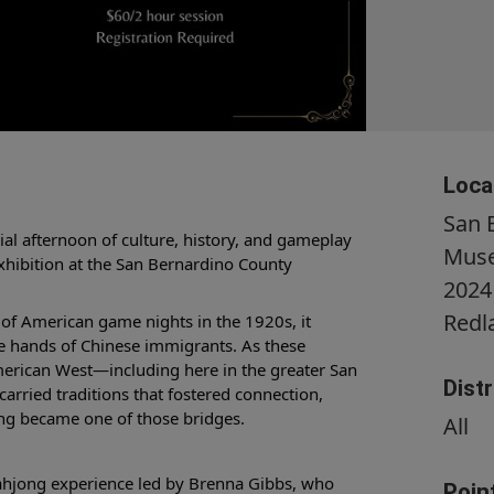
Loca
San 
cial afternoon of culture, history, and gameplay
Mus
exhibition at the San Bernardino County
2024
Redl
of American game nights in the 1920s, it
he hands of Chinese immigrants. As these
American West—including here in the greater San
Dist
rried traditions that fostered connection,
g became one of those bridges.
All
Mahjong experience led by Brenna Gibbs, who
Poin