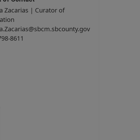
a Zacarias | Curator of
ation
na.Zacarias@sbcm.sbcounty.gov
798-8611