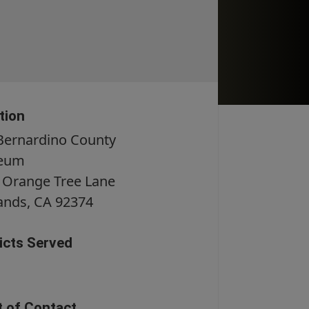
tion
Bernardino County
eum
 Orange Tree Lane
ands
, CA
92374
ricts Served
t of Contact