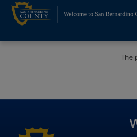
Skip
to
Welcome to San Bernardino 
content
The 
W