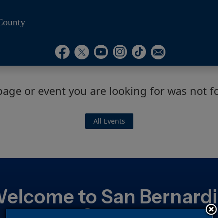
County
Visit Our Instagram Ac
Subscribe to our T
Visit Our Facebook Page
Visit Our Youtube Channel
Visit Our Twitter Profile
Subscribe to o
page or event you are looking for was not f
All Events
elcome to San Bernard
County