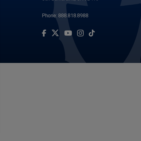
Phone: 888.818.8988
Visit Our Facebook Page
Visit Our Youtube Channel
Subscribe to our TikTo
Visit Our Instagram Account
Visit Our Twitter Profile