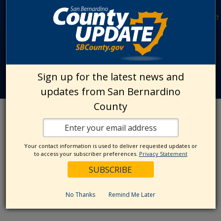
Site File Archive
|
San Bernardino County Website
Privacy Policy
|
Accessibility
|
Contact Us
© 2026 San Bernardino County
Sign up for the latest news and
updates from San Bernardino
County
Your contact information is used to deliver requested updates or
to access your subscriber preferences.
Privacy Statement
No Thanks
Remind Me Later