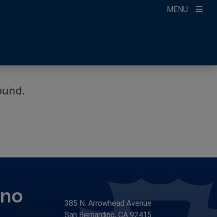
MENU
count
ikTok
ur Newsletter
ound.
ino
385 N. Arrowhead Avenue
San Bernardino, CA 92415