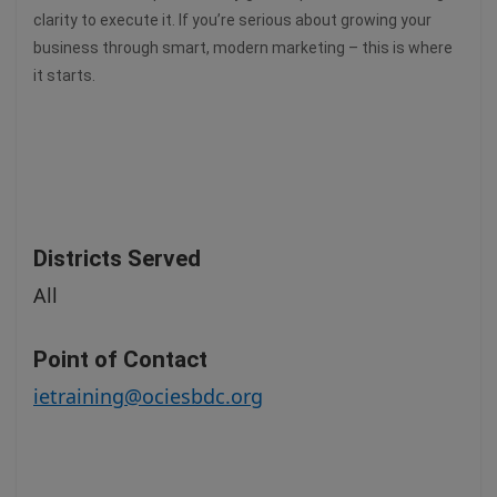
clarity to execute it. If you’re serious about growing your
business through smart, modern marketing – this is where
it starts.
Districts Served
All
Point of Contact
ietraining@ociesbdc.org