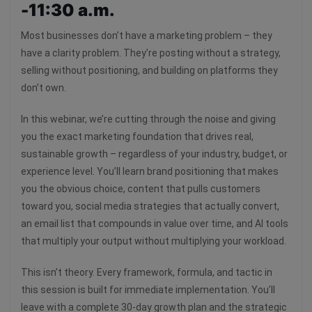
-11:30 a.m.
Most businesses don’t have a marketing problem – they
have a clarity problem. They’re posting without a strategy,
selling without positioning, and building on platforms they
don’t own.
In this webinar, we’re cutting through the noise and giving
you the exact marketing foundation that drives real,
sustainable growth – regardless of your industry, budget, or
experience level. You’ll learn brand positioning that makes
you the obvious choice, content that pulls customers
toward you, social media strategies that actually convert,
an email list that compounds in value over time, and AI tools
that multiply your output without multiplying your workload.
This isn’t theory. Every framework, formula, and tactic in
this session is built for immediate implementation. You’ll
leave with a complete 30-day growth plan and the strategic