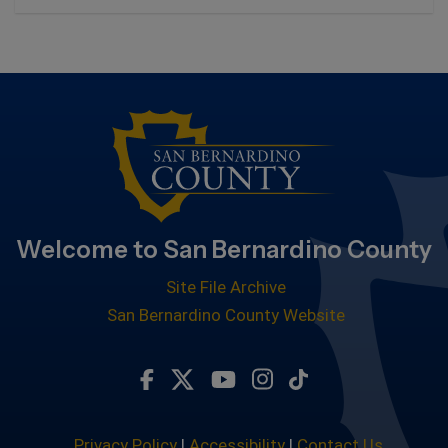
Welcome to San Bernardino County
Site File Archive
San Bernardino County Website
Visit Our Facebook Page
Visit Our Twitter Profile
Visit Our Youtube Chan
Visit Our Instagram
Subscribe to ou
Privacy Policy
|
Accessibility
|
Contact Us