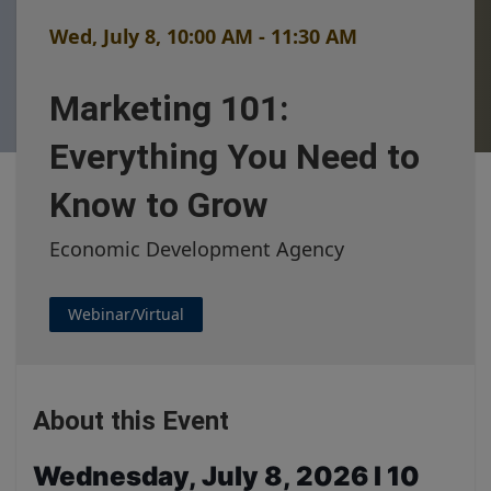
Wed, July 8, 10:00 AM - 11:30 AM
Marketing 101:
Everything You Need to
Know to Grow
Economic Development Agency
Webinar/Virtual
About this Event
Wednesday, July 8, 2026
I
10