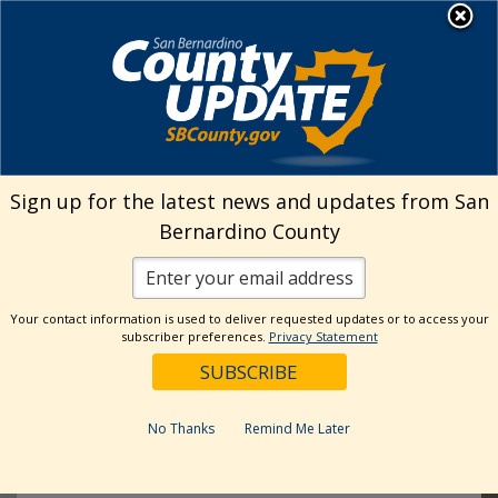
Skip
MENU
Welcome to San
to
Bernardino County
content
Visit Our Instagram Ac
Subscribe to our T
Visit Our Facebook Page
Visit Our Youtube Channel
Visit Our Twitter Profile
Subscribe to o
All Events
Sign up for the latest news and updates from San
Bernardino County
8
JUL
Your contact information is used to deliver requested updates or to access your
subscriber preferences.
Privacy Statement
No Thanks
Remind Me Later