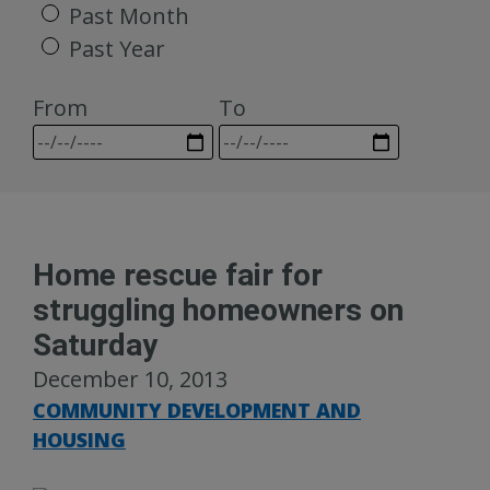
Past Month
Past Year
From
To
Home rescue fair for
struggling homeowners on
Saturday
December 10, 2013
COMMUNITY DEVELOPMENT AND
HOUSING