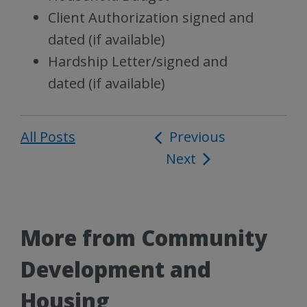
Client Authorization signed and
dated (if available)
Hardship Letter/signed and
dated (if available)
All Posts
Post
Previous
Next
navigation
More from Community
Development and
Housing