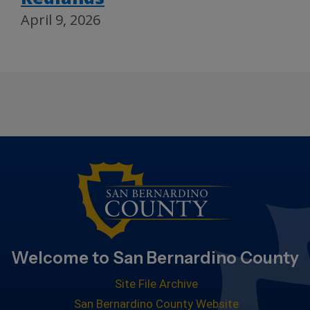
April 9, 2026
Welcome to San Bernardino County
Site File Archive
San Bernardino County Website