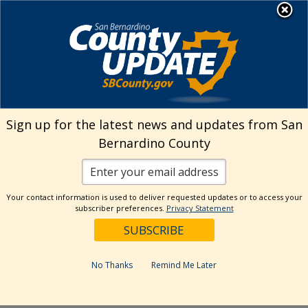
Skip
MENU
Welcome to San
to
Bernardino County
content
Visit Our Instagram A
Subscribe to our T
Visit Our Facebook Page
Visit Our Youtube Channel
Visit Our Twitter Profile
Subscribe to o
Search
Sign up for the latest news and updates from San
Bernardino County
Reset
Your contact information is used to deliver requested updates or to access your
subscriber preferences.
Privacy Statement
Categories
Dates
No Thanks
Remind Me Later
Past Week