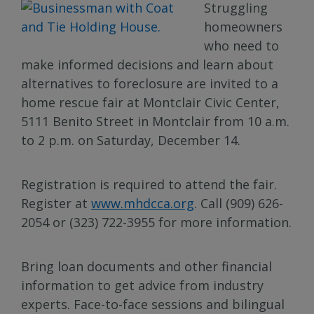
Struggling
homeowners
who need to
make informed decisions and learn about
alternatives to foreclosure are invited to a
home rescue fair at Montclair Civic Center,
5111 Benito Street in Montclair from 10 a.m.
to 2 p.m. on Saturday, December 14.
Registration is required to attend the fair.
Register at
www.mhdcca.org
. Call (909) 626-
2054 or (323) 722-3955 for more information.
Bring loan documents and other financial
information to get advice from industry
experts. Face-to-face sessions and bilingual