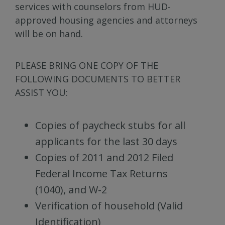
services with counselors from HUD-
approved housing agencies and attorneys
will be on hand.
PLEASE BRING ONE COPY OF THE
FOLLOWING DOCUMENTS TO BETTER
ASSIST YOU:
Copies of paycheck stubs for all
applicants for the last 30 days
Copies of 2011 and 2012 Filed
Federal Income Tax Returns
(1040), and W-2
Verification of household (Valid
Identification)