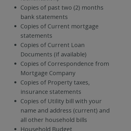
Copies of past two (2) months
bank statements
Copies of Current mortgage
statements
Copies of Current Loan
Documents (if available)
Copies of Correspondence from
Mortgage Company
Copies of Property taxes,
insurance statements
Copies of Utility bill with your
name and address (current) and
all other household bills
Household Budget