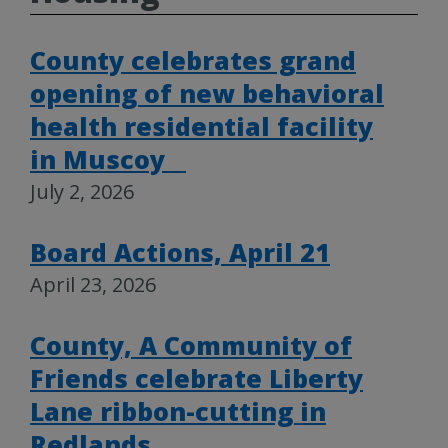
County celebrates grand
opening of new behavioral
health residential facility
in Muscoy
July 2, 2026
Board Actions, April 21
April 23, 2026
County, A Community of
Friends celebrate Liberty
Lane ribbon-cutting in
Redlands