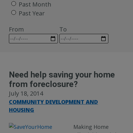
Past Month
Past Year
From
To
Need help saving your home
from foreclosure?
July 18, 2014
COMMUNITY DEVELOPMENT AND
HOUSING
Making Home