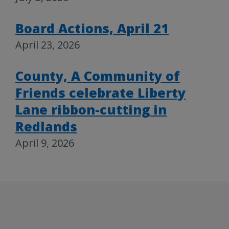
Board Actions, April 21
April 23, 2026
County, A Community of
Friends celebrate Liberty
Lane ribbon-cutting in
Redlands
April 9, 2026