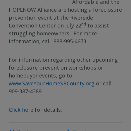
Affordable and the
HOPENOW Alliance are hosting a foreclosure
prevention event at the Riverside
nd
Convention Center on July 22
to assist
struggling homeowners. For more
information, call 888-995-4673.
For information regarding other upcoming
foreclosure prevention workshops or
homebuyer events, go to
www.SaveYourHomeSBCounty.org
or call
909-387-4389.
Click here
for details.