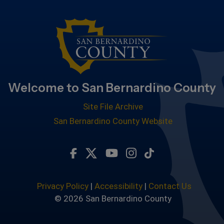
Welcome to San Bernardino County
Site File Archive
San Bernardino County Website
Visit Our Facebook Page
Visit Our Twitter Profile
Visit Our Youtube Chan
Visit Our Instagra
Subscribe to ou
Privacy Policy
|
Accessibility
|
Contact Us
© 2026 San Bernardino County