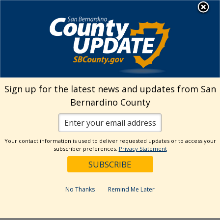
Skip
MENU
Welcome to San
to
Bernardino County
content
Visit Our Instagram A
Subscribe to our T
Visit Our Facebook Page
Visit Our Youtube Channel
Visit Our Twitter Profile
Subscribe to o
Search
Sign up for the latest news and updates from San
Bernardino County
Reset
Your contact information is used to deliver requested updates or to access your
subscriber preferences.
Privacy Statement
Categories
Dates
No Thanks
Remind Me Later
Past Week