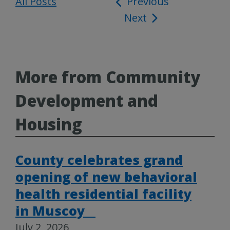
All Posts
Post
Previous
Next
navigation
More from Community
Development and
Housing
County celebrates grand
opening of new behavioral
health residential facility
in Muscoy
July 2, 2026