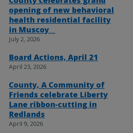
County celebrates grand
opening of new behavioral
health residential facility
in Muscoy
July 2, 2026
Board Actions, April 21
April 23, 2026
County, A Community of
Friends celebrate Liberty
Lane ribbon-cutting in
Redlands
April 9, 2026