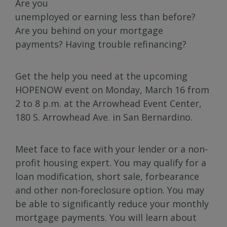
Are you
unemployed or earning less than before?
Are you behind on your mortgage
payments? Having trouble refinancing?
Get the help you need at the upcoming
HOPENOW event on Monday, March 16 from
2 to 8 p.m. at the Arrowhead Event Center,
180 S. Arrowhead Ave. in San Bernardino.
Meet face to face with your lender or a non-
profit housing expert. You may qualify for a
loan modification, short sale, forbearance
and other non-foreclosure option. You may
be able to significantly reduce your monthly
mortgage payments. You will learn about