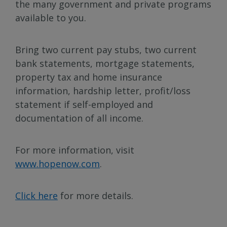
the many government and private programs
available to you.
Bring two current pay stubs, two current
bank statements, mortgage statements,
property tax and home insurance
information, hardship letter, profit/loss
statement if self-employed and
documentation of all income.
For more information, visit
www.hopenow.com
.
Click here
for more details.