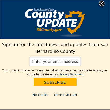
Skip
MENU
Welcome to San
to
Bernardino County
content
Visit Our Instagram A
Subscribe to our T
Visit Our Facebook Page
Visit Our Youtube Channel
Visit Our Twitter Profile
Subscribe to o
Search
Sign up for the latest news and updates from San
Bernardino County
Reset
Your contact information is used to deliver requested updates or to access your
subscriber preferences.
Privacy Statement
Categories
Dates
No Thanks
Remind Me Later
Past Week