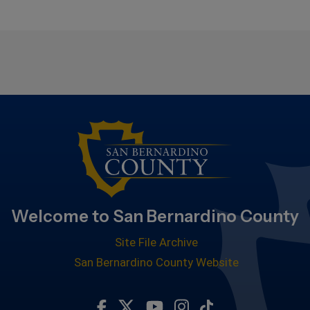
Welcome to San Bernardino County
Site File Archive
San Bernardino County Website