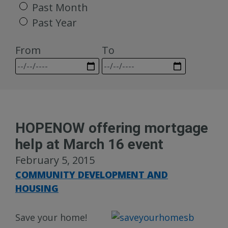
Past Month
Past Year
From
To
HOPENOW offering mortgage
help at March 16 event
February 5, 2015
COMMUNITY DEVELOPMENT AND
HOUSING
Save your home!