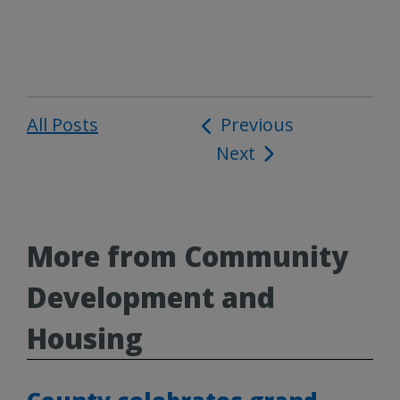
All Posts
Post
Previous
Next
navigation
More from Community
Development and
Housing