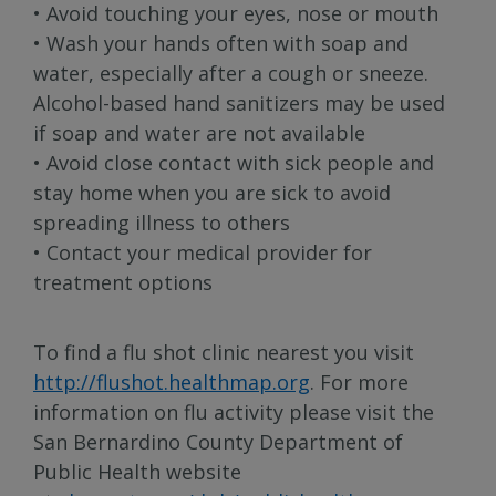
• Avoid touching your eyes, nose or mouth
• Wash your hands often with soap and
water, especially after a cough or sneeze.
Alcohol-based hand sanitizers may be used
if soap and water are not available
• Avoid close contact with sick people and
stay home when you are sick to avoid
spreading illness to others
• Contact your medical provider for
treatment options
To find a flu shot clinic nearest you visit
http://flushot.healthmap.org
. For more
information on flu activity please visit the
San Bernardino County Department of
Public Health website