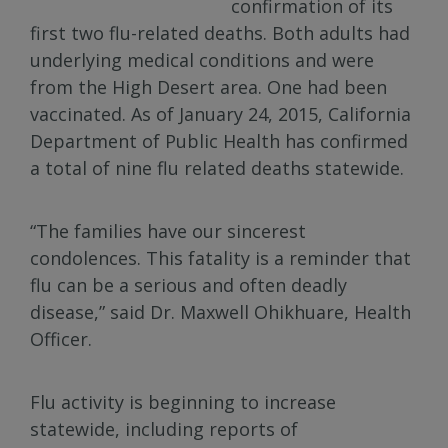
confirmation of its
first two flu-related deaths. Both adults had
underlying medical conditions and were
from the High Desert area. One had been
vaccinated. As of January 24, 2015, California
Department of Public Health has confirmed
a total of nine flu related deaths statewide.
“The families have our sincerest
condolences. This fatality is a reminder that
flu can be a serious and often deadly
disease,” said Dr. Maxwell Ohikhuare, Health
Officer.
Flu activity is beginning to increase
statewide, including reports of