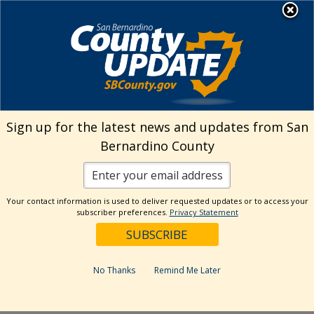
Skip
MENU
Welcome to San
to
Bernardino County
content
Visit Our Instagram A
Subscribe to our T
Visit Our Facebook Page
Visit Our Youtube Channel
Visit Our Twitter Profile
Subscribe to o
Search
Sign up for the latest news and updates from San
Bernardino County
Reset
Your contact information is used to deliver requested updates or to access your
subscriber preferences.
Privacy Statement
Categories
Dates
No Thanks
Remind Me Later
Past Week