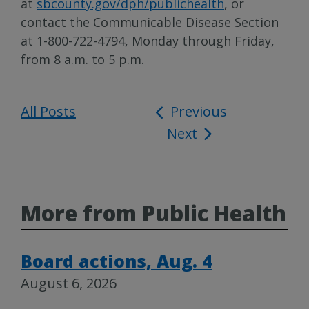
at
sbcounty.gov/dph/publichealth
, or
contact the Communicable Disease Section
at 1-800-722-4794, Monday through Friday,
from 8 a.m. to 5 p.m.
All Posts
Post
Previous
Next
navigation
More from Public Health
Board actions, Aug. 4
August 6, 2026