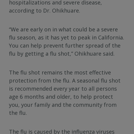
hospitalizations and severe disease,
according to Dr. Ohikhuare.
“We are early on in what could be a severe
flu season, as it has yet to peak in California.
You can help prevent further spread of the
flu by getting a flu shot,” Ohikhuare said.
The flu shot remains the most effective
protection from the flu. A seasonal flu shot
is recommended every year to all persons
age 6 months and older, to help protect
you, your family and the community from
the flu.
The flu is caused by the influenza viruses