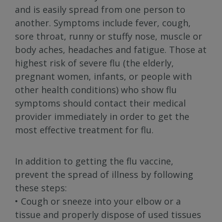
and is easily spread from one person to
another. Symptoms include fever, cough,
sore throat, runny or stuffy nose, muscle or
body aches, headaches and fatigue. Those at
highest risk of severe flu (the elderly,
pregnant women, infants, or people with
other health conditions) who show flu
symptoms should contact their medical
provider immediately in order to get the
most effective treatment for flu.
In addition to getting the flu vaccine,
prevent the spread of illness by following
these steps:
• Cough or sneeze into your elbow or a
tissue and properly dispose of used tissues