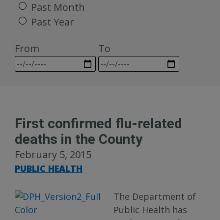
Past Month
Past Year
From
To
First confirmed flu-related
deaths in the County
February 5, 2015
PUBLIC HEALTH
The Department of
Public Health has