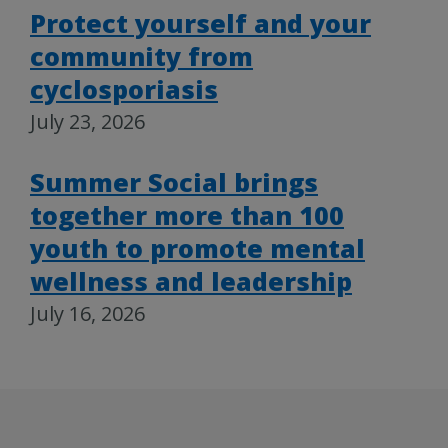
Protect yourself and your
community from
cyclosporiasis
July 23, 2026
Summer Social brings
together more than 100
youth to promote mental
wellness and leadership
July 16, 2026