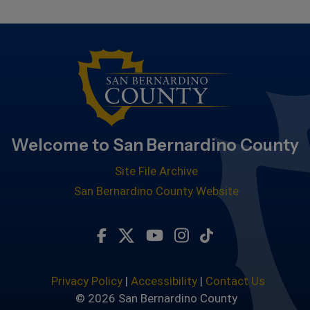
Welcome to San Bernardino County
Site File Archive
San Bernardino County Website
Visit Our Facebook Page
Visit Our Twitter Profile
Visit Our Youtube Chan
Visit Our Instagra
Subscribe to ou
Privacy Policy
|
Accessibility
|
Contact Us
© 2026 San Bernardino County