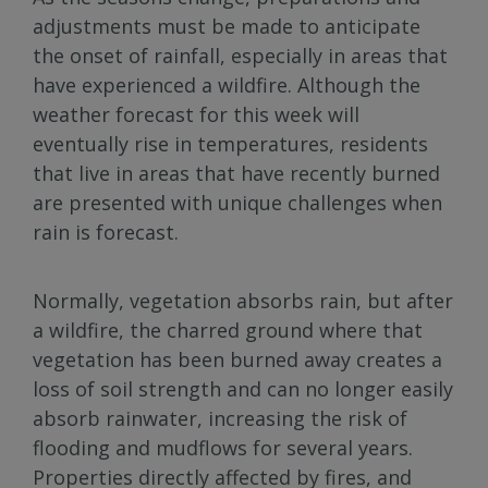
adjustments must be made to anticipate
the onset of rainfall, especially in areas that
have experienced a wildfire. Although the
weather forecast for this week will
eventually rise in temperatures, residents
that live in areas that have recently burned
are presented with unique challenges when
rain is forecast.
Normally, vegetation absorbs rain, but after
a wildfire, the charred ground where that
vegetation has been burned away creates a
loss of soil strength and can no longer easily
absorb rainwater, increasing the risk of
flooding and mudflows for several years.
Properties directly affected by fires, and