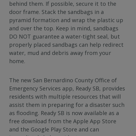
behind them. If possible, secure it to the
door frame. Stack the sandbags in a
pyramid formation and wrap the plastic up
and over the top. Keep in mind, sandbags
DO NOT guarantee a water-tight seal, but
properly placed sandbags can help redirect
water, mud and debris away from your
home.
The new San Bernardino County Office of
Emergency Services app, Ready SB, provides
residents with multiple resources that will
assist them in preparing for a disaster such
as flooding. Ready SB is now available as a
free download from the Apple App Store
and the Google Play Store and can