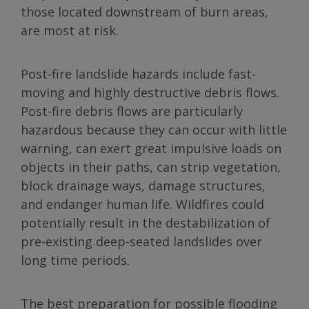
those located downstream of burn areas,
are most at risk.
Post-fire landslide hazards include fast-
moving and highly destructive debris flows.
Post-fire debris flows are particularly
hazardous because they can occur with little
warning, can exert great impulsive loads on
objects in their paths, can strip vegetation,
block drainage ways, damage structures,
and endanger human life. Wildfires could
potentially result in the destabilization of
pre-existing deep-seated landslides over
long time periods.
The best preparation for possible flooding