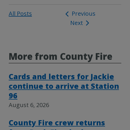
All Posts
Post
Previous
Next
navigation
More from County Fire
Cards and letters for Jackie
continue to arrive at Station
96
August 6, 2026
County Fire crew returns