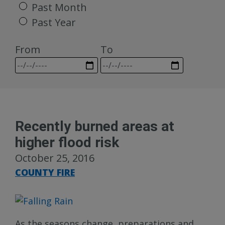
Past Month
Past Year
From
To
Recently burned areas at
higher flood risk
October 25, 2016
COUNTY FIRE
As the seasons change, preparations and