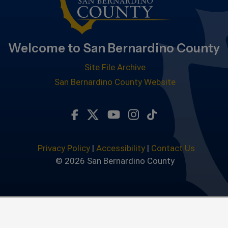
Welcome to San Bernardino County
Site File Archive
San Bernardino County Website
Visit Our Facebook Page
Visit Our Twitter Profile
Visit Our Youtube Chan
Visit Our Instagra
Subscribe to ou
Privacy Policy
|
Accessibility
|
Contact Us
© 2026 San Bernardino County