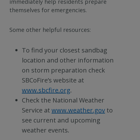
immediately help residents prepare
themselves for emergencies.
Some other helpful resources:
To find your closest sandbag
location and other information
on storm preparation check
SBCoFire’s website at
www.sbcfire.org
.
Check the National Weather
Service at
www.weather.gov
to
see current and upcoming
weather events.