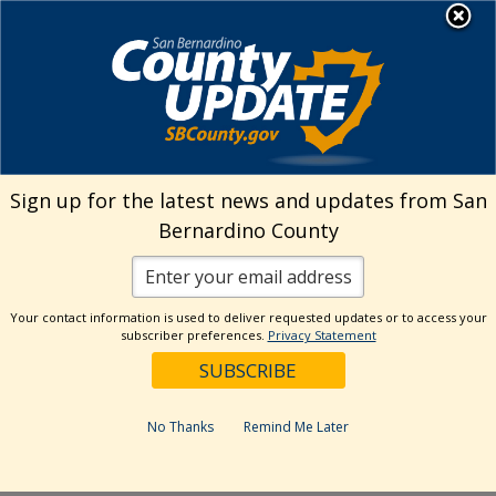
Skip
MENU
Welcome to San
to
Bernardino County
content
Visit Our Instagram A
Subscribe to our T
Visit Our Facebook Page
Visit Our Youtube Channel
Visit Our Twitter Profile
Subscribe to o
Search
Sign up for the latest news and updates from San
Bernardino County
Reset
Your contact information is used to deliver requested updates or to access your
subscriber preferences.
Privacy Statement
Categories
Dates
No Thanks
Remind Me Later
Past Week