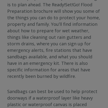
is to plan ahead. The Ready!Set!Go! Flood
Preparation brochure will show you some of
the things you can do to protect your home,
property and family. You’ll find information
about how to prepare for wet weather,
things like cleaning out rain gutters and
storm drains, where you can sign up for
emergency alerts, fire stations that have
sandbags available, and what you should
have in an emergency kit. There is also
specific information for areas that have
recently been burned by wildfire.
Sandbags can best be used to help protect
doorways if a waterproof layer like heavy
plastic or waterproof canvas is placed