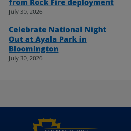
from Rock Fire deployment
July 30, 2026
Celebrate National Night
Out at Ayala Park in
Bloomington
July 30, 2026