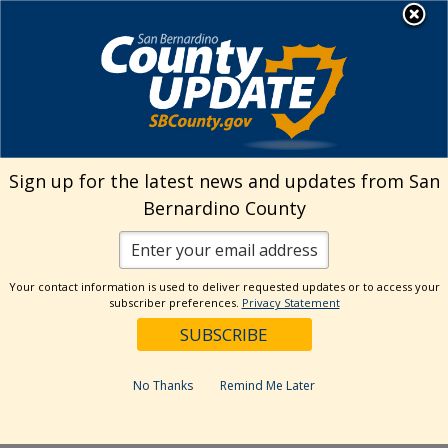
Skip
MENU
Welcome to San
to
Bernardino County
content
Visit Our Instagram A
Subscribe to our T
Visit Our Facebook Page
Visit Our Youtube Channel
Visit Our Twitter Profile
Subscribe to o
Search
Sign up for the latest news and updates from San
Bernardino County
Reset
Your contact information is used to deliver requested updates or to access your
subscriber preferences.
Privacy Statement
Categories
Dates
No Thanks
Remind Me Later
Past Week