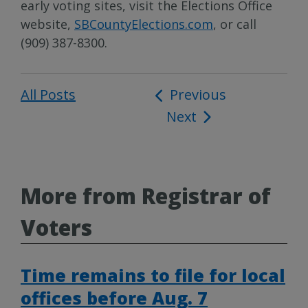
early voting sites, visit the Elections Office
website,
SBCountyElections.com
, or call
(909) 387-8300.
All Posts
Post
Previous
Next
navigation
More from Registrar of
Voters
Time remains to file for local
offices before Aug. 7