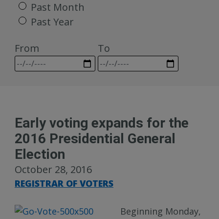
Past Month
Past Year
From
To
Early voting expands for the
2016 Presidential General
Election
October 28, 2016
REGISTRAR OF VOTERS
Beginning Monday,