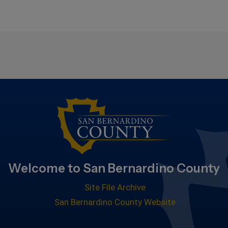
Welcome to San Bernardino County
Site File Archive
San Bernardino County Website