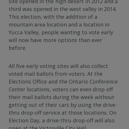
site opened in the high desert in 2012 and a
third was opened in the west valley in 2014.
This election, with the addition of a
mountain area location and a location in
Yucca Valley, people wanting to vote early
will now have more options than ever
before.
All five early voting sites will also collect
voted mail ballots from voters. At the
Elections Office and the Ontario Conference
Center locations, voters can even drop off
their mail ballots during the week without
getting out of their cars by using the drive-
thru drop-off service at those locations. On
Election Day, a drive-thru drop-off will also
open at the Victorville City Hall.