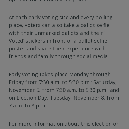
At each early voting site and every polling
place, voters can also take a ballot selfie
with their unmarked ballots and their ‘I
Voted’ stickers in front of a ballot selfie
poster and share their experience with
friends and family through social media.
Early voting takes place Monday through
Friday from 7:30 a.m. to 5:30 p.m.; Saturday,
November 5, from 7:30 a.m. to 5:30 p.m.; and
on Election Day, Tuesday, November 8, from
7 a.m. to 8 p.m.
For more information about this election or