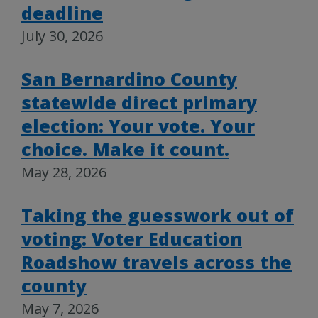
deadline
July 30, 2026
San Bernardino County
statewide direct primary
election: Your vote. Your
choice. Make it count.
May 28, 2026
Taking the guesswork out of
voting: Voter Education
Roadshow travels across the
county
May 7, 2026