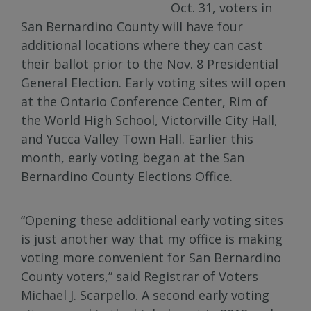
Oct. 31, voters in
San Bernardino County will have four
additional locations where they can cast
their ballot prior to the Nov. 8 Presidential
General Election. Early voting sites will open
at the Ontario Conference Center, Rim of
the World High School, Victorville City Hall,
and Yucca Valley Town Hall. Earlier this
month, early voting began at the San
Bernardino County Elections Office.
“Opening these additional early voting sites
is just another way that my office is making
voting more convenient for San Bernardino
County voters,” said Registrar of Voters
Michael J. Scarpello. A second early voting