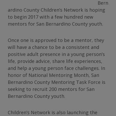
Bern
ardino County Children’s Network is hoping
to begin 2017 with a few hundred new
mentors for San Bernardino County youth.
Once one is approved to be a mentor, they
will have a chance to be a consistent and
positive adult presence in a young person’s
life, provide advice, share life experiences,
and help a young person face challenges. In
honor of National Mentoring Month, San
Bernardino County Mentoring Task Force is
seeking to recruit 200 mentors for San
Bernardino County youth.
Children’s Network is also launching the