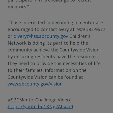
mentors.”
Those interested in becoming a mentor are
encouraged to contact Ivery at 909 383-9677
or
divery@hss.sbcounty.gov
Children’s
Network is doing its part to help the
community achieve the Countywide Vision
by ensuring residents have the resources
they need to provide the necessities of life
to their families. Information on the
Countywide Vision can be found at
www.sbcounty.gov/vision
.
#SBCMentorChallenge Video:
https://youtu.be/IKNg7Afsud0