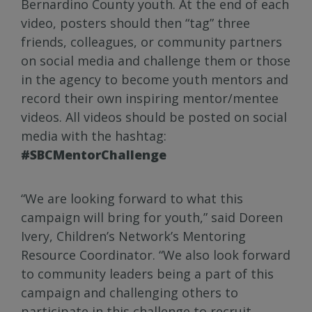
Bernardino County youth. At the end of each
video, posters should then “tag” three
friends, colleagues, or community partners
on social media and challenge them or those
in the agency to become youth mentors and
record their own inspiring mentor/mentee
videos. All videos should be posted on social
media with the hashtag:
#SBCMentorChallenge
“We are looking forward to what this
campaign will bring for youth,” said Doreen
Ivery, Children’s Network’s Mentoring
Resource Coordinator. “We also look forward
to community leaders being a part of this
campaign and challenging others to
participate in this challenge to recruit