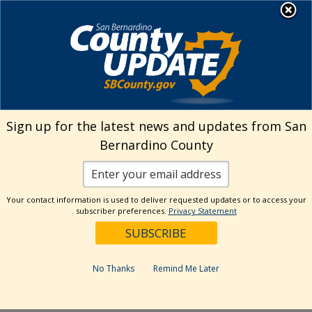
Skip
MENU
Welcome to San
to
Bernardino County
content
Visit Our Instagram A
Subscribe to our T
Visit Our Facebook Page
Visit Our Youtube Channel
Visit Our Twitter Profile
Subscribe to o
Search
Sign up for the latest news and updates from San
Bernardino County
Reset
Your contact information is used to deliver requested updates or to access your
subscriber preferences.
Privacy Statement
Categories
Dates
No Thanks
Remind Me Later
Past Week