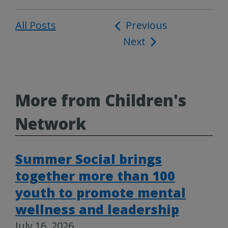
All Posts
Post
Previous
Next
navigation
More from Children's
Network
Summer Social brings
together more than 100
youth to promote mental
wellness and leadership
July 16, 2026