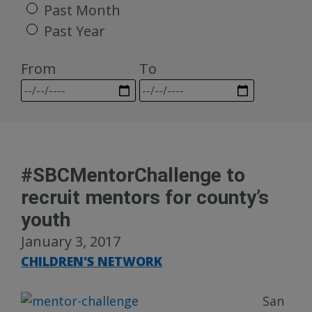
Past Month
Past Year
From
To
#SBCMentorChallenge to
recruit mentors for county’s
youth
January 3, 2017
CHILDREN'S NETWORK
San