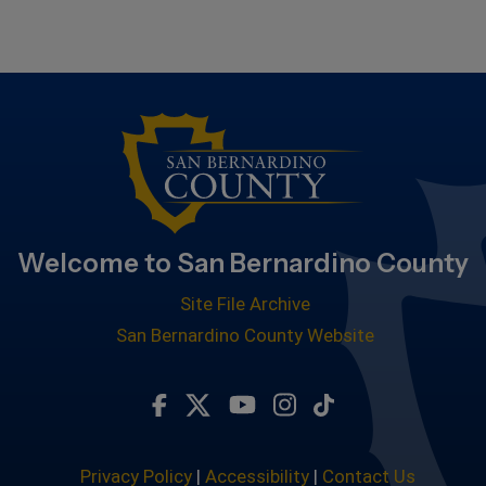
Welcome to San Bernardino County
Site File Archive
San Bernardino County Website
Visit Our Facebook Page
Visit Our Twitter Profile
Visit Our Youtube Chan
Visit Our Instagra
Subscribe to ou
Privacy Policy
|
Accessibility
|
Contact Us