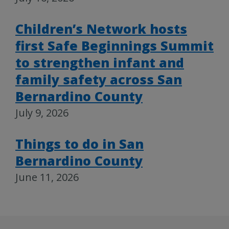
Children’s Network hosts
first Safe Beginnings Summit
to strengthen infant and
family safety across San
Bernardino County
July 9, 2026
Things to do in San
Bernardino County
June 11, 2026