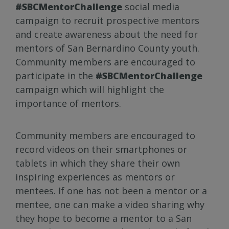
#SBCMentorChallenge
social media
campaign to recruit prospective mentors
and create awareness about the need for
mentors of San Bernardino County youth.
Community members are encouraged to
participate in the
#SBCMentorChallenge
campaign which will highlight the
importance of mentors.
Community members are encouraged to
record videos on their smartphones or
tablets in which they share their own
inspiring experiences as mentors or
mentees. If one has not been a mentor or a
mentee, one can make a video sharing why
they hope to become a mentor to a San