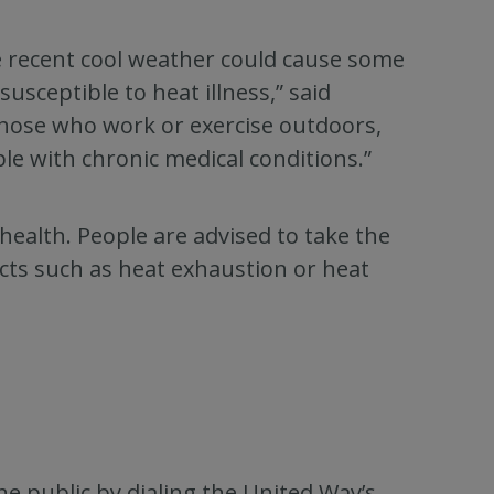
he recent cool weather could cause some
usceptible to heat illness,” said
those who work or exercise outdoors,
le with chronic medical conditions.”
health. People are advised to take the
cts such as heat exhaustion or heat
he public by dialing the United Way’s