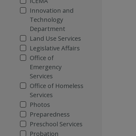
ICEMA
Innovation and
Technology
Department
Land Use Services
Legislative Affairs
Office of
Emergency
Services
Office of Homeless
Services
Photos
Preparedness
Preschool Services
Probation