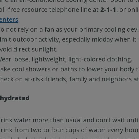
oll-free resource telephone line at
2-1-1
, or onl
enters
.
o not rely on a fan as your primary cooling devi
imit outdoor activity, especially midday when it 
void direct sunlight.
ear loose, lightweight, light-colored clothing.
ake cool showers or baths to lower your body 
heck on at-risk friends, family and neighbors at 
 hydrated
rink water more than usual and don’t wait until 
rink from two to four cups of water every hour