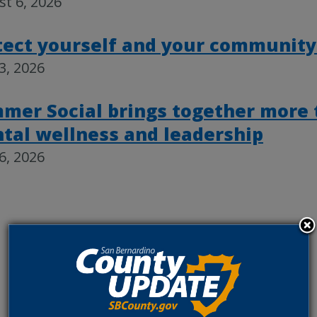
t 6, 2026
tect yourself and your community
23, 2026
mer Social brings together more 
tal wellness and leadership
16, 2026