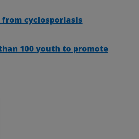
 from cyclosporiasis
than 100 youth to promote