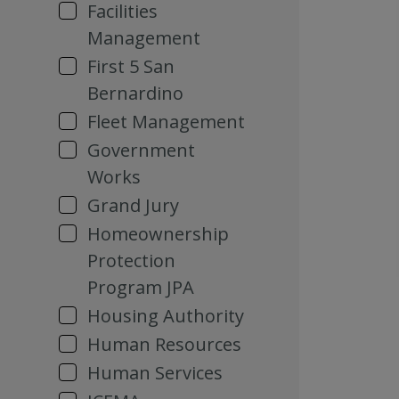
Facilities
Management
First 5 San
Bernardino
Fleet Management
Government
Works
Grand Jury
Homeownership
Protection
Program JPA
Housing Authority
Human Resources
Human Services