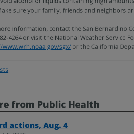
void alcohol or liquids containing high amounts
ake sure your family, friends and neighbors a
ore information, contact the San Bernardino C
82-4264 or visit the National Weather Service Fo
//www.wrh.noaa.gov/sgx/
or the California Dep
osts
Post
navigat
e from Public Health
rd actions, Aug. 4