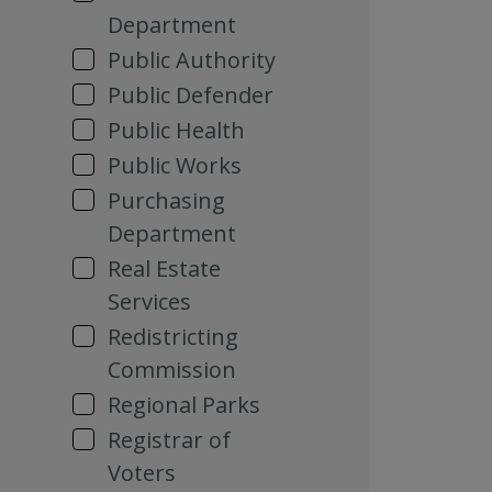
Department
Public Authority
Public Defender
Public Health
Public Works
Purchasing
Department
Real Estate
Services
Redistricting
Commission
Regional Parks
Registrar of
Voters