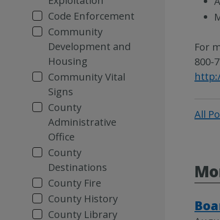
Exploitation
A
Code Enforcement
M
Community
Development and
For m
Housing
800-7
http:
Community Vital
Signs
County
All P
Administrative
Office
County
Destinations
Mor
County Fire
County History
Boa
County Library