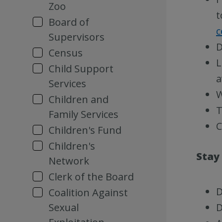
Zoo
t
Board of
c
Supervisors
D
Census
L
Child Support
a
Services
W
Children and
T
Family Services
C
Children's Fund
Children's
Stay
Network
Clerk of the Board
D
Coalition Against
Sexual
D