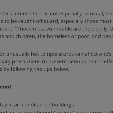
e this intense heat is not especially unusual, t
e to be caught off guard, especially those most s
uare. “Those most vulnerable are the elderly, 
ts and children, the homeless or poor, and peop
or unusually hot temperatures can affect one’s 
sary precautions to prevent serious health effe
e by following the tips below.
 cool
tay in air-conditioned buildings.
ind an air-conditioned Cooling Center open to t