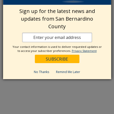
Sign up for the latest news and
updates from San Bernardino
County
Your contact information is used to deliver requested updates or
to access your subscriber preferences.
Privacy Statement
No Thanks
Remind Me Later