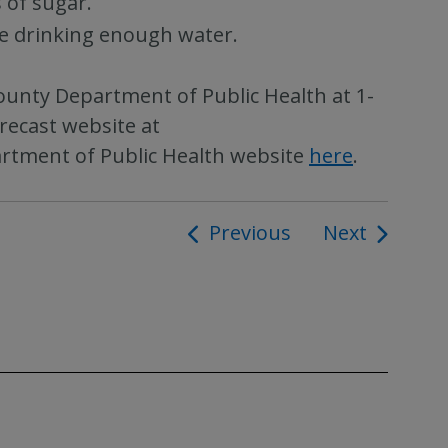
 of sugar.
re drinking enough water.
ounty Department of Public Health at 1-
recast website at
artment of Public Health website
here
.
Previous
Next
ion