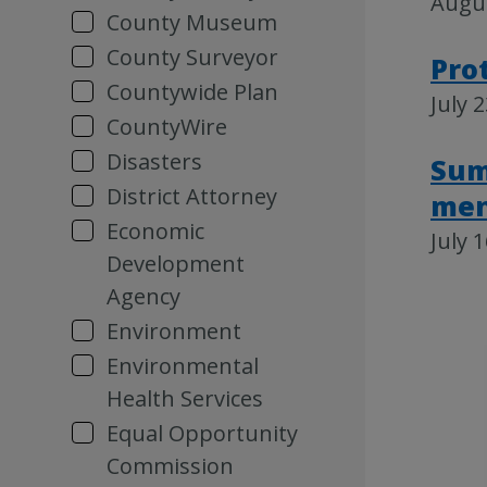
Augus
County Museum
County Surveyor
Pro
Countywide Plan
July 
CountyWire
Disasters
Sum
District Attorney
men
Economic
July 
Development
Agency
Environment
Environmental
Health Services
Equal Opportunity
Commission