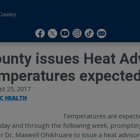
County
Visit Our Instagram A
Subscribe to our T
Visit Our Facebook Page
Visit Our Youtube Channel
Visit Our Twitter Profile
Subscribe to o
unty issues Heat Adv
mperatures expecte
t 25, 2017
IC HEALTH
Temperatures are expecte
day and through the following week, promptin
er Dr. Maxwell Ohikhuare to issue a heat advisor