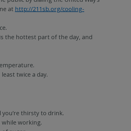
ine at
http://211sb.org/cooling-
ce.
is the hottest part of the day, and
temperature.
least twice a day.
you’re thirsty to drink.
 while working.