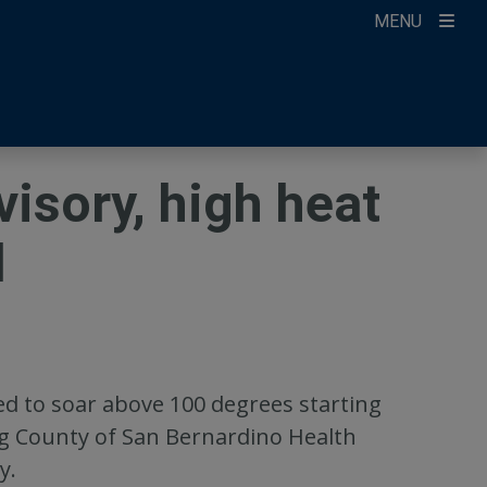
MENU
ccount
ikTok
ur Newsletter
isory, high heat
d
d to soar above 100 degrees starting
g County of San Bernardino Health
y.