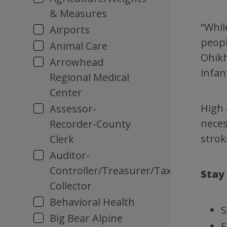
& Measures
“Whil
Airports
peopl
Animal Care
Ohikh
Arrowhead
infan
Regional Medical
Center
High 
Assessor-
neces
Recorder-County
strok
Clerk
Auditor-
Controller/Treasurer/Tax
Stay
Collector
Behavioral Health
S
Big Bear Alpine
F