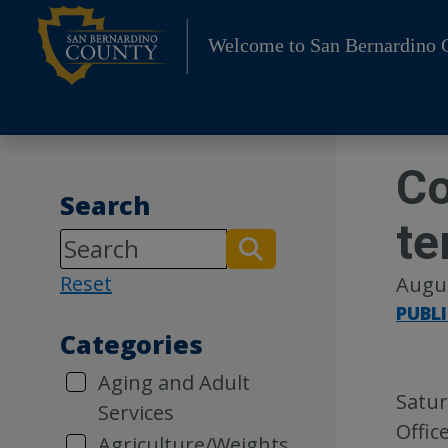
Skip
to
Welcome to San Bernardino 
content
Co
Search
te
Reset
Augus
PUBL
Categories
Aging and Adult
Satur
Services
Offic
Agriculture/Weights