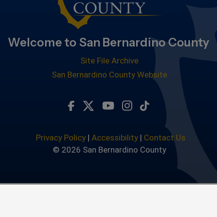
Welcome to San Bernardino County
Site File Archive
San Bernardino County Website
Visit Our Facebook Page
Visit Our Twitter Profile
Visit Our Youtube Chan
Visit Our Instagra
Subscribe to ou
Privacy Policy
|
Accessibility
|
Contact Us
© 2026 San Bernardino County