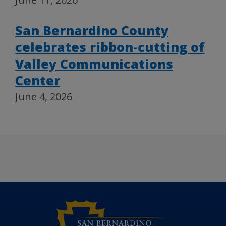
San Bernardino County
celebrates ribbon-cutting of
Valley Communications
Center
June 4, 2026