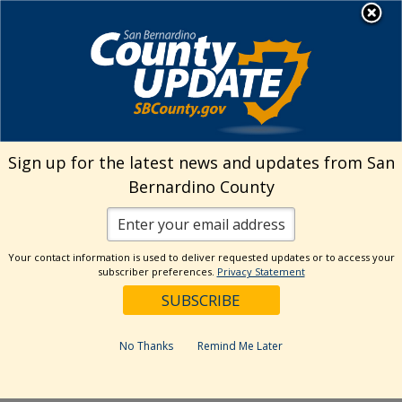
Skip
MENU
Welcome to San
to
Bernardino County
content
Visit Our Instagram A
Subscribe to our T
Visit Our Facebook Page
Visit Our Youtube Channel
Visit Our Twitter Profile
Subscribe to o
Search
Sign up for the latest news and updates from San
Bernardino County
Reset
Your contact information is used to deliver requested updates or to access your
subscriber preferences.
Privacy Statement
Categories
Dates
No Thanks
Remind Me Later
Past Week