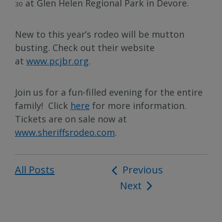
at Glen Helen Regional Park in Devore.
30
New to this year’s rodeo will be mutton
busting. Check out their website
at
www.pcjbr.org
.
Join us for a fun-filled evening for the entire
family! Click
here
for more information.
Tickets are on sale now at
www.sheriffsrodeo.com
.
All Posts
Post
Previous
Next
navigation