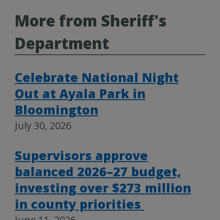
More from Sheriff's
Department
Celebrate National Night
Out at Ayala Park in
Bloomington
July 30, 2026
Supervisors approve
balanced 2026–27 budget,
investing over $273 million
in county priorities
June 11, 2026