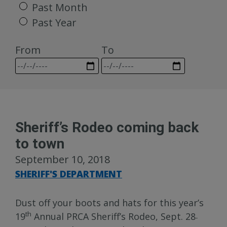
Past Month
Past Year
From
To
Sheriff’s Rodeo coming back
to town
September 10, 2018
SHERIFF'S DEPARTMENT
Dust off your boots and hats for this year’s
th
19
Annual PRCA Sheriff’s Rodeo, Sept. 28
-