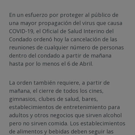
En un esfuerzo por proteger al público de
una mayor propagación del virus que causa
COVID-19, el Oficial de Salud Interino del
Condado ordenó hoy la cancelación de las
reuniones de cualquier número de personas
dentro del condado a partir de mañana
hasta por lo menos el 6 de Abril.
La orden también requiere, a partir de
mañana, el cierre de todos los cines,
gimnasios, clubes de salud, bares,
establecimientos de entretenimiento para
adultos y otros negocios que sirven alcohol
pero no sirven comida. Los establecimientos
de alimentos y bebidas deben seguir las