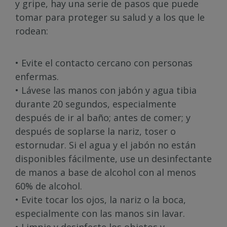
y gripe, hay una serie de pasos que puede
tomar para proteger su salud y a los que le
rodean:
• Evite el contacto cercano con personas
enfermas.
• Lávese las manos con jabón y agua tibia
durante 20 segundos, especialmente
después de ir al baño; antes de comer; y
después de soplarse la nariz, toser o
estornudar. Si el agua y el jabón no están
disponibles fácilmente, use un desinfectante
de manos a base de alcohol con al menos
60% de alcohol.
• Evite tocar los ojos, la nariz o la boca,
especialmente con las manos sin lavar.