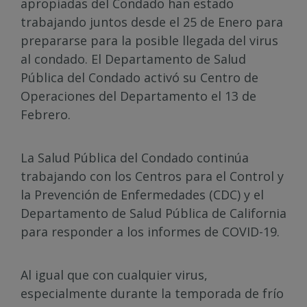
apropiadas del Condado han estado
trabajando juntos desde el 25 de Enero para
prepararse para la posible llegada del virus
al condado. El Departamento de Salud
Pública del Condado activó su Centro de
Operaciones del Departamento el 13 de
Febrero.
La Salud Pública del Condado continúa
trabajando con los Centros para el Control y
la Prevención de Enfermedades (CDC) y el
Departamento de Salud Pública de California
para responder a los informes de COVID-19.
Al igual que con cualquier virus,
especialmente durante la temporada de frío