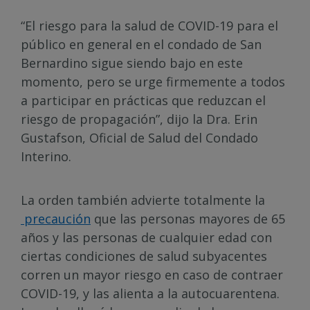
“El riesgo para la salud de COVID-19 para el
público en general en el condado de San
Bernardino sigue siendo bajo en este
momento, pero se urge firmemente a todos
a participar en prácticas que reduzcan el
riesgo de propagación”, dijo la Dra. Erin
Gustafson, Oficial de Salud del Condado
Interino.
La orden también advierte totalmente la
precaución
que las personas mayores de 65
años y las personas de cualquier edad con
ciertas condiciones de salud subyacentes
corren un mayor riesgo en caso de contraer
COVID-19, y las alienta a la autocuarentena.