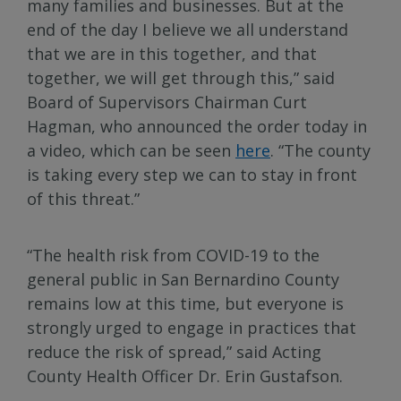
many families and businesses. But at the
end of the day I believe we all understand
that we are in this together, and that
together, we will get through this,” said
Board of Supervisors Chairman Curt
Hagman, who announced the order today in
a video, which can be seen
here
. “The county
is taking every step we can to stay in front
of this threat.”
“The health risk from COVID-19 to the
general public in San Bernardino County
remains low at this time, but everyone is
strongly urged to engage in practices that
reduce the risk of spread,” said Acting
County Health Officer Dr. Erin Gustafson.