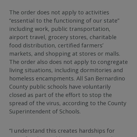
The order does not apply to activities
“essential to the functioning of our state”
including work, public transportation,
airport travel, grocery stores, charitable
food distribution, certified farmers’
markets, and shopping at stores or malls.
The order also does not apply to congregate
living situations, including dormitories and
homeless encampments. All San Bernardino
County public schools have voluntarily
closed as part of the effort to stop the
spread of the virus, according to the County
Superintendent of Schools.
“I understand this creates hardships for