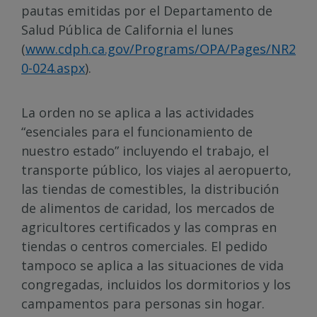
pautas emitidas por el Departamento de
Salud Pública de California el lunes
(
www.cdph.ca.gov/Programs/OPA/Pages/NR2
0-024.aspx
).
La orden no se aplica a las actividades
“esenciales para el funcionamiento de
nuestro estado” incluyendo el trabajo, el
transporte público, los viajes al aeropuerto,
las tiendas de comestibles, la distribución
de alimentos de caridad, los mercados de
agricultores certificados y las compras en
tiendas o centros comerciales. El pedido
tampoco se aplica a las situaciones de vida
congregadas, incluidos los dormitorios y los
campamentos para personas sin hogar.