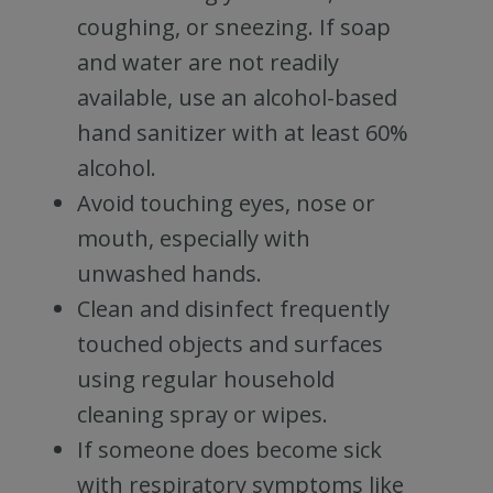
coughing, or sneezing. If soap
and water are not readily
available, use an alcohol-based
hand sanitizer with at least 60%
alcohol.
Avoid touching eyes, nose or
mouth, especially with
unwashed hands.
Clean and disinfect frequently
touched objects and surfaces
using regular household
cleaning spray or wipes.
If someone does become sick
with respiratory symptoms like