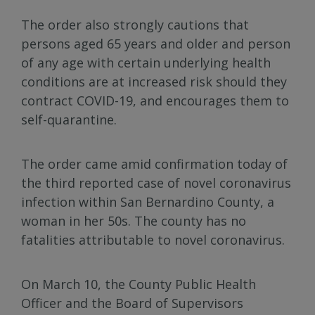
The order also strongly cautions that
persons aged 65 years and older and person
of any age with certain underlying health
conditions are at increased risk should they
contract COVID-19, and encourages them to
self-quarantine.
The order came amid confirmation today of
the third reported case of novel coronavirus
infection within San Bernardino County, a
woman in her 50s. The county has no
fatalities attributable to novel coronavirus.
On March 10, the County Public Health
Officer and the Board of Supervisors