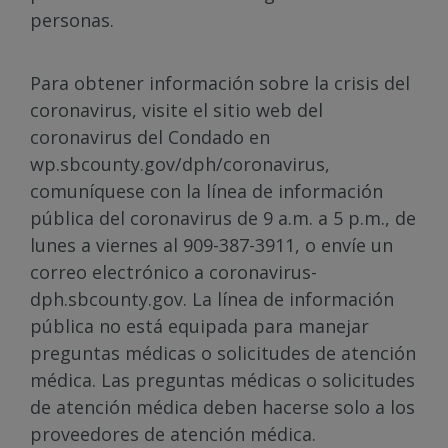
personas.
Para obtener información sobre la crisis del
coronavirus, visite el sitio web del
coronavirus del Condado en
wp.sbcounty.gov/dph/coronavirus,
comuníquese con la línea de información
pública del coronavirus de 9 a.m. a 5 p.m., de
lunes a viernes al 909-387-3911, o envíe un
correo electrónico a coronavirus-
dph.sbcounty.gov. La línea de información
pública no está equipada para manejar
preguntas médicas o solicitudes de atención
médica. Las preguntas médicas o solicitudes
de atención médica deben hacerse solo a los
proveedores de atención médica.