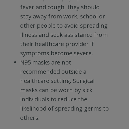
fever and cough, they should
stay away from work, school or
other people to avoid spreading
illness and seek assistance from
their healthcare provider if
symptoms become severe.
N95 masks are not
recommended outside a
healthcare setting. Surgical
masks can be worn by sick
individuals to reduce the
likelihood of spreading germs to
others.