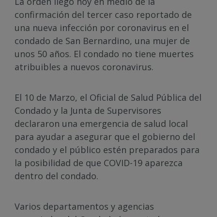
La orden llegó hoy en medio de la
confirmación del tercer caso reportado de
una nueva infección por coronavirus en el
condado de San Bernardino, una mujer de
unos 50 años. El condado no tiene muertes
atribuibles a nuevos coronavirus.
El 10 de Marzo, el Oficial de Salud Pública del
Condado y la Junta de Supervisores
declararon una emergencia de salud local
para ayudar a asegurar que el gobierno del
condado y el público estén preparados para
la posibilidad de que COVID-19 aparezca
dentro del condado.
Varios departamentos y agencias