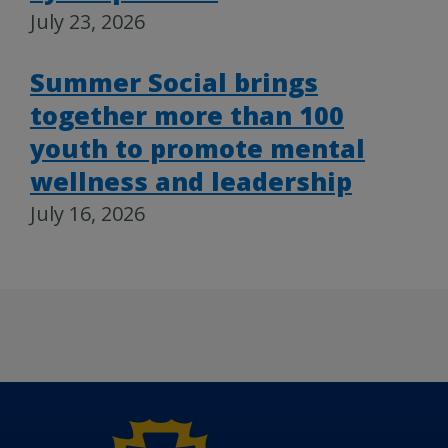
July 23, 2026
Summer Social brings
together more than 100
youth to promote mental
wellness and leadership
July 16, 2026