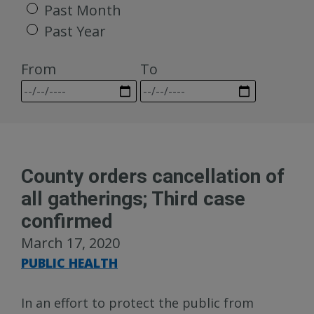
Past Month
Past Year
From
To
County orders cancellation of
all gatherings; Third case
confirmed
March 17, 2020
PUBLIC HEALTH
In an effort to protect the public from