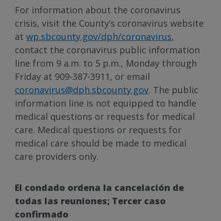
For information about the coronavirus
crisis, visit the County’s coronavirus website
at
wp.sbcounty.gov/dph/coronavirus
,
contact the coronavirus public information
line from 9 a.m. to 5 p.m., Monday through
Friday at 909-387-3911, or email
coronavirus@dph.sbcounty.gov
. The public
information line is not equipped to handle
medical questions or requests for medical
care. Medical questions or requests for
medical care should be made to medical
care providers only.
El condado ordena la cancelación de
todas las reuniones; Tercer caso
confirmado