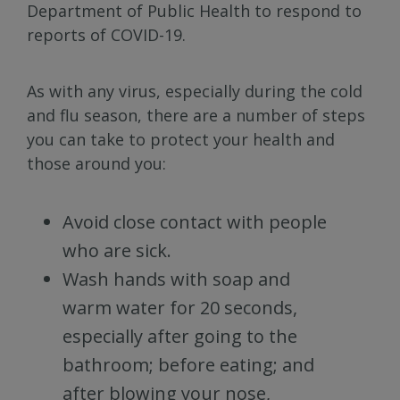
Department of Public Health to respond to
reports of COVID-19.
As with any virus, especially during the cold
and flu season, there are a number of steps
you can take to protect your health and
those around you:
Avoid close contact with people
who are sick.
Wash hands with soap and
warm water for 20 seconds,
especially after going to the
bathroom; before eating; and
after blowing your nose,