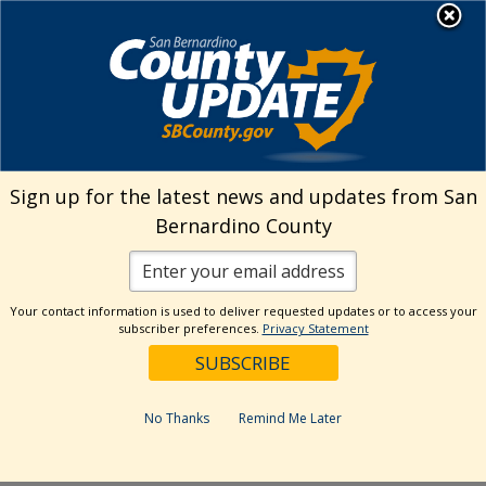
Skip
MENU
Welcome to San
to
Bernardino County
content
Visit Our Instagram A
Subscribe to our T
Visit Our Facebook Page
Visit Our Youtube Channel
Visit Our Twitter Profile
Subscribe to o
Search
Sign up for the latest news and updates from San
Bernardino County
Reset
Your contact information is used to deliver requested updates or to access your
subscriber preferences.
Privacy Statement
Categories
Dates
No Thanks
Remind Me Later
Past Week