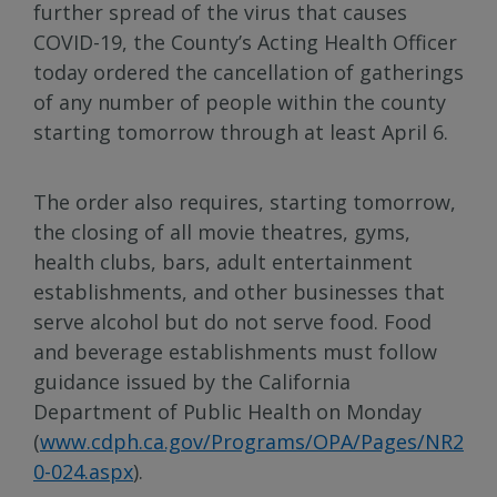
further spread of the virus that causes
COVID-19, the County’s Acting Health Officer
today ordered the cancellation of gatherings
of any number of people within the county
starting tomorrow through at least April 6.
The order also requires, starting tomorrow,
the closing of all movie theatres, gyms,
health clubs, bars, adult entertainment
establishments, and other businesses that
serve alcohol but do not serve food. Food
and beverage establishments must follow
guidance issued by the California
Department of Public Health on Monday
(
www.cdph.ca.gov/Programs/OPA/Pages/NR2
0-024.aspx
).