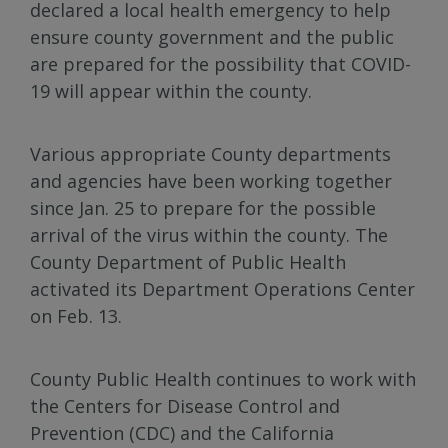
declared a local health emergency to help
ensure county government and the public
are prepared for the possibility that COVID-
19 will appear within the county.
Various appropriate County departments
and agencies have been working together
since Jan. 25 to prepare for the possible
arrival of the virus within the county. The
County Department of Public Health
activated its Department Operations Center
on Feb. 13.
County Public Health continues to work with
the Centers for Disease Control and
Prevention (CDC) and the California