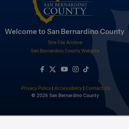
Welcome to San Bernardino County
Site File Archive
San Bernardino County Website
Visit Our Facebook Page
Visit Our Twitter Profile
Visit Our Youtube Chan
Visit Our Instagra
Subscribe to ou
Privacy Policy
|
Accessibility
|
Contact Us
© 2026 San Bernardino County