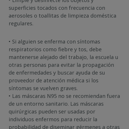
• Limpie y desinfecte los objetos y
superficies tocados con frecuencia con
aerosoles o toallitas de limpieza doméstica
regulares.
• Si alguien se enferma con síntomas
respiratorios como fiebre y tos, debe
mantenerse alejado del trabajo, la escuela u
otras personas para evitar la propagación
de enfermedades y buscar ayuda de su
proveedor de atención médica si los
síntomas se vuelven graves.
• Las máscaras N95 no se recomiendan fuera
de un entorno sanitario. Las máscaras
quirúrgicas pueden ser usadas por
individuos enfermos para reducir la
probabilidad de diseminar gérmenes a otras