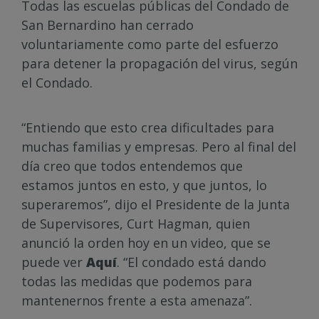
Todas las escuelas públicas del Condado de
San Bernardino han cerrado
voluntariamente como parte del esfuerzo
para detener la propagación del virus, según
el Condado.
“Entiendo que esto crea dificultades para
muchas familias y empresas. Pero al final del
día creo que todos entendemos que
estamos juntos en esto, y que juntos, lo
superaremos”, dijo el Presidente de la Junta
de Supervisores, Curt Hagman, quien
anunció la orden hoy en un video, que se
puede ver
Aquí
. “El condado está dando
todas las medidas que podemos para
mantenernos frente a esta amenaza”.