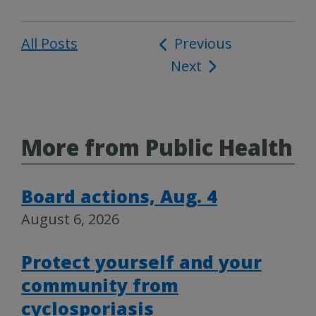
All Posts
Post
Previous
Next
navigation
More from Public Health
Board actions, Aug. 4
August 6, 2026
Protect yourself and your
community from
cyclosporiasis