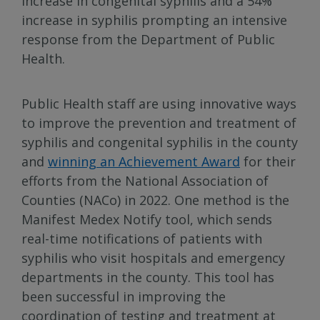
increase in congenital syphilis and a 54%
increase in syphilis prompting an intensive
response from the Department of Public
Health.
Public Health staff are using innovative ways
to improve the prevention and treatment of
syphilis and congenital syphilis in the county
and
winning an Achievement Award
for their
efforts from the National Association of
Counties (NACo) in 2022. One method is the
Manifest Medex Notify tool, which sends
real-time notifications of patients with
syphilis who visit hospitals and emergency
departments in the county. This tool has
been successful in improving the
coordination of testing and treatment at