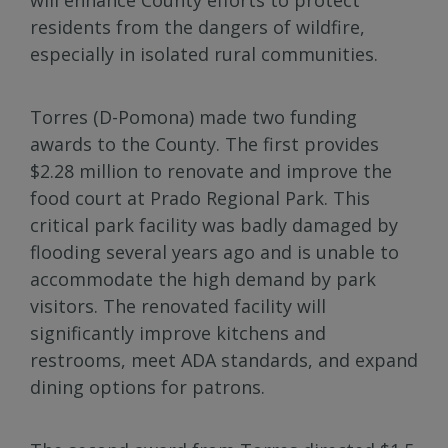
residents from the dangers of wildfire,
especially in isolated rural communities.
Torres (D-Pomona) made two funding
awards to the County. The first provides
$2.28 million to renovate and improve the
food court at Prado Regional Park. This
critical park facility was badly damaged by
flooding several years ago and is unable to
accommodate the high demand by park
visitors. The renovated facility will
significantly improve kitchens and
restrooms, meet ADA standards, and expand
dining options for patrons.