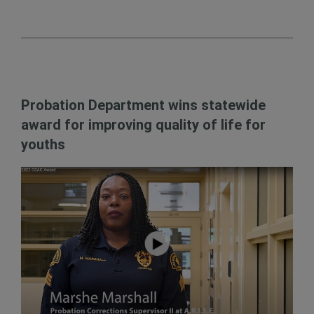
Probation Department wins statewide
award for improving quality of life for
youths