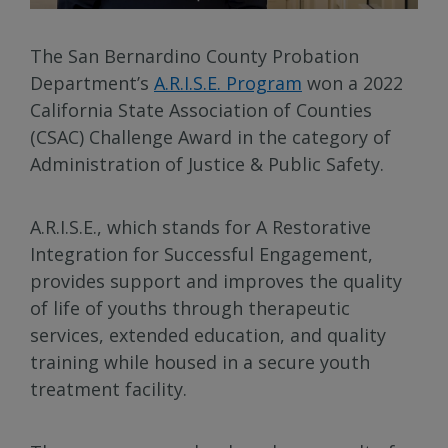
The San Bernardino County Probation
Department’s
A.R.I.S.E. Program
won a 2022
California State Association of Counties
(CSAC) Challenge Award in the category of
Administration of Justice & Public Safety.
A.R.I.S.E., which stands for A Restorative
Integration for Successful Engagement,
provides support and improves the quality
of life of youths through therapeutic
services, extended education, and quality
training while housed in a secure youth
treatment facility.