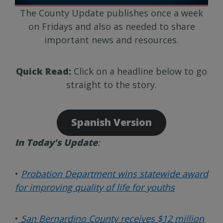
The County Update publishes once a week
on Fridays and also as needed to share
important news and resources.
Quick Read:
Click on a headline below to go
straight to the story.
Spanish Version
In Today’s Update
:
•
Probation Department wins statewide award
for improving quality of life for youths
•
San Bernardino County receives $12 million