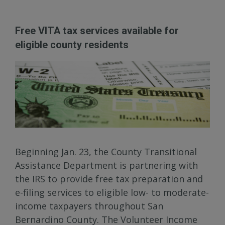
Free VITA tax services available for
eligible county residents
Beginning Jan. 23, the County Transitional
Assistance Department is partnering with
the IRS to provide free tax preparation and
e-filing services to eligible low- to moderate-
income taxpayers throughout San
Bernardino County. The Volunteer Income