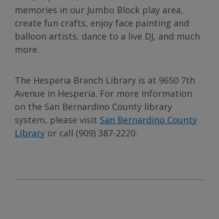
memories in our Jumbo Block play area,
create fun crafts, enjoy face painting and
balloon artists, dance to a live DJ, and much
more.
The Hesperia Branch Library is at 9650 7th
Avenue in Hesperia. For more information
on the San Bernardino County library
system, please visit
San Bernardino County
Library
or call (909) 387-2220.