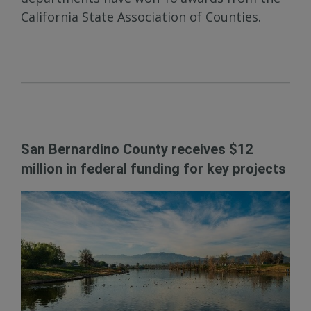
California State Association of Counties.
San Bernardino County receives $12
million in federal funding for key projects