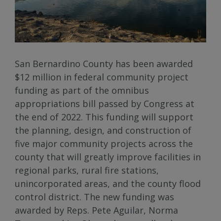
San Bernardino County has been awarded
$12 million in federal community project
funding as part of the omnibus
appropriations bill passed by Congress at
the end of 2022. This funding will support
the planning, design, and construction of
five major community projects across the
county that will greatly improve facilities in
regional parks, rural fire stations,
unincorporated areas, and the county flood
control district. The new funding was
awarded by Reps. Pete Aguilar, Norma