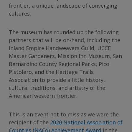
frontier, a unique landscape of converging
cultures.
The museum has rounded up the following
partners that will be on-hand, including the
Inland Empire Handweavers Guild, UCCE
Master Gardeners, Mission Inn Museum, San
Bernardino County Regional Parks, Pico
Pistolero, and the Heritage Trails
Association to provide a little history,
cultural traditions, and artistry of the
American western frontier.
This is an event not to miss as we were the
recipient of the
2020 National Association of
Counties (NACo) Achievement Award
in the