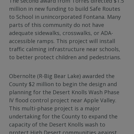
The second award from Torres directed $1.5
million in new funding to build Safe Routes
to School in unincorporated Fontana. Many
parts of this community do not have
adequate sidewalks, crosswalks, or ADA-
accessible ramps. This project will install
traffic calming infrastructure near schools,
to better protect children and pedestrians.
Obernolte (R-Big Bear Lake) awarded the
County $2 million to begin the design and
planning for the Desert Knolls Wash Phase
IV flood control project near Apple Valley.
This multi-phase project is a major
undertaking for the County to expand the
capacity of the Desert Knolls wash to
protect High Desert communities against