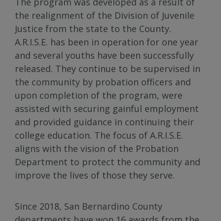
The program was developed as a result of
the realignment of the Division of Juvenile
Justice from the state to the County.
A.R.I.S.E. has been in operation for one year
and several youths have been successfully
released. They continue to be supervised in
the community by probation officers and
upon completion of the program, were
assisted with securing gainful employment
and provided guidance in continuing their
college education. The focus of A.R.I.S.E.
aligns with the vision of the Probation
Department to protect the community and
improve the lives of those they serve.
Since 2018, San Bernardino County
departments have won 16 awards from the