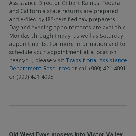
Assistance Director Gilbert Ramos. Federal
and California state returns are prepared
and e-filed by IRS-certified tax preparers.
Day and evening appointments are available
Monday through Friday, as well as Saturday
appointments. For more information and to
schedule your appointment at a location
near you, please visit
Transitional Assistance
Department Resources
or call (909) 421-4091
or (909) 421-4093.
Old West Days moseys into Victor Valley