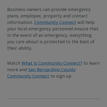
Business owners can provide emergency
plans, employee, property and contact
information.
Community Connect
will help
your local emergency personnel ensure that
in the event of an emergency, everything
you care about is protected to the best of
their ability.
Watch
What is Community Connect?
to learn
more and
San Bernardino County
Community Connect
to sign up.