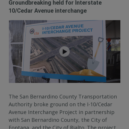
Groundbreaking held for Interstate
10/Cedar Avenue interchange
The San Bernardino County Transportation
Authority broke ground on the I-10/Cedar
Avenue Interchange Project in partnership
with San Bernardino County, the City of
Fontana, and the City of Rialto. The project