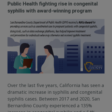
Public Health fighting rise in congenital
syphilis with award-winning program
Over the last five years, California has seen a
dramatic increase in syphilis and congenital
syphilis cases. Between 2017 and 2020, San
Bernardino County experienced a 135%