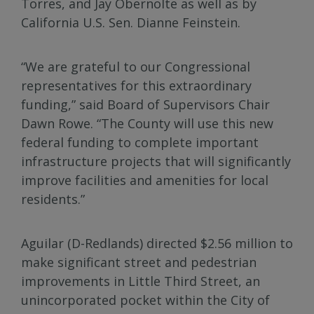
Torres, and Jay Obernolte as well as by
California U.S. Sen. Dianne Feinstein.
“We are grateful to our Congressional
representatives for this extraordinary
funding,” said Board of Supervisors Chair
Dawn Rowe. “The County will use this new
federal funding to complete important
infrastructure projects that will significantly
improve facilities and amenities for local
residents.”
Aguilar (D-Redlands) directed $2.56 million to
make significant street and pedestrian
improvements in Little Third Street, an
unincorporated pocket within the City of