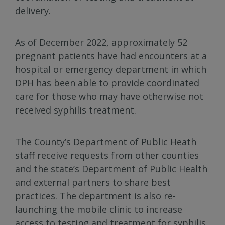
delivery.
As of December 2022, approximately 52
pregnant patients have had encounters at a
hospital or emergency department in which
DPH has been able to provide coordinated
care for those who may have otherwise not
received syphilis treatment.
The County’s Department of Public Heath
staff receive requests from other counties
and the state’s Department of Public Health
and external partners to share best
practices. The department is also re-
launching the mobile clinic to increase
access to testing and treatment for syphilis