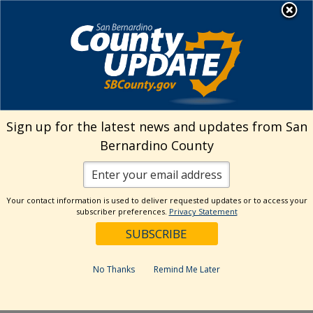
Skip
MENU
Welcome to San
to
Bernardino County
content
Visit Our Instagram A
Subscribe to our T
Visit Our Facebook Page
Visit Our Youtube Channel
Visit Our Twitter Profile
Subscribe to o
Search
Sign up for the latest news and updates from San
Bernardino County
Reset
Your contact information is used to deliver requested updates or to access your
subscriber preferences.
Privacy Statement
Categories
Dates
No Thanks
Remind Me Later
Past Week