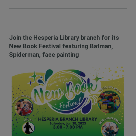
Join the Hesperia Library branch for its
New Book Festival featuring Batman,
Spiderman, face painting