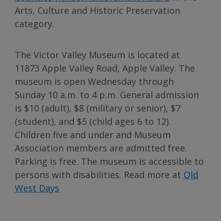
Arts, Culture and Historic Preservation
category.
The Victor Valley Museum is located at
11873 Apple Valley Road, Apple Valley. The
museum is open Wednesday through
Sunday 10 a.m. to 4 p.m. General admission
is $10 (adult), $8 (military or senior), $7
(student), and $5 (child ages 6 to 12).
Children five and under and Museum
Association members are admitted free.
Parking is free. The museum is accessible to
persons with disabilities. Read more at
Old
West Days