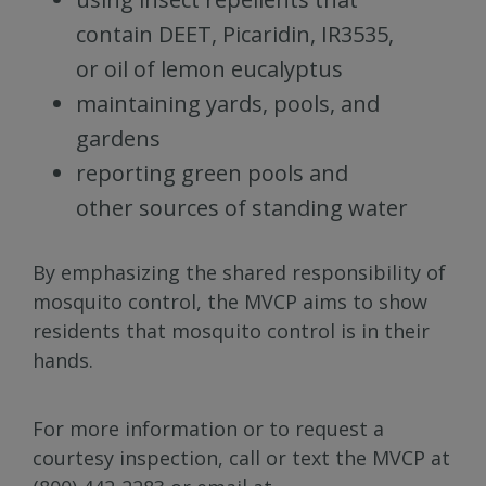
contain DEET, Picaridin, IR3535,
or oil of lemon eucalyptus
maintaining yards, pools, and
gardens
reporting green pools and
other sources of standing water
By emphasizing the shared responsibility of
mosquito control, the MVCP aims to show
residents that mosquito control is in their
hands.
For more information or to request a
courtesy inspection, call or text the MVCP at