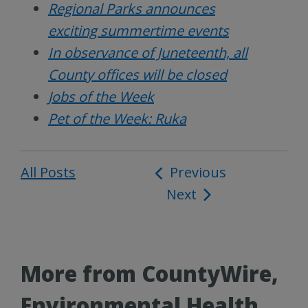
Regional Parks announces
exciting summertime events
In observance of Juneteenth, all
County offices will be closed
Jobs of the Week
Pet of the Week: Ruka
All Posts
Post
Previous
Next
navigation
More from CountyWire,
Environmental Health