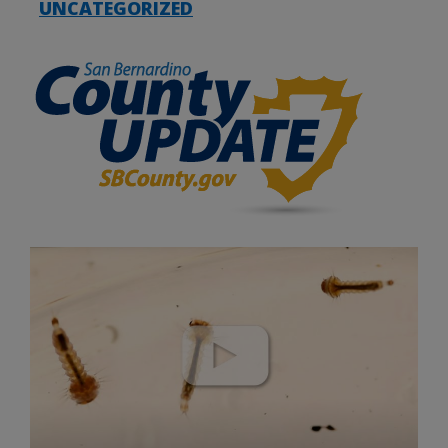
UNCATEGORIZED