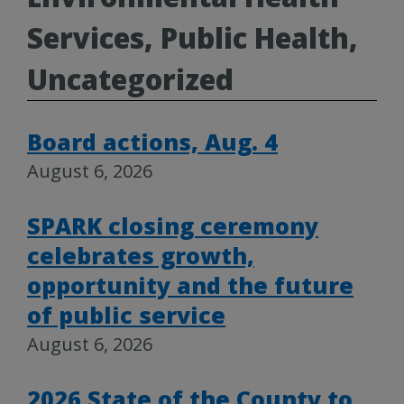
Services, Public Health,
Uncategorized
Board actions, Aug. 4
August 6, 2026
SPARK closing ceremony
celebrates growth,
opportunity and the future
of public service
August 6, 2026
2026 State of the County to