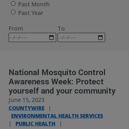
Past Month
Past Year
From
To
National Mosquito Control
Awareness Week: Protect
yourself and your community
June 15, 2023
COUNTYWIRE
|
ENVIRONMENTAL HEALTH SERVICES
|
PUBLIC HEALTH
|