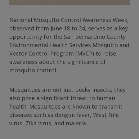
National Mosquito Control Awareness Week,
observed from June 18 to 24, serves as a key
opportunity for the San Bernardino County
Environmental Health Services Mosquito and
Vector Control Program (MVCP) to raise
awareness about the significance of
mosquito control.
Mosquitoes are not just pesky insects; they
also pose a significant threat to human
health. Mosquitoes are known to transmit
diseases such as dengue fever, West Nile
virus, Zika virus, and malaria.