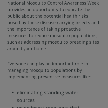
National Mosquito Control Awareness Week
provides an opportunity to educate the
public about the potential health risks
posed by these disease-carrying insects and
the importance of taking proactive
measures to reduce mosquito populations,
such as addressing mosquito breeding sites
around your home.
Everyone can play an important role in
managing mosquito populations by
implementing preventive measures like:
eliminating standing water
sources
using insect repellents that