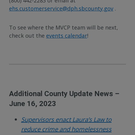
(800) 442-2283 or email at
ehs.customerservice@dph.sbcounty.gov
.
To see where the MVCP team will be next,
check out the
events calendar
!
Additional County Update News –
June 16, 2023
Supervisors enact Laura’s Law to
reduce crime and homelessness