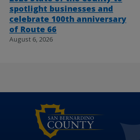
spotlight businesses and
celebrate 100th anniversary
of Route 66
August 6, 2026