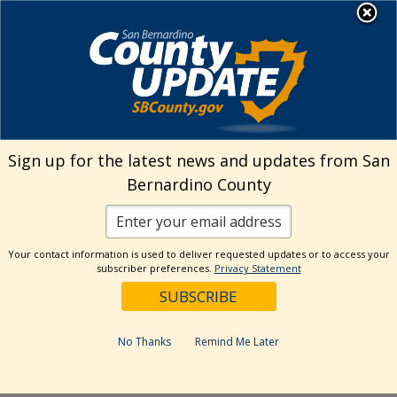
Skip
MENU
Welcome to San
to
Bernardino County
content
Visit Our Instagram A
Subscribe to our T
Visit Our Facebook Page
Visit Our Youtube Channel
Visit Our Twitter Profile
Subscribe to o
Search
Sign up for the latest news and updates from San
Bernardino County
Reset
Your contact information is used to deliver requested updates or to access your
subscriber preferences.
Privacy Statement
Categories
Dates
No Thanks
Remind Me Later
Past Week