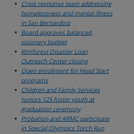
Crisis response team addressing
homelessness and mental illness
in San Bernardino
Board approves balanced,
visionary budget
Rimforest Disaster Loan
Outreach Center closing
Open enrollment for Head Start
programs
Children and Family Services
honors 125 foster youth at
graduation ceremony
Probation and ARMC participate
in Special Olympics Torch Run