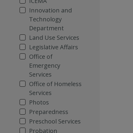
ICEMA
Innovation and
Technology
Department
Land Use Services
Legislative Affairs
Office of
Emergency
Services
Office of Homeless
Services
Photos
Preparedness
Preschool Services
Probation