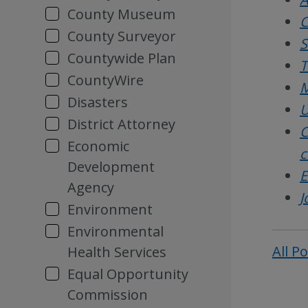
County Museum
C
County Surveyor
S
Countywide Plan
T
CountyWire
M
Disasters
U
District Attorney
C
Economic
c
Development
E
Agency
J
Environment
Environmental
All P
Health Services
Equal Opportunity
Commission