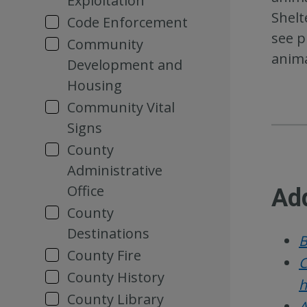
Exploitation
Shelt
Code Enforcement
see p
Community
anima
Development and
Housing
Community Vital
Signs
County
Administrative
Office
Add
County
Destinations
B
County Fire
C
County History
h
County Library
A