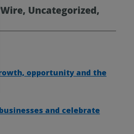
Wire, Uncategorized,
rowth, opportunity and the
 businesses and celebrate