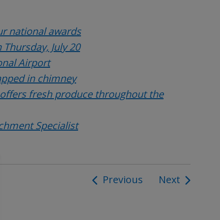
r national awards
 Thursday, July 20
onal Airport
rapped in chimney
 offers fresh produce throughout the
ichment Specialist
Previous
Next
ion