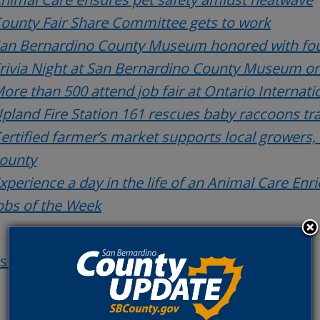
ounty Fair Share Committee gets to work
an Bernardino County Museum honored with fou
rivia Night at San Bernardino County Museum on
ore than 500 attend job fair at Ontario Internati
pland Fire Station 161 rescues baby raccoons t
ertified farmer’s market supports local growers,
ounty
xperience a day in the life of an Animal Care Enr
obs of the Week
osts
Post
navigat