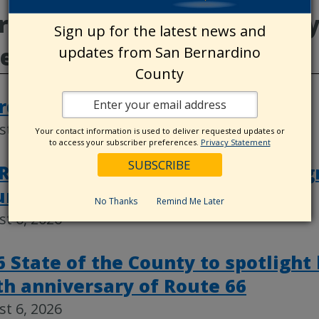
e from Animal Care, County
Sign up for the latest news and
deos
updates from San Bernardino
County
rd actions, Aug. 4
t 6, 2026
Your contact information is used to deliver requested updates or
to access your subscriber preferences.
Privacy Statement
RK closing ceremony celebrates g
ure of public service
No Thanks
Remind Me Later
t 6, 2026
6 State of the County to spotlight
th anniversary of Route 66
t 6, 2026