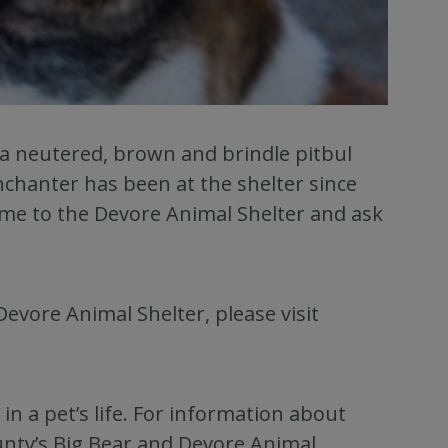
 a neutered, brown and brindle pitbul
nchanter has been at the shelter since
ome to the Devore Animal Shelter and ask
Devore Animal Shelter, please visit
n a pet’s life. For information about
unty’s Big Bear and Devore Animal