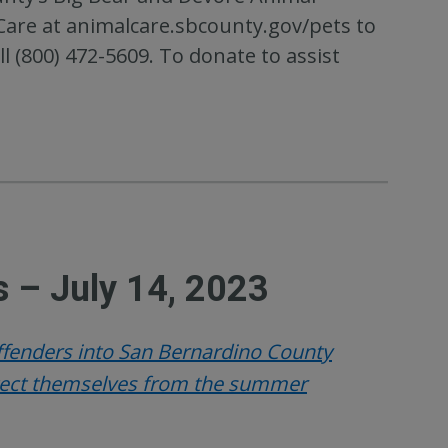
 Care at animalcare.sbcounty.gov/pets to
l (800) 472-5609. To donate to assist
 – July 14, 2023
offenders into San Bernardino County
otect themselves from the summer