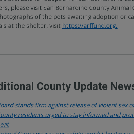
ers, please visit San Bernardino County Animal
hotographs of the pets awaiting adoption or cal
ls at the shelter, visit
https://arffund.org.
itional County Update News
oard stands firm against release of violent sex 
ounty residents urged to stay informed and pr
eat
nimal Care ensures pet safety amidst heatwave