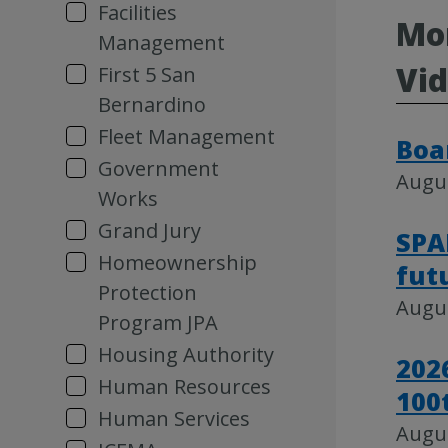
Facilities
Mor
Management
Vi
First 5 San
Bernardino
Fleet Management
Boa
Government
Augus
Works
Grand Jury
SPA
Homeownership
fut
Protection
Augus
Program JPA
Housing Authority
202
Human Resources
100
Human Services
Augus