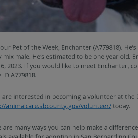
our Pet of the Week, Enchanter (A779818). He’s
 mix male. He’s estimated to be one year old. E
6, 2023. If you would like to meet Enchanter, c
e ID A779818.
u are interested in becoming a volunteer at the 
://animalcare.sbcounty.gov/volunteer/
today.
 are many ways you can help make a difference i
ls available for adoption in San Bernardino Co