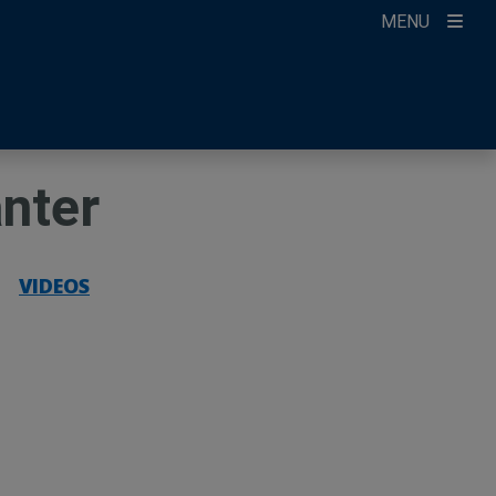
MENU
ccount
ikTok
ur Newsletter
anter
|
VIDEOS