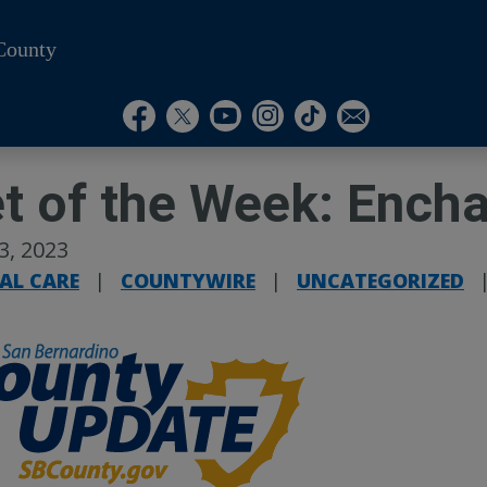
County
Visit Our Instagram A
Subscribe to our T
Visit Our Facebook Page
Visit Our Youtube Channel
Visit Our Twitter Profile
Subscribe to o
t of the Week: Ench
13, 2023
AL CARE
|
COUNTYWIRE
|
UNCATEGORIZED