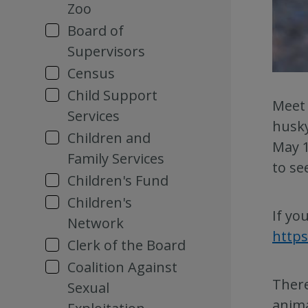
Zoo
Board of
Supervisors
Census
Child Support
Meet 
Services
husky
Children and
May 1
Family Services
to se
Children's Fund
Children's
If yo
Network
https
Clerk of the Board
Coalition Against
There
Sexual
anima