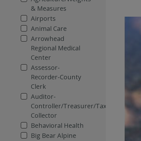
& Measures
Airports
Animal Care
Arrowhead
Regional Medical
Center
Assessor-
Recorder-County
Clerk
Auditor-
Controller/Treasurer/Tax
Collector
Behavioral Health
Big Bear Alpine