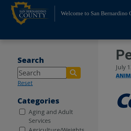
Skip
to
Welcome to San Bernardino 
content
Pe
Search
July 
ANIM
Reset
Categories
Aging and Adult
Services
Agriculture/Weights