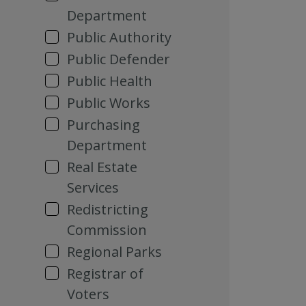
Department
Public Authority
Public Defender
Public Health
Public Works
Purchasing
Department
Real Estate
Services
Redistricting
Commission
Regional Parks
Registrar of
Voters