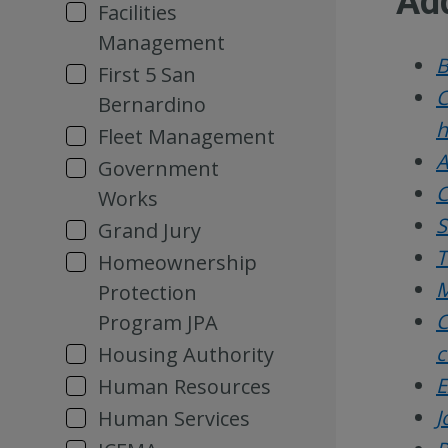
Add
Facilities
Management
B
First 5 San
C
Bernardino
h
Fleet Management
A
Government
C
Works
S
Grand Jury
T
Homeownership
M
Protection
C
Program JPA
c
Housing Authority
E
Human Resources
J
Human Services