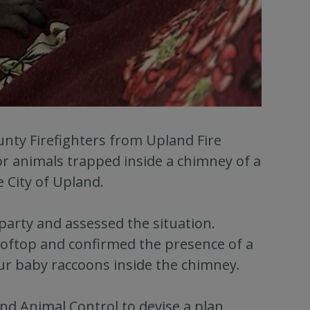
unty Firefighters from Upland Fire
or animals trapped inside a chimney of a
e City of Upland.
party and assessed the situation.
rooftop and confirmed the presence of a
our baby raccoons inside the chimney.
nd Animal Control to devise a plan