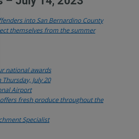
 – July 14, 2023
offenders into San Bernardino County
otect themselves from the summer
r national awards
 Thursday, July 20
onal Airport
 offers fresh produce throughout the
ichment Specialist