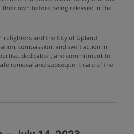
n their own before being released in the
irefighters and the City of Upland
ation, compassion, and swift action in
pertise, dedication, and commitment to
 safe removal and subsequent care of the