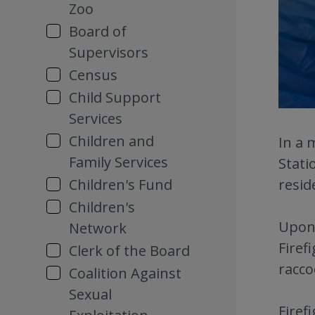
Zoo
Board of
Supervisors
Census
Child Support
Services
Children and
In a 
Family Services
Stati
Children's Fund
resid
Children's
Upon 
Network
Firef
Clerk of the Board
racco
Coalition Against
Sexual
Firef