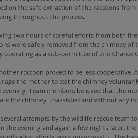
ed on the safe extraction of the raccoons from 
eing throughout the process.
wing two hours of careful efforts from both firef
ons were safely removed from the chimney of t
ity operating as a sub-permittee of 2nd Chance C
other raccoon proved to be less cooperative. As
rage the mother to exit the chimney voluntarily
e evening. Team members believed that the mot
ate the chimney unassisted and without any in
 several attempts by the wildlife rescue team t
 in the evening and again a few nights later, th
eunification efforts were unsuccessful. The babie