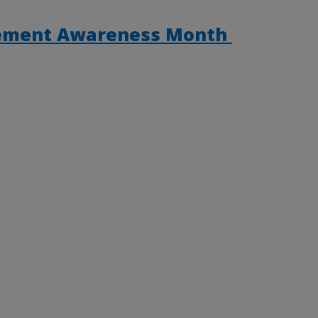
gement Awareness Month