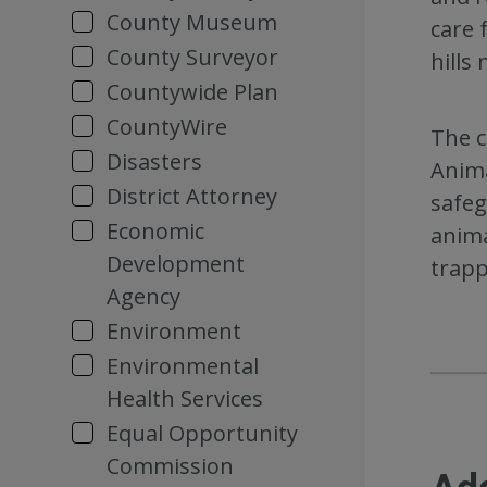
County Museum
care 
County Surveyor
hills
Countywide Plan
CountyWire
The c
Disasters
Anima
District Attorney
safeg
Economic
anima
Development
trapp
Agency
Environment
Environmental
Health Services
Equal Opportunity
Commission