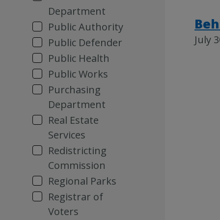
Department
Beh
Public Authority
July 
Public Defender
Public Health
Public Works
Purchasing
Department
Real Estate
Services
Redistricting
Commission
Regional Parks
Registrar of
Voters