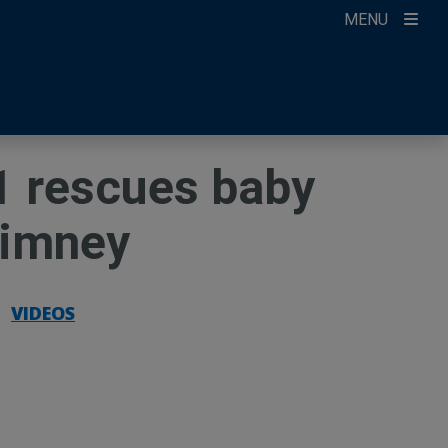
MENU
ccount
ikTok
ur Newsletter
1 rescues baby
himney
|
VIDEOS