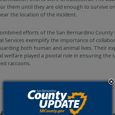
for them until they are old enough to survive o
 near the location of the incident.
ombined efforts of the San Bernardino County F
l Services exemplify the importance of collabor
uarding both human and animal lives. Their ex
l welfare played a pivotal role in ensuring the
ed raccoons.