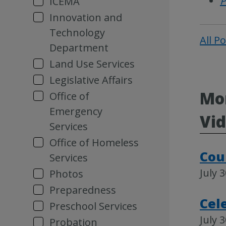
P
ICEMA
Innovation and
Technology
All P
Department
Land Use Services
Legislative Affairs
Mor
Office of
Emergency
Vi
Services
Office of Homeless
Cou
Services
July 
Photos
Preparedness
Cel
Preschool Services
July 
Probation