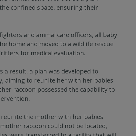
the confined space, ensuring their
ighters and animal care officers, all baby
he home and moved to a wildlife rescue
ritters for medical evaluation.
 a result, a plan was developed to
, aiming to reunite her with her babies
her raccoon possessed the capability to
tervention.
o reunite the mother with her babies
e mother raccoon could not be located,
s were transferred to a facility that will