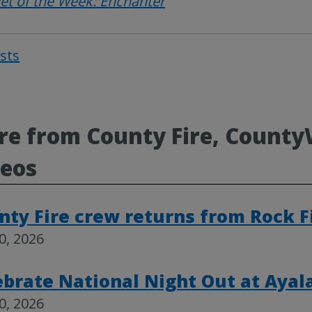
et of the Week: Enchanter
osts
Post
navigat
e from County Fire, County
deos
nty Fire crew returns from Rock 
30, 2026
ebrate National Night Out at Ayal
30, 2026