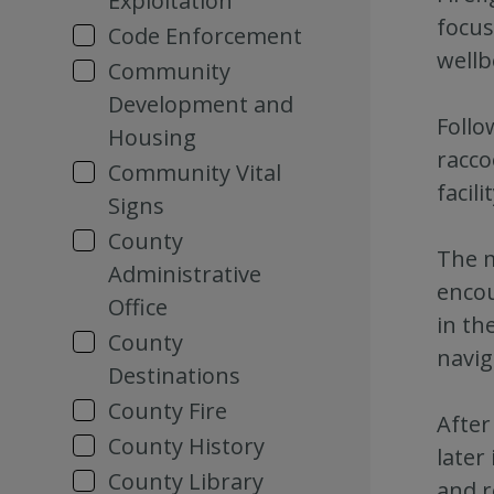
Exploitation
focus
Code Enforcement
wellb
Community
Development and
Follo
Housing
racco
Community Vital
facil
Signs
County
The m
Administrative
encou
Office
in th
County
navig
Destinations
County Fire
After
County History
later
County Library
and r