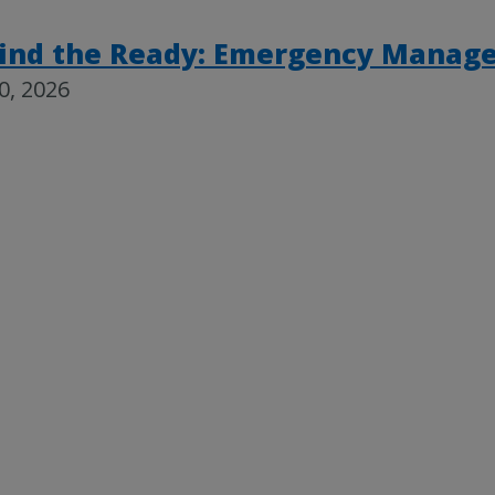
ind the Ready: Emergency Mana
30, 2026