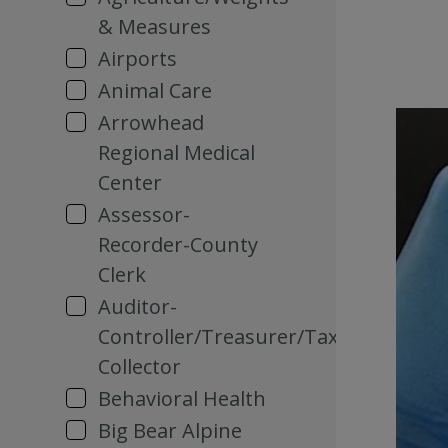
& Measures
Airports
Animal Care
Arrowhead
Regional Medical
Center
Assessor-
Recorder-County
Clerk
Auditor-
Controller/Treasurer/Tax
Collector
Behavioral Health
Big Bear Alpine