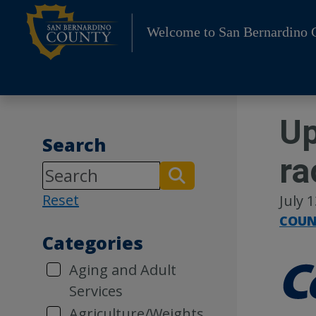
Skip
to
Welcome to San Bernardino 
content
Up
Search
ra
Reset
July 
COUN
Categories
Aging and Adult
Services
Agriculture/Weights