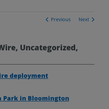
Previous
Next
ion
Wire, Uncategorized,
Fire deployment
a Park in Bloomington