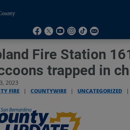
County
Visit Our Instagram A
Subscribe to our T
Visit Our Facebook Page
Visit Our Youtube Channel
Visit Our Twitter Profile
Subscribe to o
land Fire Station 16
ccoons trapped in c
13, 2023
TY FIRE
|
COUNTYWIRE
|
UNCATEGORIZED