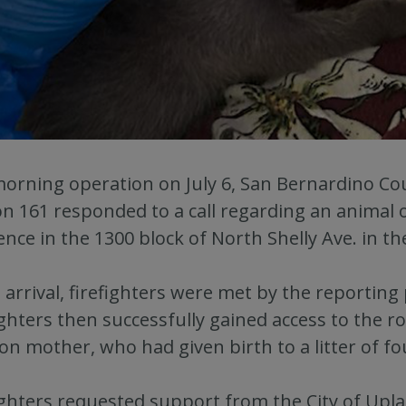
morning operation on July 6, San Bernardino Co
on 161 responded to a call regarding an animal 
ence in the 1300 block of North Shelly Ave. in th
arrival, firefighters were met by the reporting 
ighters then successfully gained access to the 
on mother, who had given birth to a litter of f
ighters requested support from the City of Upla