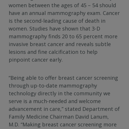
women between the ages of 45 – 54 should
have an annual mammography exam. Cancer
is the second-leading cause of death in
women. Studies have shown that 3-D
mammography finds 20 to 65 percent more
invasive breast cancer and reveals subtle
lesions and fine calcification to help
pinpoint cancer early.
“Being able to offer breast cancer screening
through up-to-date mammography
technology directly in the community we
serve is a much-needed and welcome
advancement in care,” stated Department of
Family Medicine Chairman David Lanum,
M.D. “Making breast cancer screening more