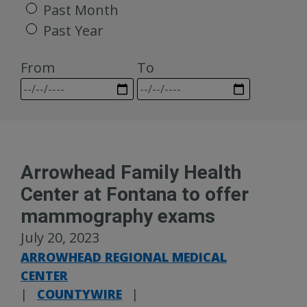
Past Month
Past Year
From
To
Arrowhead Family Health
Center at Fontana to offer
mammography exams
July 20, 2023
ARROWHEAD REGIONAL MEDICAL
CENTER
|
COUNTYWIRE
|