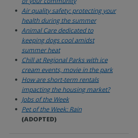
of your community
Air quality safety: protecting your
health during the summer
Animal Care dedicated to
keeping dogs cool amidst
summer heat
Chill at Regional Parks with ice
cream events, movie in the park
How are short-term rentals
impacting the housing market?
Jobs of the Week
Pet of the Week: Rain
(ADOPTED)