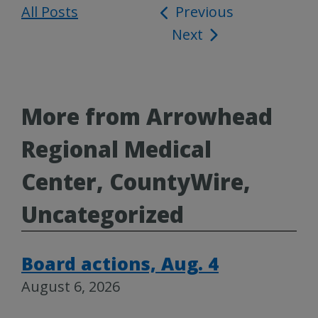
All Posts
Post
Previous
Next
navigation
More from Arrowhead
Regional Medical
Center, CountyWire,
Uncategorized
Board actions, Aug. 4
August 6, 2026