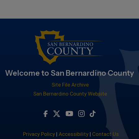
Welcome to San Bernardino County
Site File Archive
San Bernardino County Website
Visit Our Facebook Page
Visit Our Twitter Profile
Visit Our Youtube Chan
Visit Our Instagra
Subscribe to ou
Privacy Policy
|
Accessibility
|
Contact Us