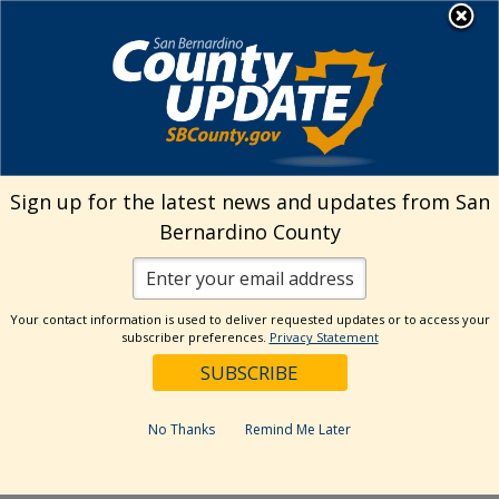
Skip
MENU
Welcome to San
to
Bernardino County
content
Visit Our Instagram A
Subscribe to our T
Visit Our Facebook Page
Visit Our Youtube Channel
Visit Our Twitter Profile
Subscribe to o
Search
Sign up for the latest news and updates from San
Bernardino County
Reset
Your contact information is used to deliver requested updates or to access your
subscriber preferences.
Privacy Statement
Categories
Dates
No Thanks
Remind Me Later
Past Week