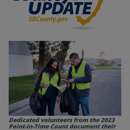
Dedicated volunteers from the 2023
Point-in-Time Count document their