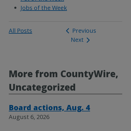
Jobs of the Week
All Posts
Post
Previous
Next
navigation
More from CountyWire,
Uncategorized
Board actions, Aug. 4
August 6, 2026