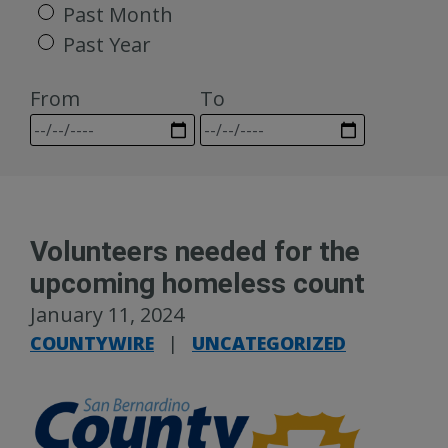
Past Month
Past Year
From
To
Volunteers needed for the
upcoming homeless count
January 11, 2024
COUNTYWIRE
|
UNCATEGORIZED