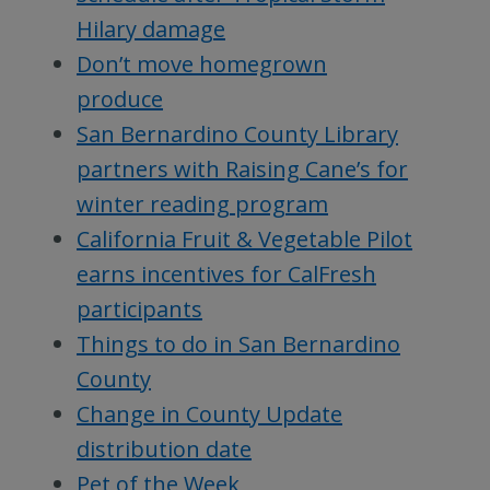
Hilary damage
Don’t move homegrown
produce
San Bernardino County Library
partners with Raising Cane’s for
winter reading program
California Fruit & Vegetable Pilot
earns incentives for CalFresh
participants
Things to do in San Bernardino
County
Change in County Update
distribution date
Pet of the Week