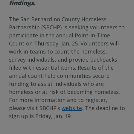
findings.
The San Bernardino County Homeless
Partnership (SBCHP) is seeking volunteers to
participate in the annual Point-in-Time
Count on Thursday, Jan. 25. Volunteers will
work in teams to count the homeless,
survey individuals, and provide backpacks
filled with essential items. Results of the
annual count help communities secure
funding to assist individuals who are
homeless or at risk of becoming homeless.
For more information and to register,
please visit SBCHP’s
website
. The deadline to
sign up is Friday, Jan. 19.