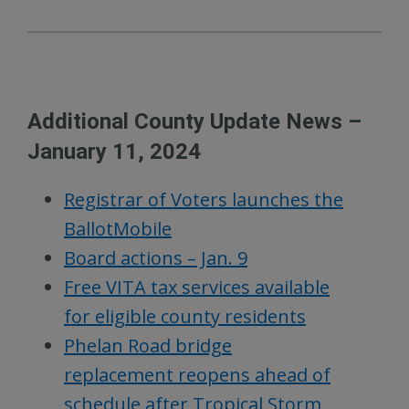
Additional County Update News –
January 11, 2024
Registrar of Voters launches the
BallotMobile
Board actions – Jan. 9
Free VITA tax services available
for eligible county residents
Phelan Road bridge
replacement reopens ahead of
schedule after Tropical Storm