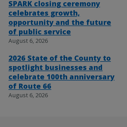
SPARK closing ceremony
celebrates growth,
opportunity and the future
of public service
August 6, 2026
2026 State of the County to
spotlight businesses and
celebrate 100th anniversary
of Route 66
August 6, 2026