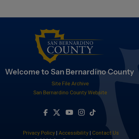
Welcome to San Bernardino County
Site File Archive
San Bernardino County Website
Visit Our Facebook Page
Visit Our Twitter Profile
Visit Our Youtube Chan
Visit Our Instagra
Subscribe to ou
Privacy Policy
|
Accessibility
|
Contact Us