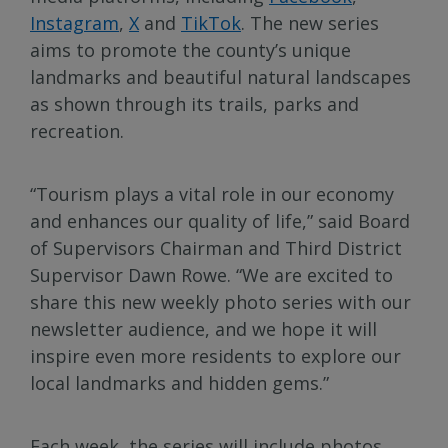
Instagram
,
X
and
TikTok
. The new series
aims to promote the county’s unique
landmarks and beautiful natural landscapes
as shown through its trails, parks and
recreation.
“Tourism plays a vital role in our economy
and enhances our quality of life,” said Board
of Supervisors Chairman and Third District
Supervisor Dawn Rowe. “We are excited to
share this new weekly photo series with our
newsletter audience, and we hope it will
inspire even more residents to explore our
local landmarks and hidden gems.”
Each week, the series will include photos