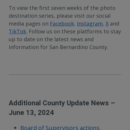
To view the first seven weeks of the photo
destination series, please visit our social
media pages on
Facebook
,
Instagram
,
X
and
TikTok
. Follow us on these platforms to stay
up to date on the latest news and
information for San Bernardino County.
Additional County Update News –
June 13, 2024
Board of Supervisors actions,