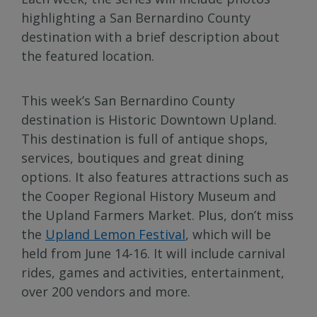
highlighting a San Bernardino County
destination with a brief description about
the featured location.
This week’s San Bernardino County
destination is Historic Downtown Upland.
This destination is full of antique shops,
services, boutiques and great dining
options. It also features attractions such as
the Cooper Regional History Museum and
the Upland Farmers Market. Plus, don’t miss
the
Upland Lemon Festival
, which will be
held from June 14-16. It will include carnival
rides, games and activities, entertainment,
over 200 vendors and more.