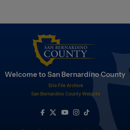
Welcome to San Bernardino County
Site File Archive
San Bernardino County Website
Visit Our Facebook Page
Visit Our Twitter Profile
Visit Our Youtube Chan
Visit Our Instagra
Subscribe to ou