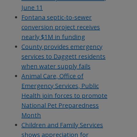
June 11
Fontana septic-to-sewer
conversion project receives
nearly $1M in funding
County provides emergency
services to Daggett residents
when water supply fails
Animal Care, Office of
Emergency Services, Public
Health join forces to promote
National Pet Preparedness
Month
Children and Family Services
shows appreciation for