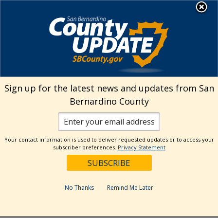
Skip
MENU
Welcome to San
to
Bernardino County
content
Visit Our Instagram A
Subscribe to our T
Visit Our Facebook Page
Visit Our Youtube Channel
Visit Our Twitter Profile
Subscribe to o
Search
Sign up for the latest news and updates from San
Bernardino County
Reset
Your contact information is used to deliver requested updates or to access your
subscriber preferences.
Privacy Statement
Categories
Dates
No Thanks
Remind Me Later
Past Week