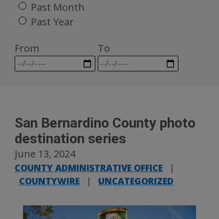
Past Month
Past Year
From
To
San Bernardino County photo
destination series
June 13, 2024
COUNTY ADMINISTRATIVE OFFICE
|
COUNTYWIRE
|
UNCATEGORIZED