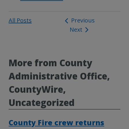
All Posts
Post
Previous
Next
navigation
More from County
Administrative Office,
CountyWire,
Uncategorized
County Fire crew returns