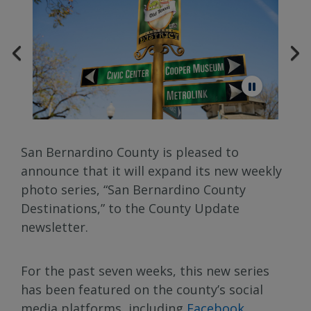
San Bernardino County is pleased to
announce that it will expand its new weekly
photo series, “San Bernardino County
Destinations,” to the County Update
newsletter.
For the past seven weeks, this new series
has been featured on the county’s social
media platforms, including
Facebook
,