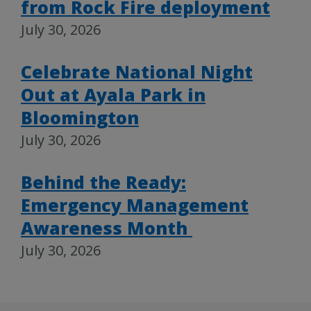
from Rock Fire deployment
July 30, 2026
Celebrate National Night
Out at Ayala Park in
Bloomington
July 30, 2026
Behind the Ready:
Emergency Management
Awareness Month
July 30, 2026