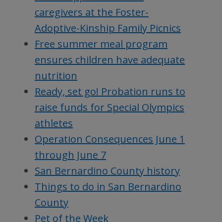
caregivers at the Foster-
Adoptive-Kinship Family Picnics
Free summer meal program
ensures children have adequate
nutrition
Ready, set go! Probation runs to
raise funds for Special Olympics
athletes
Operation Consequences June 1
through June 7
San Bernardino County history
Things to do in San Bernardino
County
Pet of the Week