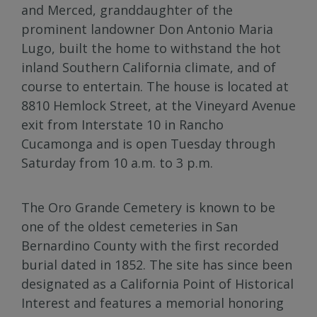
and Merced, granddaughter of the
prominent landowner Don Antonio Maria
Lugo, built the home to withstand the hot
inland Southern California climate, and of
course to entertain. The house is located at
8810 Hemlock Street, at the Vineyard Avenue
exit from Interstate 10 in Rancho
Cucamonga and is open Tuesday through
Saturday from 10 a.m. to 3 p.m.
The Oro Grande Cemetery is known to be
one of the oldest cemeteries in San
Bernardino County with the first recorded
burial dated in 1852. The site has since been
designated as a California Point of Historical
Interest and features a memorial honoring