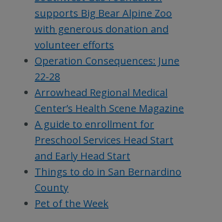
supports Big Bear Alpine Zoo
with generous donation and
volunteer efforts
Operation Consequences: June
22-28
Arrowhead Regional Medical
Center’s Health Scene Magazine
A guide to enrollment for
Preschool Services Head Start
and Early Head Start
Things to do in San Bernardino
County
Pet of the Week