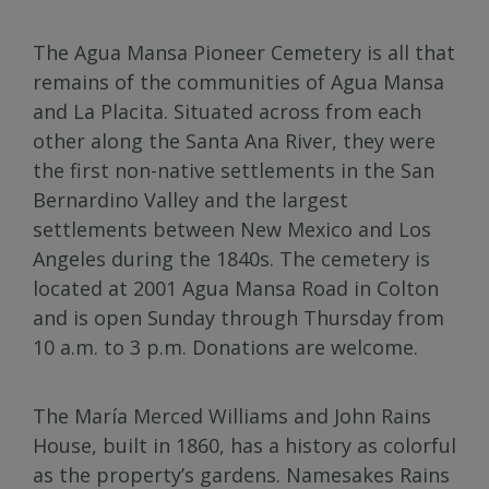
The Agua Mansa Pioneer Cemetery is all that
remains of the communities of Agua Mansa
and La Placita. Situated across from each
other along the Santa Ana River, they were
the first non-native settlements in the San
Bernardino Valley and the largest
settlements between New Mexico and Los
Angeles during the 1840s. The cemetery is
located at 2001 Agua Mansa Road in Colton
and is open Sunday through Thursday from
10 a.m. to 3 p.m. Donations are welcome.
The María Merced Williams and John Rains
House, built in 1860, has a history as colorful
as the property’s gardens. Namesakes Rains