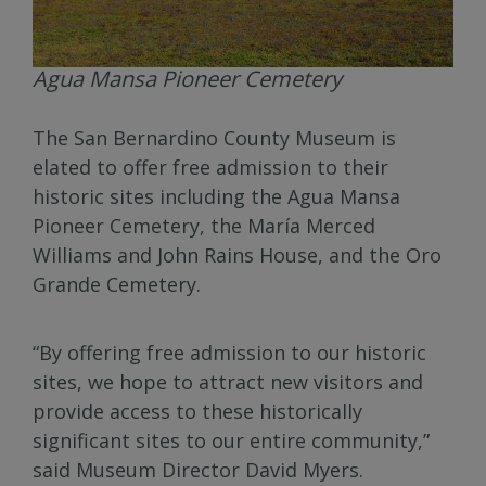
Agua Mansa Pioneer Cemetery
The San Bernardino County Museum is
elated to offer free admission to their
historic sites including the Agua Mansa
Pioneer Cemetery, the María Merced
Williams and John Rains House, and the Oro
Grande Cemetery.
“By offering free admission to our historic
sites, we hope to attract new visitors and
provide access to these historically
significant sites to our entire community,”
said Museum Director David Myers.