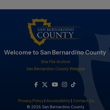
Welcome to San Bernardino County
Site File Archive
San Bernardino County Website
Visit Our Facebook Page
Visit Our Twitter Profile
Visit Our Youtube Chan
Visit Our Instagra
Subscribe to ou
Privacy Policy
|
Accessibility
|
Contact Us
© 2026 San Bernardino County