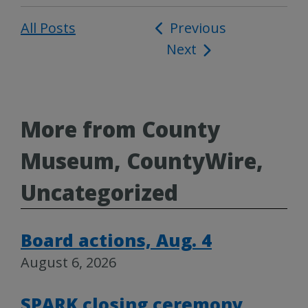
All Posts
Post
Previous
Next
navigation
More from County
Museum, CountyWire,
Uncategorized
Board actions, Aug. 4
August 6, 2026
SPARK closing ceremony