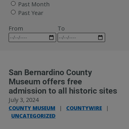
Past Month
Past Year
From
To
San Bernardino County
Museum offers free
admission to all historic sites
July 3, 2024
COUNTY MUSEUM
|
COUNTYWIRE
|
UNCATEGORIZED