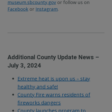
museum.sbcounty.gov
or follow us on
Facebook
or
Instagram
.
Additional County Update News –
July 3, 2024
Extreme heat is upon us – stay
healthy and safe!
County Fire warns residents of
fireworks dangers
County launches program to