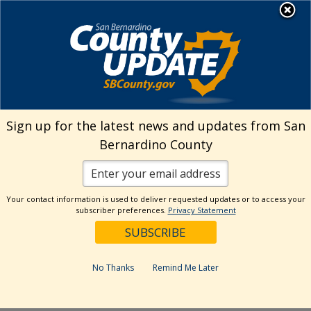
Skip
MENU
Welcome to San
to
Bernardino County
content
Visit Our Instagram A
Subscribe to our T
Visit Our Facebook Page
Visit Our Youtube Channel
Visit Our Twitter Profile
Subscribe to o
Search
Sign up for the latest news and updates from San
Bernardino County
Reset
Your contact information is used to deliver requested updates or to access your
subscriber preferences.
Privacy Statement
Categories
Dates
No Thanks
Remind Me Later
Past Week