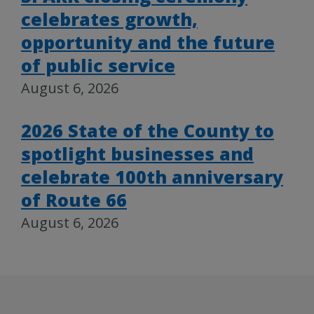
celebrates growth,
opportunity and the future
of public service
August 6, 2026
2026 State of the County to
spotlight businesses and
celebrate 100th anniversary
of Route 66
August 6, 2026