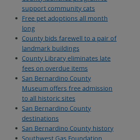
support community cats
Free pet adoptions all month
long
County bids farewell to a pair of
landmark buildings
County Library eliminates late
fees on overdue items
San Bernardino County
Museum offers free admission
to all historic sites
San Bernardino County
destinations
San Bernardino County history
Southwest Gas Foundation