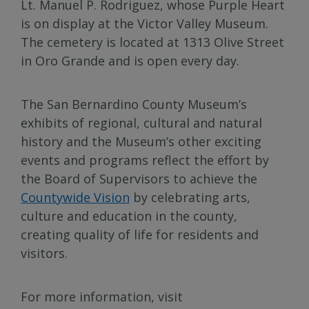
Lt. Manuel P. Rodriguez, whose Purple Heart
is on display at the Victor Valley Museum.
The cemetery is located at 1313 Olive Street
in Oro Grande and is open every day.
The San Bernardino County Museum’s
exhibits of regional, cultural and natural
history and the Museum’s other exciting
events and programs reflect the effort by
the Board of Supervisors to achieve the
Countywide Vision
by celebrating arts,
culture and education in the county,
creating quality of life for residents and
visitors.
For more information, visit