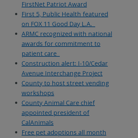
FirstNet Patriot Award
First 5, Public Health featured
on FOX 11 Good Day L.A.
ARMC recognized with national
awards for commitment to
patient care
Construction alert: I-10/Cedar
Avenue Interchange Project
County to host street vending
workshops
County Animal Care chief
appointed president of
CalAnimals
Free pet adoptions all month