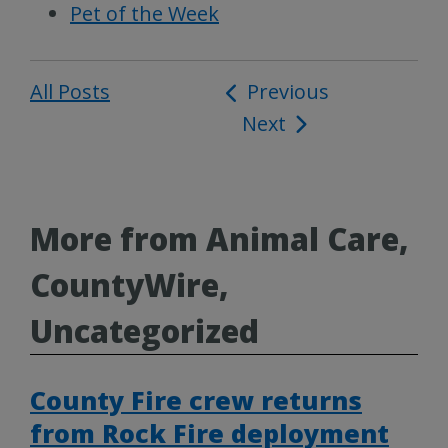
Pet of the Week
All Posts
Post
Previous
Next
navigation
More from Animal Care,
CountyWire,
Uncategorized
County Fire crew returns
from Rock Fire deployment