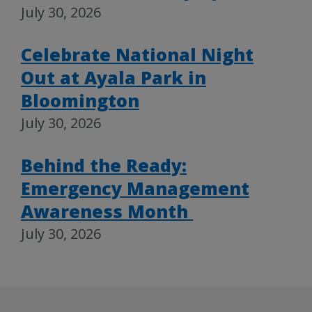
July 30, 2026
Celebrate National Night
Out at Ayala Park in
Bloomington
July 30, 2026
Behind the Ready:
Emergency Management
Awareness Month
July 30, 2026