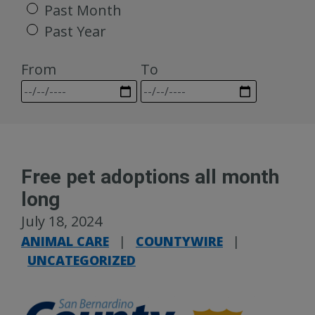
Past Month
Past Year
From
To
Free pet adoptions all month
long
July 18, 2024
ANIMAL CARE
|
COUNTYWIRE
|
UNCATEGORIZED