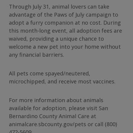
Through July 31, animal lovers can take
advantage of the Paws of July campaign to
adopt a furry companion at no cost. During
this month-long event, all adoption fees are
waived, providing a unique chance to
welcome a new pet into your home without
any financial barriers.
All pets come spayed/neutered,
microchipped, and receive most vaccines.
For more information about animals
available for adoption, please visit San
Bernardino County Animal Care at
animalcare.sbcounty.gov/pets or call (800)
472-5609.