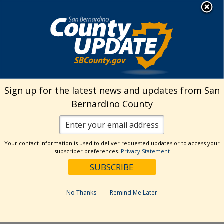
Skip
MENU
Welcome to San
to
Bernardino County
content
Visit Our Instagram A
Subscribe to our T
Visit Our Facebook Page
Visit Our Youtube Channel
Visit Our Twitter Profile
Subscribe to o
Search
Sign up for the latest news and updates from San
Bernardino County
Reset
Your contact information is used to deliver requested updates or to access your
subscriber preferences.
Privacy Statement
Categories
Dates
No Thanks
Remind Me Later
Past Week