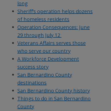
long
Sheriff’s operation helps dozens
of homeless residents
Operation Consequences: June
29 through July 12
Veterans Affairs serves those
who serve our country
A Workforce Development
success story
San Bernardino County
destinations
San Bernardino County history
Things to do in San Bernardino
County