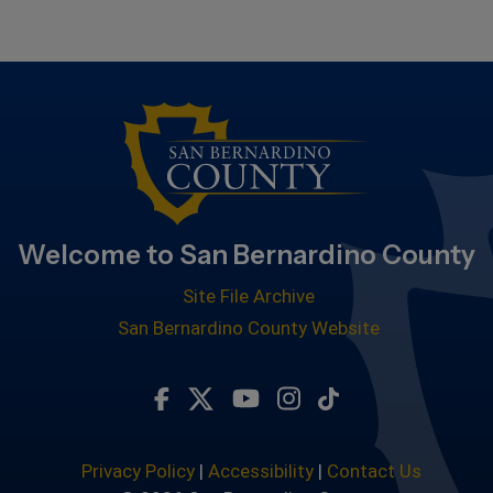
Welcome to San Bernardino County
Site File Archive
San Bernardino County Website
Visit Our Facebook Page
Visit Our Twitter Profile
Visit Our Youtube Chan
Visit Our Instagra
Subscribe to ou
Privacy Policy
|
Accessibility
|
Contact Us