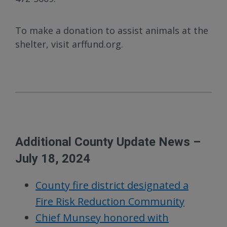
To make a donation to assist animals at the
shelter, visit arffund.org.
Additional County Update News –
July 18, 2024
County fire district designated a
Fire Risk Reduction Community
Chief Munsey honored with