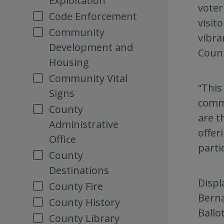
Exploitation
voter
Code Enforcement
visit
Community
vibra
Development and
Count
Housing
Community Vital
“This
Signs
commu
County
are t
Administrative
offer
Office
parti
County
Destinations
Displ
County Fire
Berna
County History
Ballo
County Library