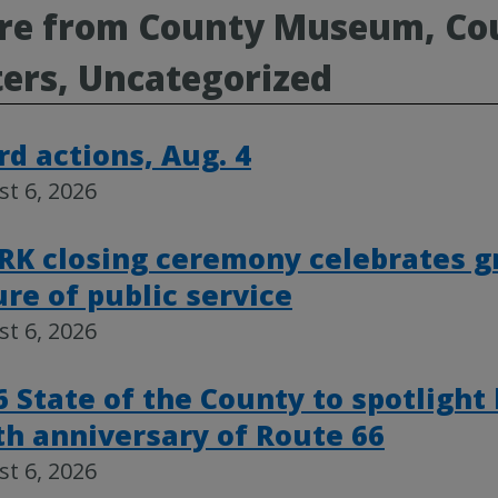
e from County Museum, Cou
ers, Uncategorized
rd actions, Aug. 4
t 6, 2026
RK closing ceremony celebrates g
ure of public service
t 6, 2026
6 State of the County to spotlight
th anniversary of Route 66
t 6, 2026