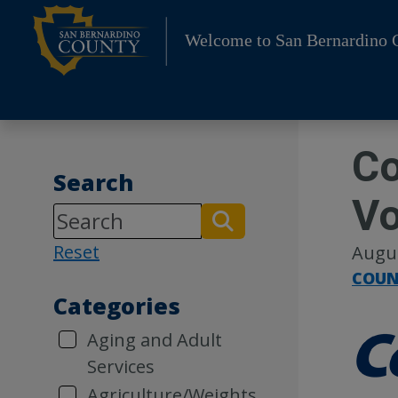
Skip
to
Welcome to San Bernardino 
content
Co
Search
Vo
Reset
Augus
COUN
Categories
Aging and Adult
Services
Agriculture/Weights