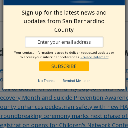
Sign up for the latest news and
updates from San Bernardino
County
ditional County Update Ne
Your contact information is used to deliver requested updates or
to access your subscriber preferences.
Privacy Statement
ep. Kim secures funding for Sheriff’s body-wo
ounty Museum unveils Registrar of Voters’ vote
No Thanks
Remind Me Later
 call to action for community support and heali
ecovery Month and Suicide Prevention Awaren
ounty enhances pedestrian safety with new HA
roundbreaking ceremony marks next phase of Ke
egistration opens for Children’s Network Conf