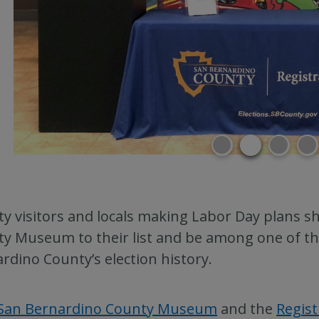
y visitors and locals making Labor Day plans sh
y Museum to their list and be among one of the 
rdino County’s election history.
San Bernardino County Museum
and the
Regist