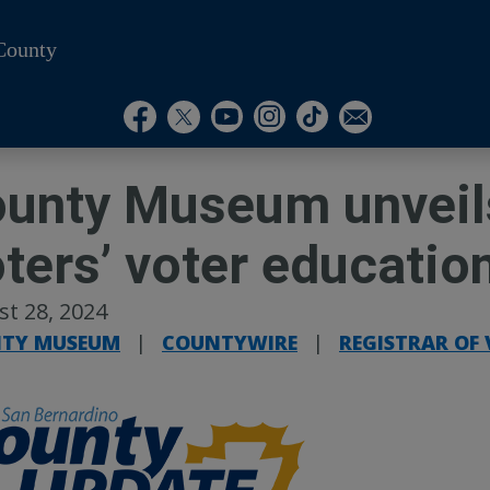
County
Visit Our Instagram A
Subscribe to our T
Visit Our Facebook Page
Visit Our Youtube Channel
Visit Our Twitter Profile
Subscribe to o
unty Museum unveils
ters’ voter education
t 28, 2024
TY MUSEUM
|
COUNTYWIRE
|
REGISTRAR OF