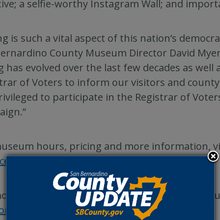
ative; a selfie-worthy Instagram Wall; and impor
ng is such a vital aspect of this nation’s democr
ernardino County Museum Director David Myers.
g has evolved over the last few decades as well 
trar of Voters to inform our visitors and count
rivileged to participate in the Registrar of Vot
aign.”
useum hours, pricing and more information, vi
acebook
or
Instagram
.
ore information about the San Bernardino Count
ions.SBCounty.gov
.