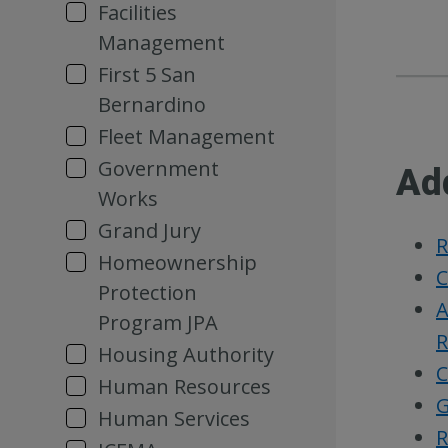
Facilities
Management
First 5 San
Bernardino
Fleet Management
Government
Ad
Works
Grand Jury
R
Homeownership
C
Protection
A
Program JPA
R
Housing Authority
C
Human Resources
G
Human Services
R