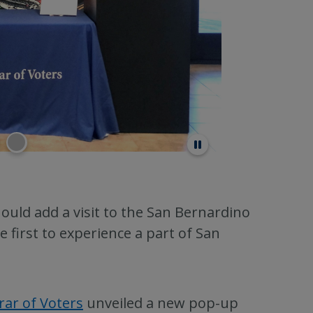
ould add a visit to the San Bernardino
first to experience a part of San
rar of Voters
unveiled a new pop-up