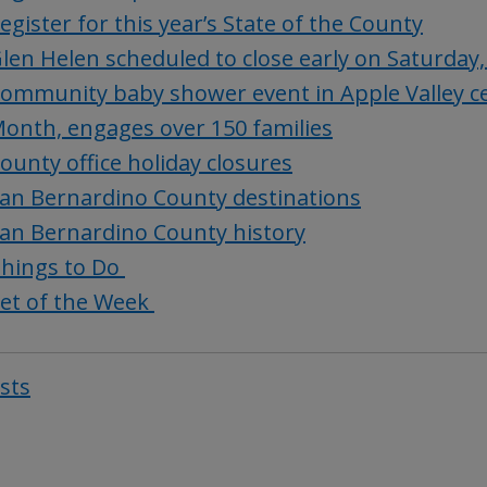
egister for this year’s State of the County
len Helen scheduled to close early on Saturday,
ommunity baby shower event in Apple Valley ce
onth, engages over 150 families
ounty office holiday closures
an Bernardino County destinations
an Bernardino County history
hings to Do
et of the Week
osts
Post
navigat