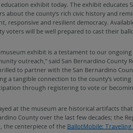
 education exhibit today. The exhibit educates
ors about the county’s rich civic history and rem
nt, responsive and resilient democracy. Availab
y voters will be well prepared to cast their ball
 museum exhibit is a testament to our ongoin
nity outreach,” said San Bernardino County Re
hrilled to partner with the San Bernardino Count
ing a tangible connection to the county’s voting
cipation through registering to vote or becomin
ayed at the museum are historical artifacts tha
rdino County over the last few decades; the Re
t, the centerpiece of the
BallotMobile: Traveling