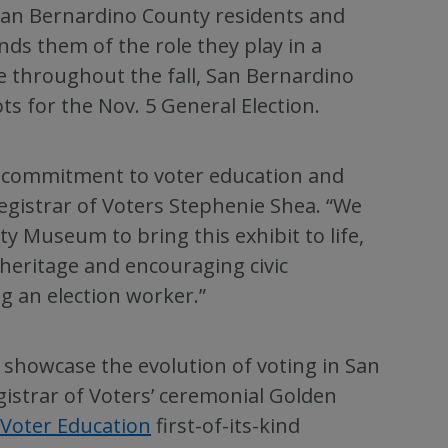
 San Bernardino County residents and
inds them of the role they play in a
le throughout the fall, San Bernardino
ots for the Nov. 5 General Election.
g commitment to voter education and
gistrar of Voters Stephenie Shea. “We
y Museum to bring this exhibit to life,
 heritage and encouraging civic
g an election worker.”
t showcase the evolution of voting in San
gistrar of Voters’ ceremonial Golden
 Voter Education
first-of-its-kind