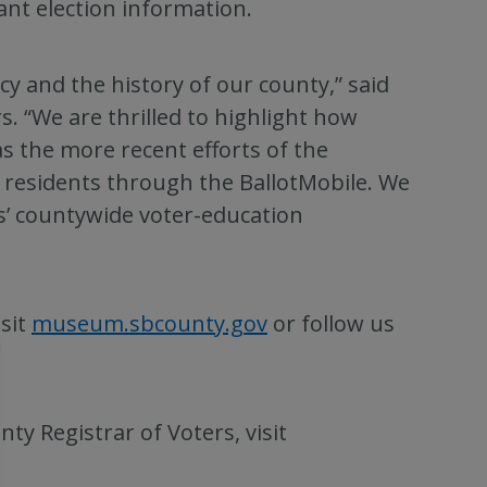
tant election information.
acy and the history of our county,” said
 “We are thrilled to highlight how
as the more recent efforts of the
y residents through the BallotMobile. We
ers’ countywide voter-education
sit
museum.sbcounty.gov
or follow us
y Registrar of Voters, visit