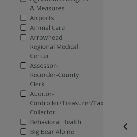
& Measures
Airports
Animal Care
Arrowhead
Regional Medical
Center
Assessor-
Recorder-County
Clerk
Auditor-
Controller/Treasurer/Tax
Collector
Behavioral Health
Big Bear Alpine