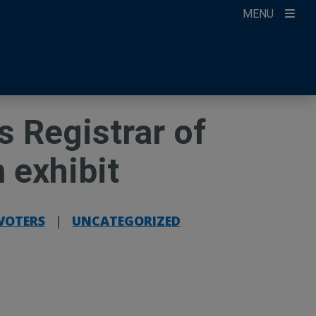
MENU
ccount
ikTok
ur Newsletter
 Registrar of
 exhibit
 VOTERS
|
UNCATEGORIZED