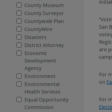
initi
County Museum
County Surveyor
“Voti
Countywide Plan
San B
CountyWire
votin
Disasters
Regis
District Attorney
are p
Economic
camp
Development
Agency
For m
Environment
on
F
Environmental
Health Services
For m
Equal Opportunity
Elect
Commission