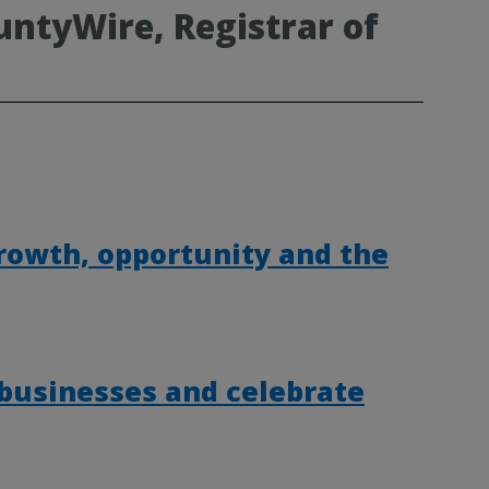
ntyWire, Registrar of
rowth, opportunity and the
 businesses and celebrate