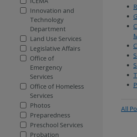
ICEMA
R
Innovation and
G
Technology
C
Department
M
Land Use Services
C
Legislative Affairs
S
Office of
S
Emergency
T
Services
P
Office of Homeless
Services
Photos
All P
Preparedness
Preschool Services
Probation