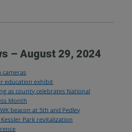
ws – August 29, 2024
rn cameras
r education exhibit
ng as county celebrates National
ess Month
WK beacon at 5th and Pedley
ssler Park revitalization
erence