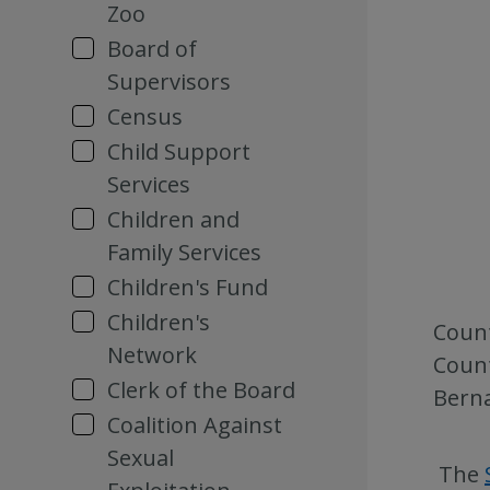
Zoo
Board of
Supervisors
Census
Child Support
Services
Children and
Family Services
Children's Fund
Children's
Count
Network
Count
Clerk of the Board
Berna
Coalition Against
Sexual
The