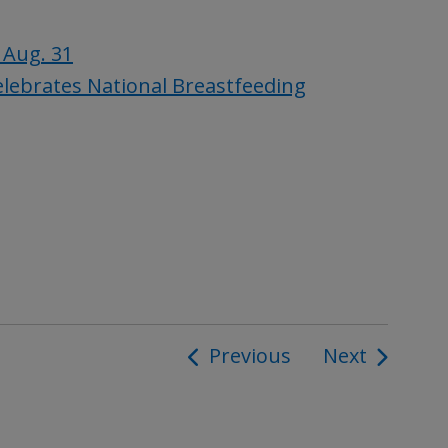
 Aug. 31
lebrates National Breastfeeding
Previous
Next
ion