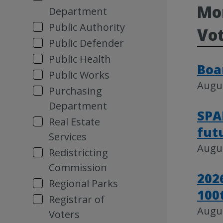
Mor
Department
Public Authority
Vot
Public Defender
Public Health
Boa
Public Works
Augus
Purchasing
Department
SPA
Real Estate
fut
Services
Augus
Redistricting
Commission
202
Regional Parks
100
Registrar of
Augus
Voters